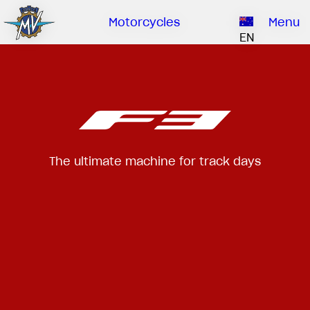
Ownership
Company
Dealers
Catalogue
Motorcycles
Menu
Our brand
EN
ABOUT US
EMOBILITY
SPECIAL PARTS
Upgrade to next level
HISTORY
OWNERSHIP
RUSH
BRUTALE
DRAGSTER
RESEARCH CENTER
OUR BRAND
CONTACT US
MV WORLD
The ultimate machine for track days
MAMBA
DEALERS
LIMITED EDITION
MV World
CATALOGUE
NEWS
DOCUMENTARY
FILM - BEAUTY IS NOT A SIN