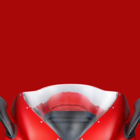
SUPERVELOCE ARSHAM
Follow Us
TITANIO
COMING SOON
INSTAGRAM
ABOUT
FACEBOOK
RUSH
YOUTUBE