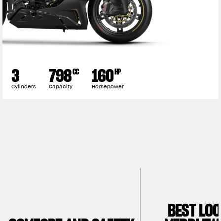
3
798
160
CC
HP
Cylinders
Capacity
Horsepower
BEST LO