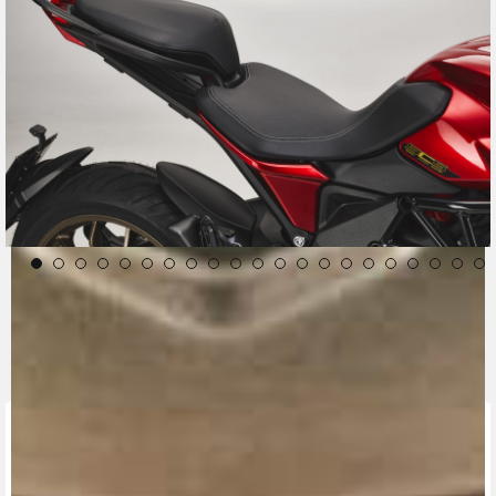
CONTACT A DEALER