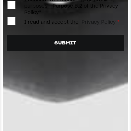
purposes - Purpose B.2 of the Privacy
Policy*
I read and accept the
Privacy Policy
*