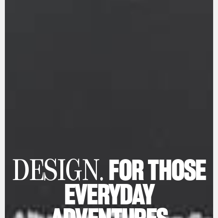
FOR THOSE
DESIGN.
EVERYDAY