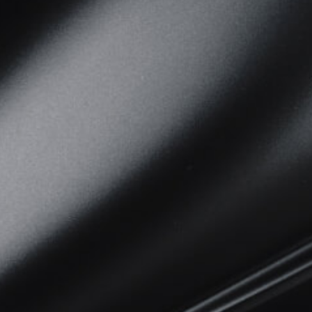
View now →
APPAREL
We ride it. We wear it