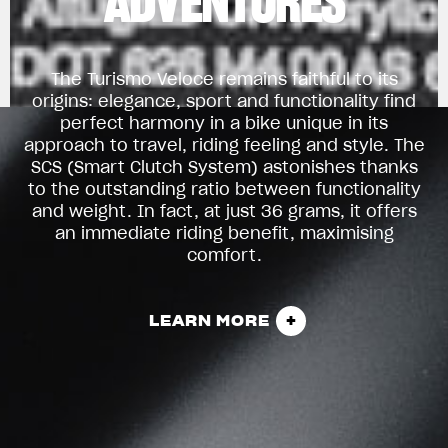
ADVENTURES
The Turismo Veloce remains faithful to its
origins: elegance, sport and functionality find
perfect harmony in a bike unique in its
approach to travel, riding feeling and style. The
SCS (Smart Clutch System) astonishes thanks
to the outstanding ratio between functionality
and weight. In fact, at just 36 grams, it offers
an immediate riding benefit, maximising
comfort.
LEARN MORE