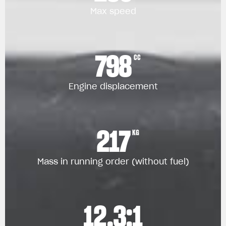
Max speed
798
CC
Engine displacement
217
KG
Mass in running order (without fuel)
12.3:1