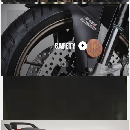
SAFETY