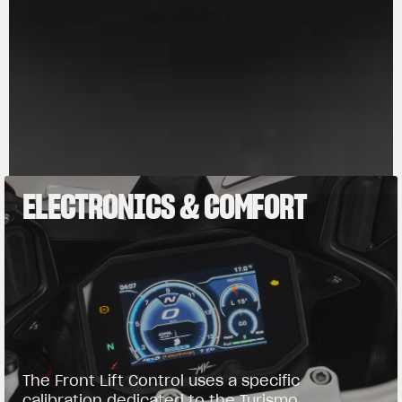
PLAY
PAUSE
ELECTRONICS & COMFORT
The Front Lift Control uses a specific
calibration dedicated to the Turismo