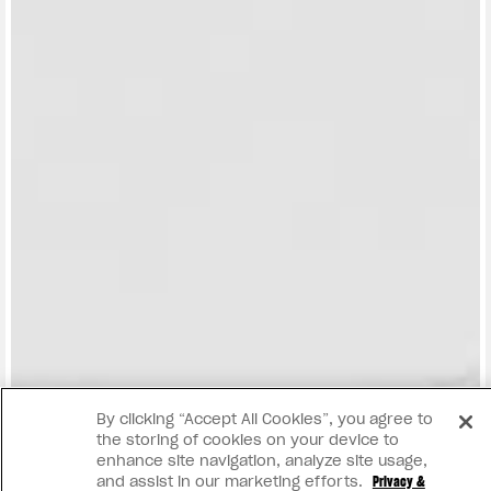
View now →
By clicking “Accept All Cookies”, you agree to
the storing of cookies on your device to
enhance site navigation, analyze site usage,
and assist in our marketing efforts.
Privacy &