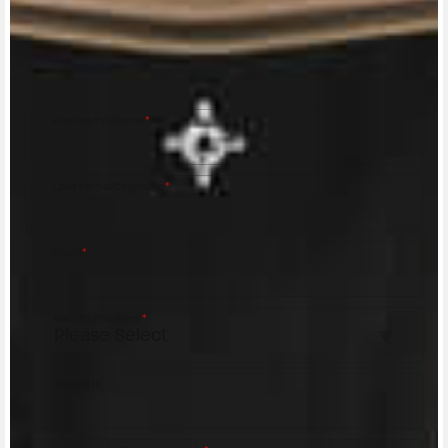
Fill out the form to be contacted by an Official
MV Agusta Dealer.
First name/Nome
*
Last name/Cognome
*
Email
*
Country/Nazione
*
City/Città