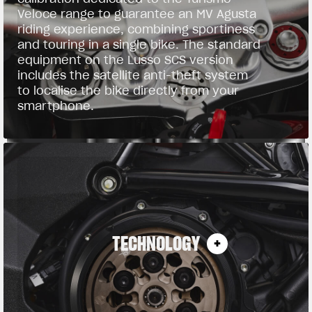
Veloce range to guarantee an MV Agusta
riding experience, combining sportiness
and touring in a single bike. The standard
equipment on the Lusso SCS version
includes the satellite anti-theft system
to localise the bike directly from your
smartphone.
TECHNOLOGY