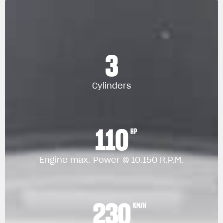
3
Cylinders
110
HP
Engine max. Power @ 10.150 R.P.M.
230
KM/H