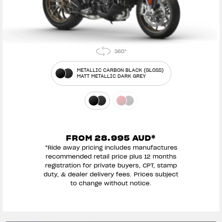
METALLIC CARBON BLACK (GLOSS)
MATT METALLIC DARK GREY
FROM 28.995 AUD*
*Ride away pricing includes manufactures
recommended retail price plus 12 months
registration for private buyers, CPT, stamp
duty, & dealer delivery fees. Prices subject
to change without notice.