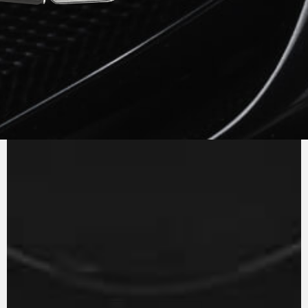
PURE
MV AGUSTA
SOUND
The in-line three cylinder engine with counter
rotating crankshaft and Euro 5 homologation
has a power curve which is always extremely
reactive to the twist of the throttle. The gear
ratios have been revisited to optimise shifting
and to further reduce engine consumption, an
example of efficiency.