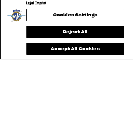
Legal
Imprint
Cookies Settings
Reject All
Accept All Cookies
FIND THE
NEAREST
CONTACT
MV RIDE
DEALER
US
APP