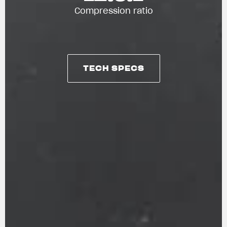
Compression ratio
TECH SPECS
TECH SPECS