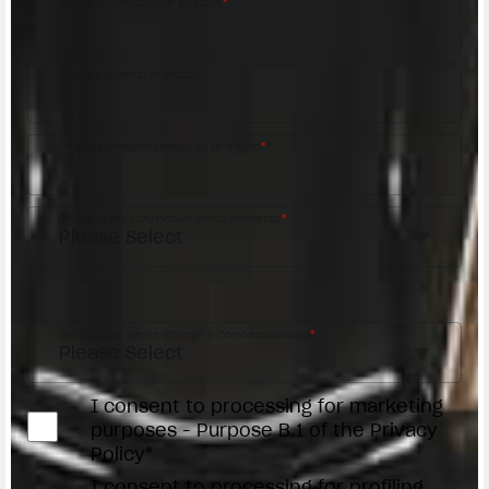
Postal code/Codice postale
*
Street address/Indirizzo
Phone number/Numero di telefono
*
Request reason/Motivo della richiesta
*
Access the
Dealer Locator
Select your dealer/Scegli il Concessionario
*
I consent to processing for marketing
purposes - Purpose B.1 of the Privacy
Policy*
I consent to processing for profiling