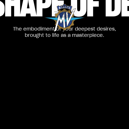
SHAPE
OF D
The embodiment of your deepest desires,
brought to life as a masterpiece.