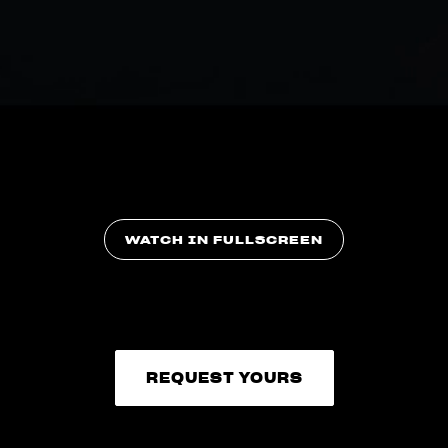
WATCH IN FULLSCREEN
REQUEST YOURS
REQUEST YOURS