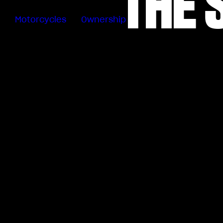
THE 
Motorcycles
Ownership
Sartoria
Meccanica
Special
Deals
MV Ride
App
Warranty
Manuals
Recall
Campaigns