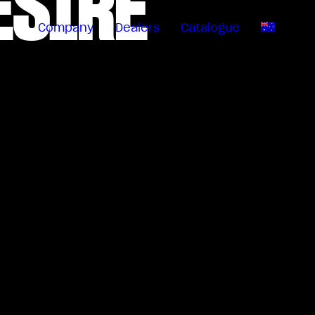
ESIRE
Company
Dealers
Catalogue
EN