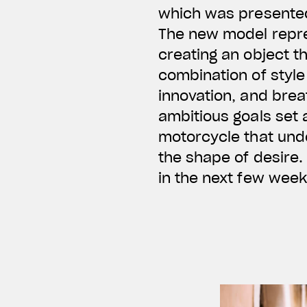
which was presented
The new model repre
creating an object t
combination of style
innovation, and bre
ambitious goals set 
motorcycle that und
the shape of desire. 
in the next few week