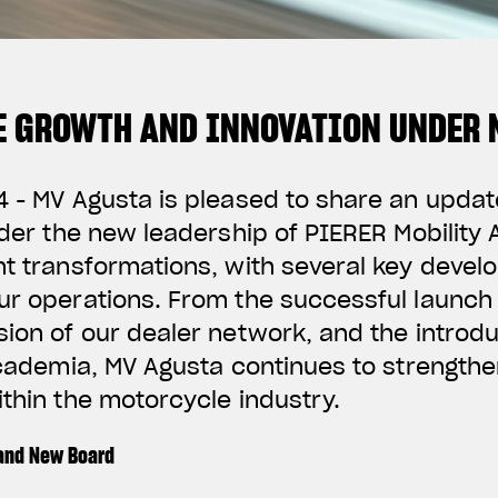
 GROWTH AND INNOVATION UNDER 
4 - MV Agusta is pleased to share an upda
Under the new leadership of PIERER Mobility
nt transformations, with several key deve
ur operations. From the successful launch
sion of our dealer network, and the introdu
ccademia, MV Agusta continues to strengthen
ithin the motorcycle industry.
 and New Board