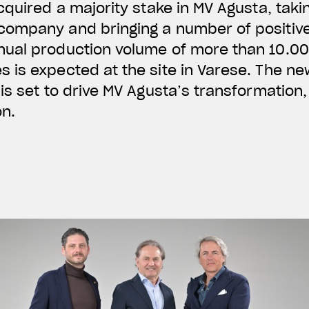
cquired a majority stake in MV Agusta, taki
ompany and bringing a number of positive
ual production volume of more than 10.0
is expected at the site in Varese. The ne
is set to drive MV Agusta’s transformation,
on.