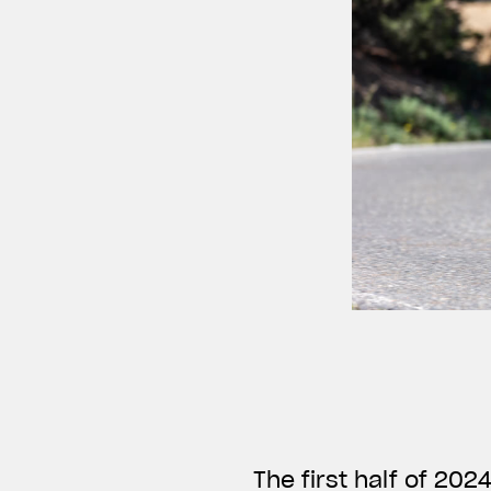
The first half of 20