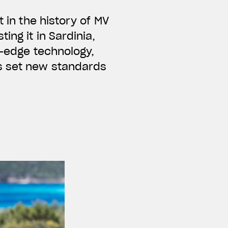
t in the history of MV
ing it in Sardinia,
g-edge technology,
s set new standards