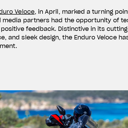
duro Veloce
, in April, marked a turning poin
 media partners had the opportunity of test
positive feedback. Distinctive in its cuttin
e, and sleek design, the Enduro Veloce ha
gment.