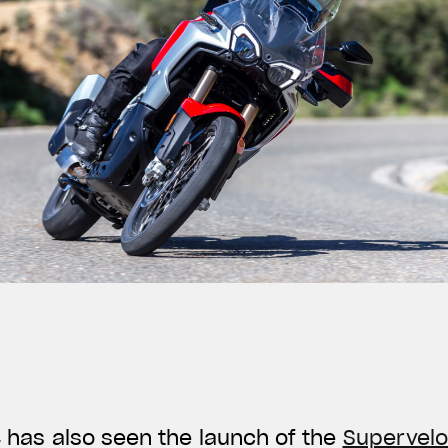
24 has also seen the launch of the
Supervelo