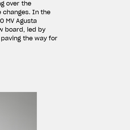
ng over the
 changes. In the
00 MV Agusta
w board, led by
 paving the way for