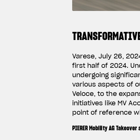
TRANSFORMATIVE
Varese, July 26, 202
first half of 2024. 
undergoing significa
various aspects of o
Veloce, to the expan
initiatives like MV A
point of reference w
PIERER Mobility AG Takeover