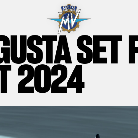
GUSTA SET 
T 2024