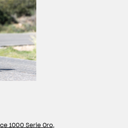
ce 1000 Serie Oro
,