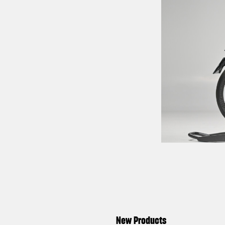
New Products