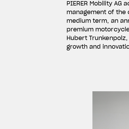
PIERER Mobility AG a
management of the c
medium term, an ann
premium motorcycles 
Hubert Trunkenpolz, 
growth and innovati