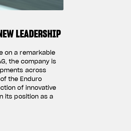
NEW LEADERSHIP
te on a remarkable
 AG, the company is
lopments across
 of the Enduro
ction of innovative
 its position as a