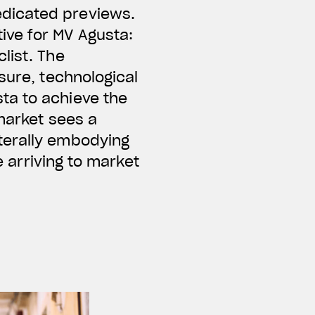
edicated previews.
ive for MV Agusta:
list. The
sure, technological
ta to achieve the
 market sees a
terally embodying
e arriving to market