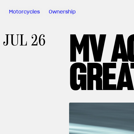
Motorcycles
Ownership
MV A
Sartoria
JUL 26
Meccanica
Special
Deals
GREA
MV Ride
App
Warranty
Manuals
Recall
Campaigns