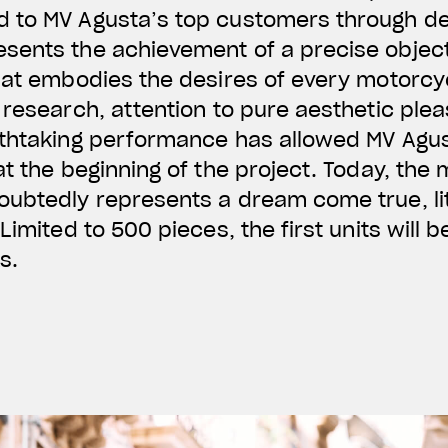
 to MV Agusta’s top customers through d
sents the achievement of a precise object
hat embodies the desires of every motorcyc
 research, attention to pure aesthetic plea
athtaking performance has allowed MV Agus
at the beginning of the project. Today, the
oubtedly represents a dream come true, li
Limited to 500 pieces, the first units will b
s.