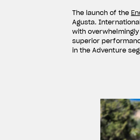
The launch of the
En
Agusta. International
with overwhelmingly 
superior performanc
in the Adventure se