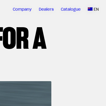
Company
Dealers
Catalogue
EN
FOR A