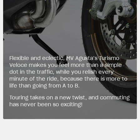
Flexible and eclectic, MV Agusta’s Turismo
Veloce makes you feel more than a simple
dot in the traffic, while you relish every
minute of the ride, because there is more to
life than going from A to B.
Touring takes on a new twist, and commuting
has never been so exciting!