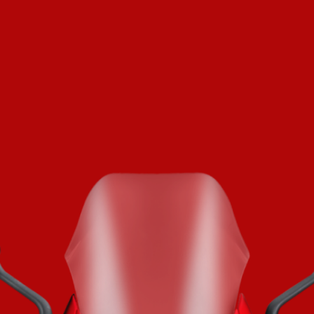
SUPERVELOCE ARSHAM
Follow Us
TITANIO
COMING SOON
INSTAGRAM
ABOUT
FACEBOOK
RUSH
YOUTUBE