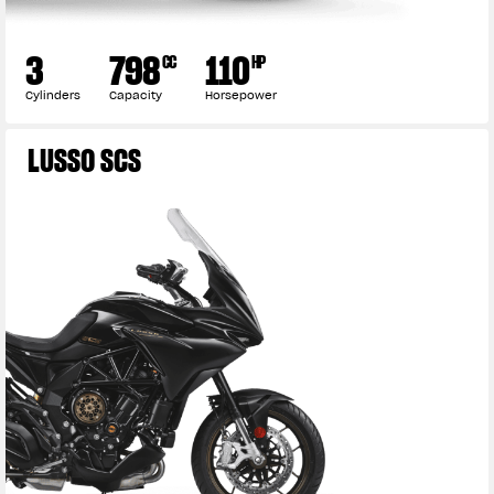
3
798
110
CC
HP
Cylinders
Capacity
Horsepower
LUSSO SCS
View now →