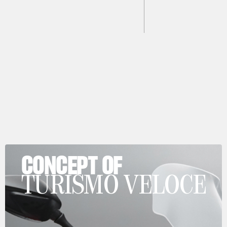
CONCEPT OF
TURISMO VELOCE