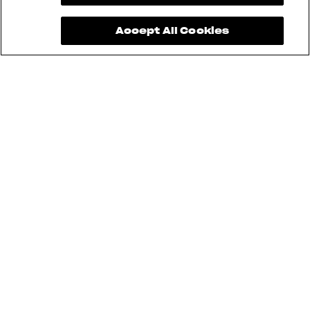
Accept All Cookies
See also
RUSH
BRUTALE
DRAGSTER
F3
SUPERVELOCE
ENDURO VELOCE