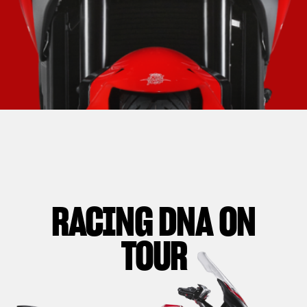
RACING DNA ON
TOUR