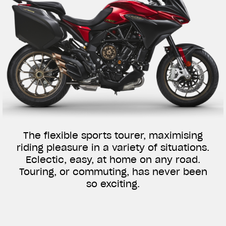
The flexible sports tourer, maximising
riding pleasure in a variety of situations.
Eclectic, easy, at home on any road.
Touring, or commuting, has never been
so exciting.