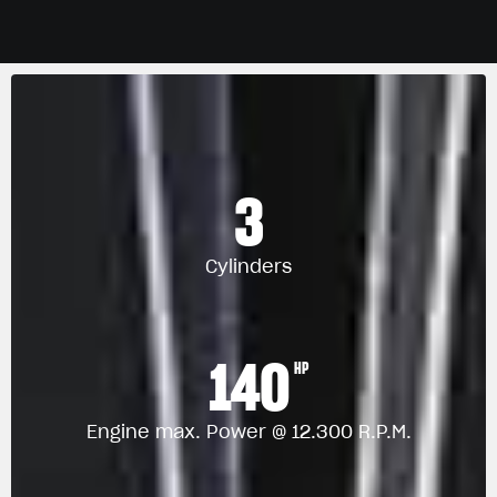
3
Cylinders
140
HP
Engine max. Power @ 12.300 R.P.M.