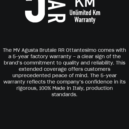
The MV Agusta Brutale RR Ottantesimo comes with
a 5-year factory warranty – a clear sign of the
brand’s commitment to quality and reliability. This
extended coverage offers customers
unprecedented peace of mind. The 5-year
warranty reflects the company’s confidence in its
rigorous, 100% Made in Italy, production
standards.