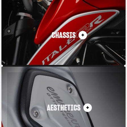
CHASSIS
AESTHETICS