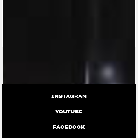
FIND THE
NEAREST
CONTACT
MV RIDE
DEALER
US
APP
INSTAGRAM
YOUTUBE
FACEBOOK