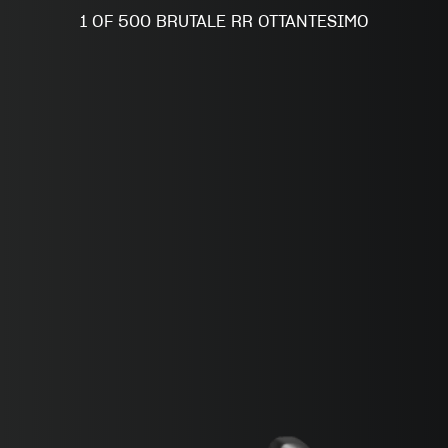
SUPERVELOCE ARSHAM
1 OF 500 BRUTALE RR OTTANTESIMO
Follow Us
INSTAGRAM
FACEBOOK
TITANIO
COMING SOON
YOUTUBE
ABOUT
RUSH