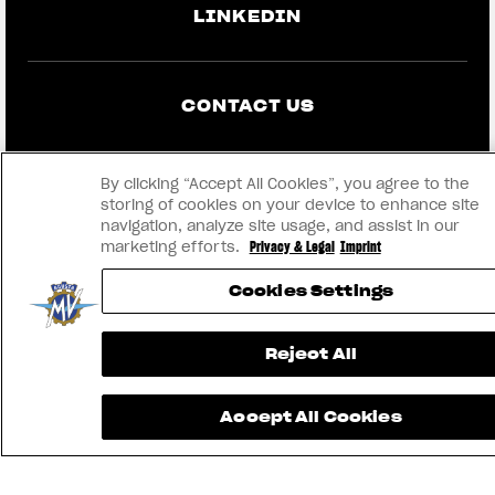
LINKEDIN
CONTACT US
IMPRINT
By clicking “Accept All Cookies”, you agree to the
storing of cookies on your device to enhance site
PRIVACY & LEGAL
navigation, analyze site usage, and assist in our
marketing efforts.
Privacy & Legal
Imprint
BECOME A DEALER
Cookies Settings
RMI
Reject All
® 2026 MV AGUSTA Motor S.p.A
Accept All Cookies