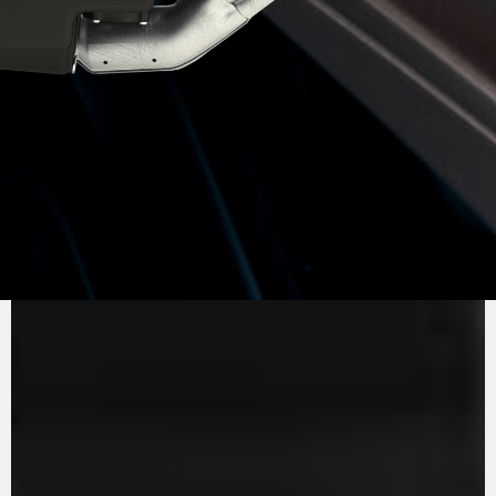
PURE
MV AGUSTA
SOUND
The inline three-cylinder engine, Euro 5+,
stands out for its efficiency and performance.
With 140 hp and 87 Nm of torque, it guarantees
an entertaining ride. Engine timing is optimised
to ensure minimal friction, while the gearbox is
removable, just like in the racing world. The