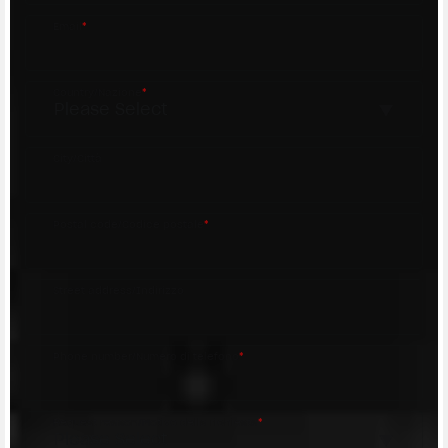
Email
*
Country/Nazione
*
City/Città
Postal code/Codice postale
*
Street address/Indirizzo
Phone number/Numero di telefono
*
Request reason/Motivo della richiesta
*