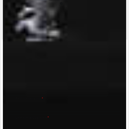
CONTACT A DEALER
Fill out the form to be contacted by an Official
MV Agusta Dealer.
First name/Nome
*
Last name/Cognome
*