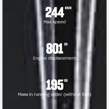
244
KM/H
Max speed
801
CC
Engine displacement
195
KG
Mass in running order (without fuel)