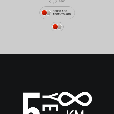
ROSSO AGO
ARGENTO AGO