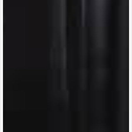
View now →