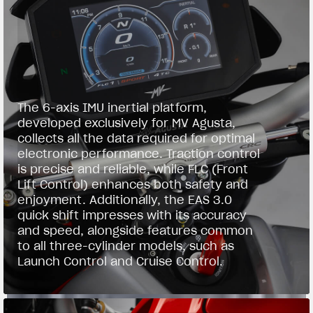
The 6-axis IMU inertial platform,
developed exclusively for MV Agusta,
collects all the data required for optimal
electronic performance. Traction control
is precise and reliable, while FLC (Front
Lift Control) enhances both safety and
enjoyment. Additionally, the EAS 3.0
quick shift impresses with its accuracy
and speed, alongside features common
to all three-cylinder models, such as
Launch Control and Cruise Control.