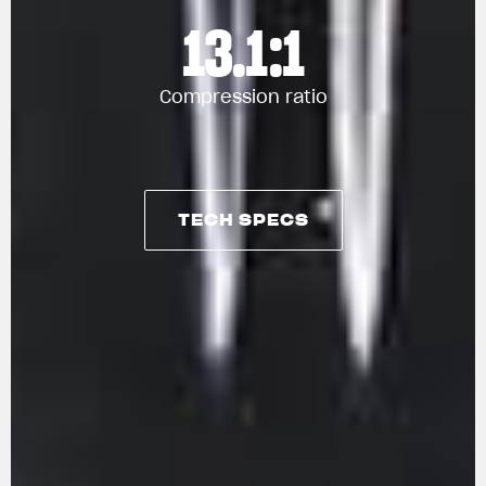
13.1:1
Compression ratio
TECH SPECS
View now →
TECH SPECS
APPAREL
We ride it. We wear it