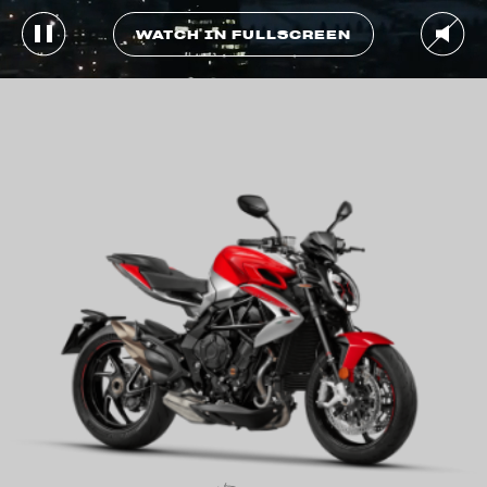
WATCH IN FULLSCREEN