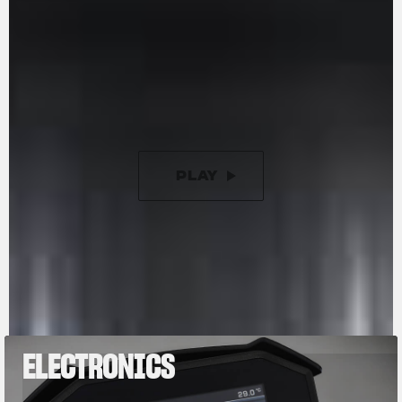
racing-inspired counter-rotating crankshaft is
designed to reduce inertia during changes in
direction. Additionally, it now features a new 9-
disc slipper clutch with torque assist, offering a
50% lighter clutch lever compared to previous
versions.
PLAY
PAUSE
ELECTRONICS