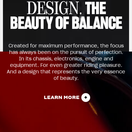
THE
DESIGN.
BEAUTY OF BALANCE
Created for maximum performance, the focus
has always been on the pursuit of perfection.
In its chassis, electronics, engine and
equipment. For even greater riding pleasure.
And a design that represents the very essence
of beauty.
LEARN MORE