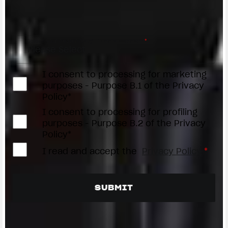
Access the
Dealer Locator
Select your dealer/Scegli il Concessionario
*
I consent to processing for marketing
purposes - Purpose B.1 of the Privacy
Policy*
I consent to processing for profiling
purposes - Purpose B.2 of the Privacy
Policy*
I read and accept the
Privacy Policy
*