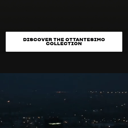
DISCOVER THE OTTANTESIMO
COLLECTION
DISCOVER THE OTTANTESIMO
COLLECTION