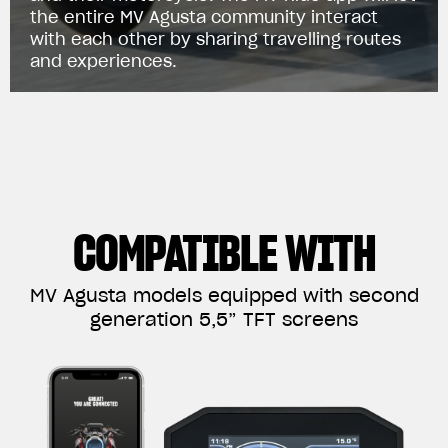
the entire MV Agusta community interact
We ride it. We wear it
with each other by sharing travelling routes
and experiences.
COMPATIBLE WITH
MV Agusta models equipped with second
generation 5,5” TFT screens