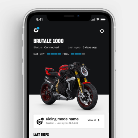
SUPERVELOCE ARSHAM
Follow Us
TITANIO
COMING SOON
INSTAGRAM
ABOUT
FACEBOOK
RUSH
YOUTUBE