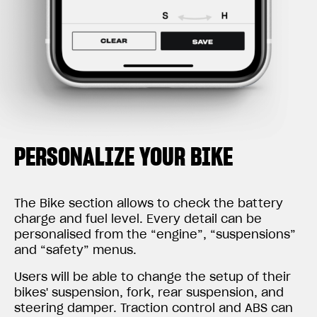
PERSONALIZE YOUR BIKE
The Bike section allows to check the battery
charge and fuel level. Every detail can be
personalised from the “engine”, “suspensions”
and “safety” menus.
Users will be able to change the setup of their
bikes' suspension, fork, rear suspension, and
steering damper. Traction control and ABS can