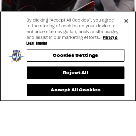
By clicking “Accept All Cookies”, you agree
to the storing of cookies on your device to
enhance site navigation, analyze site usage,
and assist in our marketing efforts.
Privacy &
Legal
Imprint
Cookies Settings
View now →
Reject All
Accept All Cookies
INSTAGRAM
YOUTUBE
FACEBOOK