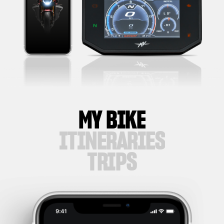
MY BIKE
ITINERARIES
TRIPS