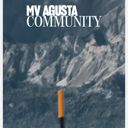
MV AGUSTA
COMMUNITY