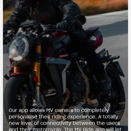
View now →
Our app allows MV owners to completely
personalise their riding experience. A totally
new level of connectivity between the users
APPAREL
and their motorcycle. The MV Ride app will let