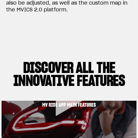
also be adjusted, as well as the custom map in
the MVICS 2.0 platform.
DISCOVER ALL THE
INNOVATIVE FEATURES