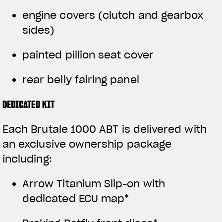
engine covers (clutch and gearbox
sides)
painted pillion seat cover
rear belly fairing panel
DEDICATED KIT
Each Brutale 1000 ABT is delivered with
an exclusive ownership package
including:
Arrow Titanium Slip-on with
dedicated ECU map*