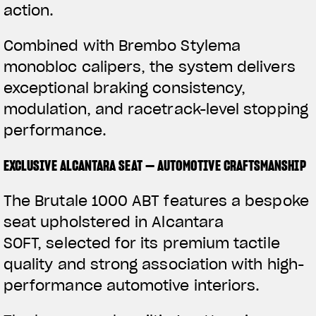
action.
Combined with Brembo Stylema
monobloc calipers, the system delivers
exceptional braking consistency,
modulation, and racetrack-level stopping
performance.
EXCLUSIVE ALCANTARA SEAT — AUTOMOTIVE CRAFTSMANSHIP
The Brutale 1000 ABT features a bespoke
seat upholstered in Alcantara
SOFT, selected for its premium tactile
quality and strong association with high-
performance automotive interiors.