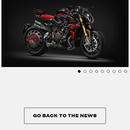
GO BACK TO THE NEWS