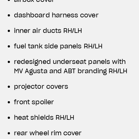
dashboard harness cover
inner air ducts RH/LH
fuel tank side panels RH/LH
redesigned underseat panels with
MV Agusta and ABT branding RH/LH
projector covers
front spoiler
heat shields RH/LH
rear wheel rim cover