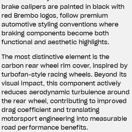
brake calipers are painted in black with
red Brembo logos, follow premium
automotive styling conventions where
braking components become both
functional and aesthetic highlights.
The most distinctive element is the
carbon rear wheel rim cover, inspired by
turbofan-style racing wheels. Beyond its
visual impact, this component actively
reduces aerodynamic turbulence around
the rear wheel, contributing to improved
drag coefficient and translating
motorsport engineering into measurable
road performance benefits.