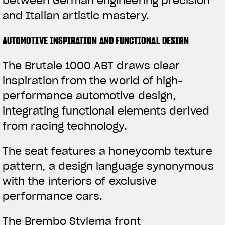
between German engineering precision
and Italian artistic mastery.
AUTOMOTIVE INSPIRATION AND FUNCTIONAL DESIGN
The Brutale 1000 ABT draws clear
inspiration from the world of high-
performance automotive design,
integrating functional elements derived
from racing technology.
The seat features a honeycomb texture
pattern, a design language synonymous
with the interiors of exclusive
performance cars.
The Brembo Stylema front