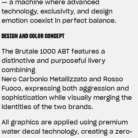
— a machine where advanced
technology, exclusivity, and design
emotion coexist in perfect balance.
DESIGN AND COLOR CONCEPT
The Brutale 1000 ABT features a
distinctive and purposeful livery
combining
Nero Carbonio Metallizzato and Rosso
Fuoco, expressing both aggression and
sophistication while visually merging the
identities of the two brands.
All graphics are applied using premium
water decal technology, creating a zero-