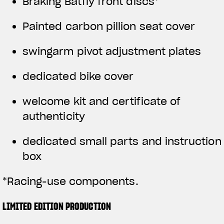
Braking Batfly front discs*
Painted carbon pillion seat cover
swingarm pivot adjustment plates
dedicated bike cover
welcome kit and certificate of
authenticity
dedicated small parts and instruction
box
*Racing-use components.
LIMITED EDITION PRODUCTION