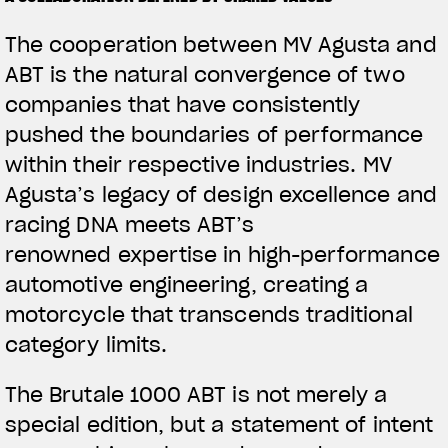
The cooperation between MV Agusta and
ABT is the natural convergence of two
companies that have consistently
pushed the boundaries of performance
within their respective industries. MV
Agusta’s legacy of design excellence and
racing DNA meets ABT’s
renowned expertise in high-performance
automotive engineering, creating a
motorcycle that transcends traditional
category limits.
The Brutale 1000 ABT is not merely a
special edition, but a statement of intent