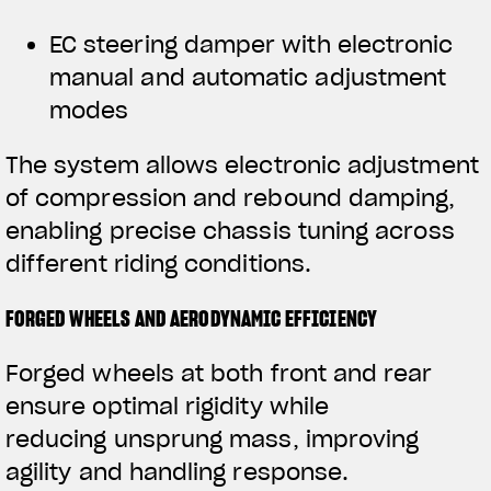
EC steering damper with electronic
manual and automatic adjustment
modes
The system allows electronic adjustment
of compression and rebound damping,
enabling precise chassis tuning across
different riding conditions.
FORGED WHEELS AND AERODYNAMIC EFFICIENCY
Forged wheels at both front and rear
ensure optimal rigidity while
reducing unsprung mass, improving
agility and handling response.