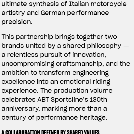
ultimate synthesis of Italian motorcycle
artistry and German performance
precision.
This partnership brings together two
brands united by a shared philosophy —
a relentless pursuit of innovation,
uncompromising craftsmanship, and the
ambition to transform engineering
excellence into an emotional riding
experience. The production volume
celebrates ABT Sportsline’s 130th
anniversary, marking more than a
century of performance heritage.
A COLLABORATION DEFINED BY SHARED VALUES