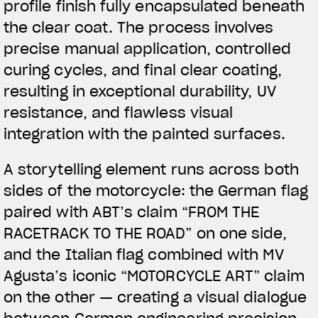
profile finish fully encapsulated beneath
the clear coat. The process involves
precise manual application, controlled
curing cycles, and final clear coating,
resulting in exceptional durability, UV
resistance, and flawless visual
integration with the painted surfaces.
A storytelling element runs across both
sides of the motorcycle: the German flag
paired with ABT’s claim “FROM THE
RACETRACK TO THE ROAD” on one side,
and the Italian flag combined with MV
Agusta’s iconic “MOTORCYCLE ART” claim
on the other — creating a visual dialogue