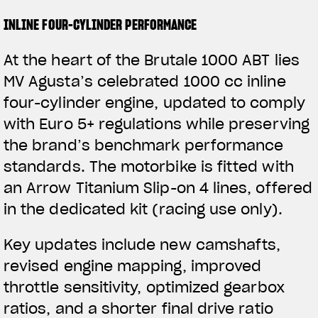
INLINE FOUR-CYLINDER PERFORMANCE
At the heart of the Brutale 1000 ABT lies
MV Agusta’s celebrated 1000 cc inline
four-cylinder engine, updated to comply
with Euro 5+ regulations while preserving
the brand’s benchmark performance
standards. The motorbike is fitted with
an Arrow Titanium Slip-on 4 lines, offered
in the dedicated kit (racing use only).
Key updates include new camshafts,
revised engine mapping, improved
throttle sensitivity, optimized gearbox
ratios, and a shorter final drive ratio