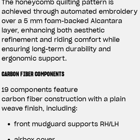
The honeycomb quilting pattern is
achieved through automated embroidery
over a 5 mm foam-backed Alcantara
layer, enhancing both aesthetic
refinement and riding comfort while
ensuring long-term durability and
ergonomic support.
CARBON FIBER COMPONENTS
19 components feature
carbon fiber construction with a plain
weave finish, including:
front mudguard supports RH/LH
airbox cover