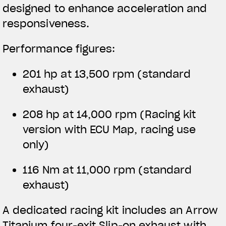
designed to enhance acceleration and
responsiveness.
Performance figures:
201 hp at 13,500 rpm (standard
exhaust)
208 hp at 14,000 rpm
(Racing kit
version with ECU Map, racing use
only)
116 Nm at 11,000 rpm (standard
exhaust)
A dedicated racing kit includes an Arrow
Titanium four-exit Slip-on exhaust with