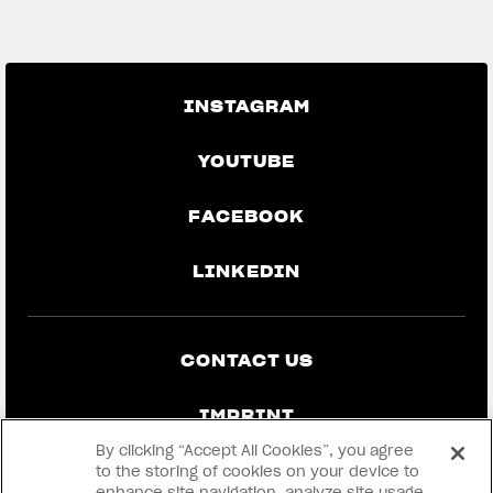
GO BACK TO THE NEWS
INSTAGRAM
YOUTUBE
FACEBOOK
LINKEDIN
CONTACT US
IMPRINT
By clicking “Accept All Cookies”, you agree
PRIVACY & LEGAL
to the storing of cookies on your device to
enhance site navigation, analyze site usage,