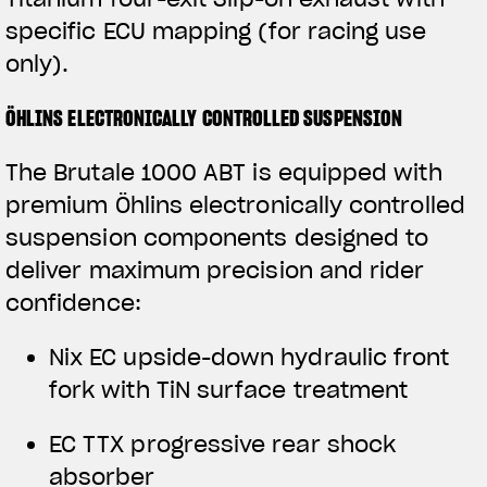
specific ECU mapping (for racing use
only).
ÖHLINS ELECTRONICALLY CONTROLLED SUSPENSION
The Brutale 1000 ABT is equipped with
premium Öhlins electronically controlled
suspension components designed to
deliver maximum precision and rider
confidence:
View now →
Nix EC upside-down hydraulic front
fork with TiN surface treatment
APPAREL
EC TTX progressive rear shock
We ride it. We wear it
absorber