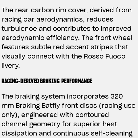
The rear carbon rim cover, derived from
racing car aerodynamics, reduces
turbulence and contributes to improved
aerodynamic efficiency. The front wheel
features subtle red accent stripes that
visually connect with the Rosso Fuoco
livery.
RACING-DERIVED BRAKING PERFORMANCE
The braking system incorporates 320
mm Braking Batfly front discs (racing use
only), engineered with contoured
channel geometry for superior heat
dissipation and continuous self-cleaning