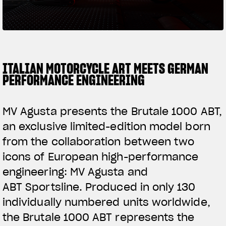
SUPERVELOCE ARSHAM
Follow Us
TITANIO
COMING SOON
INSTAGRAM
ITALIAN MOTORCYCLE ART MEETS GERMAN
PERFORMANCE ENGINEERING
ABOUT
FACEBOOK
RUSH
MV Agusta presents the Brutale 1000 ABT,
YOUTUBE
an exclusive limited-edition model born
from the collaboration between two
icons of European high-performance
engineering: MV Agusta and
ABT Sportsline. Produced in only 130
individually numbered units worldwide,
the Brutale 1000 ABT represents the