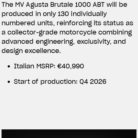
The MV Agusta Brutale 1000 ABT will be
produced in only 130 individually
numbered units, reinforcing its status as
a collector-grade motorcycle combining
advanced engineering, exclusivity, and
design excellence.
Italian MSRP: €40,990
Start of production: Q4 2026