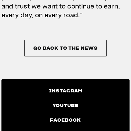
and trust we want to continue to earn,
every day, on every road.”
GO BACK TO THE NEWS
GO BACK TO THE NEWS
INSTAGRAM
YOUTUBE
FACEBOOK