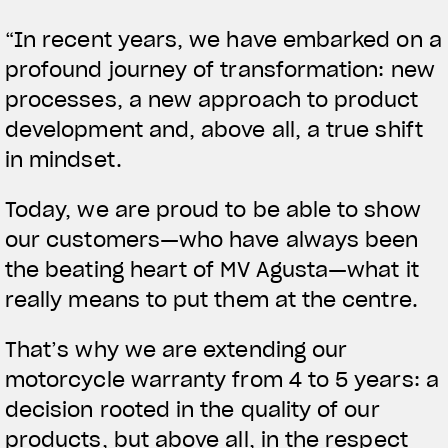
APPAREL
“In recent years, we have embarked on a
profound journey of transformation: new
We ride it. We wear it
processes, a new approach to product
development and, above all, a true shift
in mindset.
Today, we are proud to be able to show
our customers—who have always been
the beating heart of MV Agusta—what it
really means to put them at the centre.
That’s why we are extending our
motorcycle warranty from 4 to 5 years: a
decision rooted in the quality of our
products, but above all, in the respect