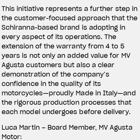
This initiative represents a further step in
the customer-focused approach that the
Schiranna-based brand is adopting in
every aspect of its operations. The
extension of the warranty from 4 to 5
years is not only an added value for MV
Agusta customers but also a clear
demonstration of the company’s
confidence in the quality of its
motorcycles—proudly Made in Italy—and
the rigorous production processes that
each model undergoes before delivery.
View now →
Luca Martin – Board Member, MV Agusta
Motor: