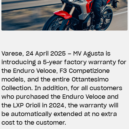
SUPERVELOCE ARSHAM
Follow Us
TITANIO
COMING SOON
INSTAGRAM
ABOUT
FACEBOOK
Varese, 24 April 2025 – MV Agusta is
RUSH
introducing a 5-year factory warranty for
YOUTUBE
the Enduro Veloce, F3 Competizione
models, and the entire Ottantesimo
Collection. In addition, for all customers
who purchased the Enduro Veloce and
the LXP Orioli in 2024, the warranty will
be automatically extended at no extra
cost to the customer.