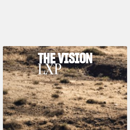
THE VISION
LXP