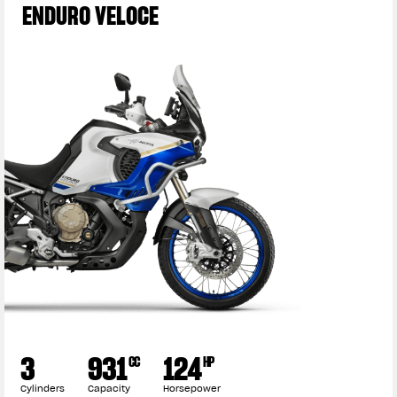
ENDURO VELOCE
3
931
124
CC
HP
Cylinders
Capacity
Horsepower