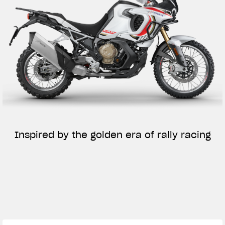
Inspired by the golden era of rally racing