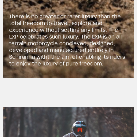
There is no greater or rarer luxury than the
total freedom to travel, explore and
experience without setting any limits. The
LXP celebrates such luxury. The LXP is an all-
terrain motorcycle concieved, designed,
developed and manufactured entirely in
Schiranna witht the aim of enabling its riders
to enjoy the luxury of pure freedom.