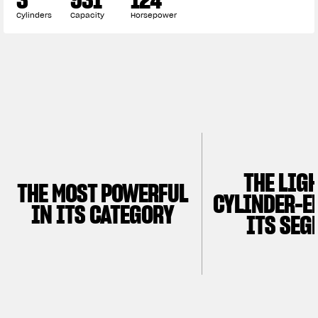
APPAREL
Cylinders
Capacity
Horsepower
We ride it. We wear it
THE LIG
THE MOST POWERFUL
CYLINDER-E
IN ITS CATEGORY
ITS SEG