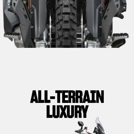
ALL-TERRAIN
LUXURY