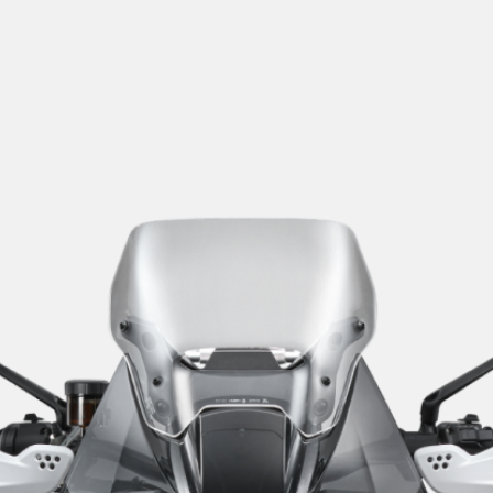
SUPERVELOCE ARSHAM
Follow Us
TITANIO
COMING SOON
INSTAGRAM
ABOUT
FACEBOOK
RUSH
YOUTUBE