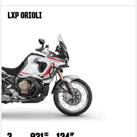
LXP ORIOLI
View now →
3
931
124
CC
HP