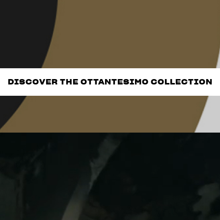
DISCOVER THE OTTANTESIMO COLLECTION
DISCOVER THE OTTANTESIMO COLLECTION