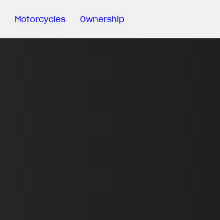
Motorcycles
Ownership
Sartoria
Meccanica
MV Ride
App
Warranty
Manuals
Recall
Campaigns