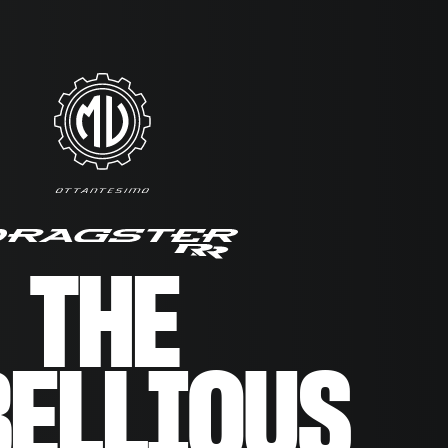
THE
BELLIOUS