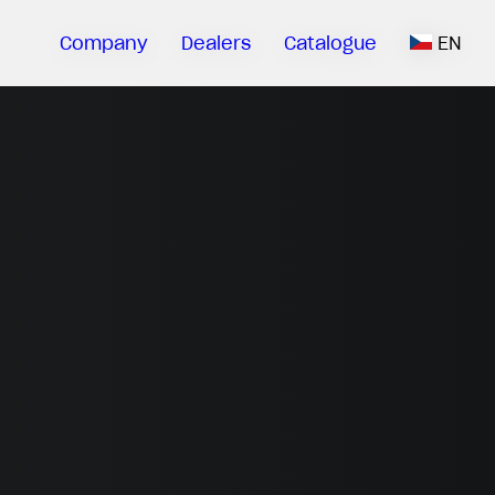
Company
Dealers
Catalogue
EN