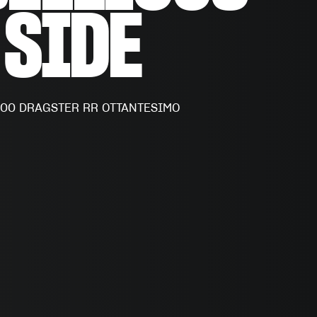
SIDE
500 DRAGSTER RR OTTANTESIMO