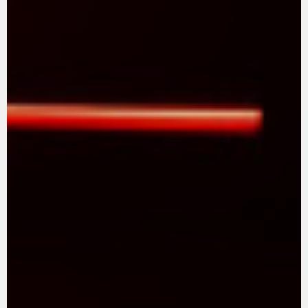
SUPERVELOCE ARSHAM
Follow Us
TITANIO
COMING SOON
INSTAGRAM
ABOUT
FACEBOOK
RUSH
YOUTUBE