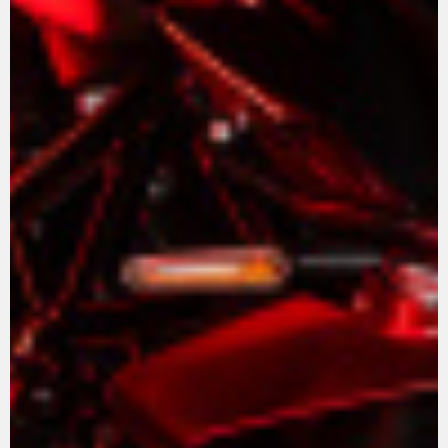
View now →