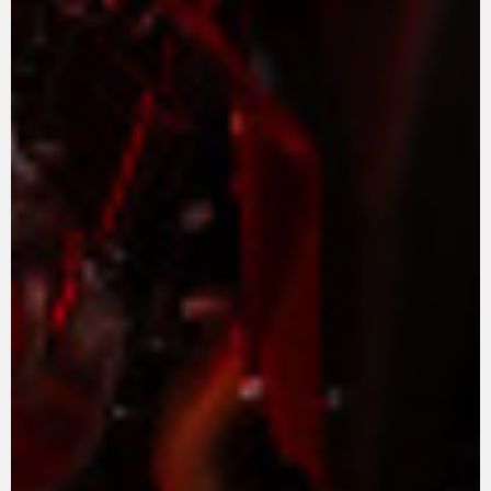
APPAREL
We ride it. We wear it