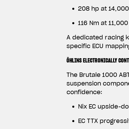
208 hp at 14,00
116 Nm at 11,00
A dedicated racing k
specific ECU mapping
ÖHLINS ELECTRONICALLY CON
The Brutale 1000 ABT
suspension componen
confidence:
Nix EC upside-do
EC TTX progress