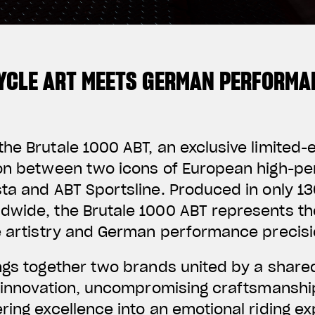
YCLE ART MEETS GERMAN PERFORMA
he Brutale 1000 ABT, an exclusive limited-
ion between two icons of European high-p
ta and ABT Sportsline. Produced in only 130
dwide, the Brutale 1000 ABT represents th
e artistry and German performance precisi
ings together two brands united by a share
f innovation, uncompromising craftsmanshi
ring excellence into an emotional riding e