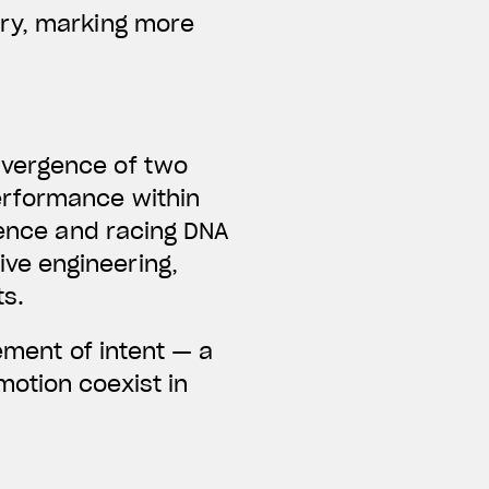
ary, marking more
nvergence of two
erformance within
lence and racing DNA
ve engineering,
ts.
ement of intent — a
otion coexist in