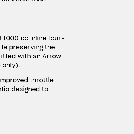
 1000 cc inline four-
ile preserving the
itted with an Arrow
 only).
improved throttle
ratio designed to