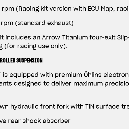
0 rpm
(Racing kit version with ECU Map, rac
0 rpm (standard exhaust)
it includes an Arrow Titanium four-exit Sli
 (for racing use only).
TROLLED SUSPENSION
 is equipped with premium Öhlins electroni
ts designed to deliver maximum precisio
wn hydraulic front fork with TiN surface t
ive rear shock absorber