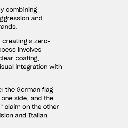
ery combining
aggression and
brands.
 creating a zero-
ocess involves
clear coating,
isual integration with
e: the German flag
one side, and the
” claim on the other
sion and Italian