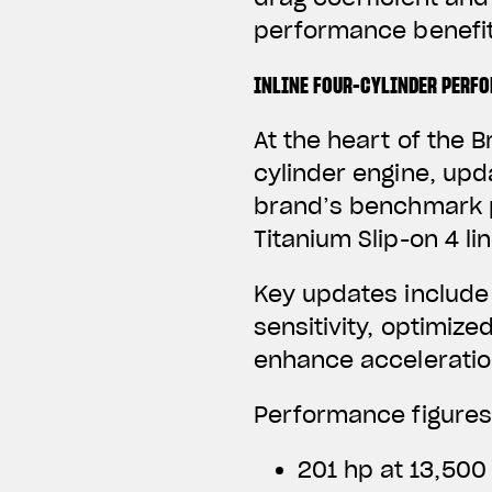
performance benefit
INLINE FOUR-CYLINDER PERF
At the heart of the B
cylinder engine, upd
brand’s benchmark p
Titanium Slip-on 4 li
Key updates include
sensitivity, optimize
enhance acceleratio
Performance figures
201 hp at 13,500