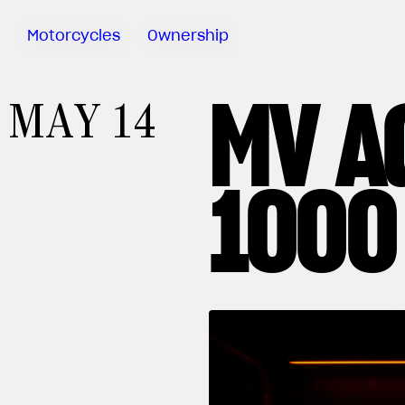
Motorcycles
Ownership
MV A
Sartoria
MAY 14
Meccanica
MV Ride
App
1000
Warranty
Manuals
Recall
Campaigns