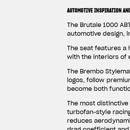
AUTOMOTIVE INSPIRATION AN
The Brutale 1000 ABT
automotive design, i
The seat features a
with the interiors o
The Brembo Stylema 
logos, follow premi
become both function
The most distinctive
turbofan-style racin
reduces aerodynamic
drag coefficient and