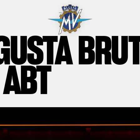
GUSTA BRU
 ABT