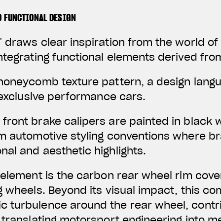
D FUNCTIONAL DESIGN
 draws clear inspiration from the world o
ntegrating functional elements derived fro
 honeycomb texture pattern, a design lan
f exclusive performance cars.
front brake calipers are painted in black 
um automotive styling conventions where 
al and aesthetic highlights.
 element is the carbon rear wheel rim cover
g wheels. Beyond its visual impact, this c
 turbulence around the rear wheel, contr
 translating motorsport engineering into 