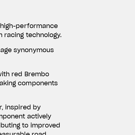
f high-performance
m racing technology.
guage synonymous
with red Brembo
braking components
, inspired by
omponent actively
ibuting to improved
measurable road