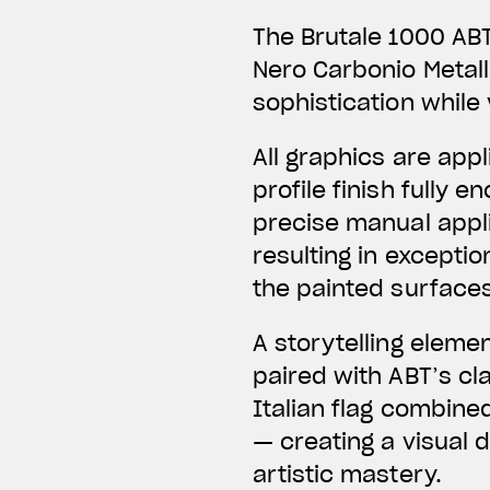
The Brutale 1000 ABT
Nero Carbonio Metal
sophistication while 
All graphics are app
profile finish fully
precise manual applic
resulting in exceptio
the painted surfaces
A storytelling eleme
paired with ABT’s c
Italian flag combine
— creating a visual 
artistic mastery.