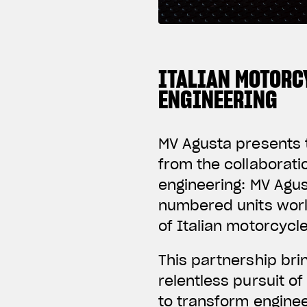
ITALIAN MOTORC
ENGINEERING
MV Agusta presents t
from the collaborat
engineering: MV Agus
numbered units worl
of Italian motorcycl
This partnership br
relentless pursuit o
to transform enginee