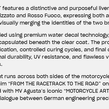
 features a distinctive and purposeful liv
lizzato and Rosso Fuoco, expressing both 
visually merging the identities of the two 
lied using premium water decal technology,
 encapsulated beneath the clear coat. The pr
ation, controlled curing cycles, and final 
nal durability, UV resistance, and flawless v
.
nt runs across both sides of the motorcycl
laim “FROM THE RACETRACK TO THE ROAD” on 
d with MV Agusta’s iconic “MOTORCYCLE ART
dialogue between German engineering preci