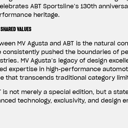
elebrates ABT Sportsline’s 130th annivers
erformance heritage.
 SHARED VALUES
ween MV Agusta and ABT is the natural co
 consistently pushed the boundaries of p
ustries. MV Agusta’s legacy of design excel
d expertise in high-performance automoti
e that transcends traditional category limi
 is not merely a special edition, but a stat
ced technology, exclusivity, and design em