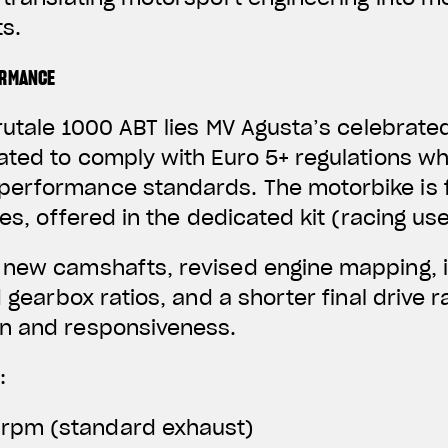
s.
ORMANCE
rutale 1000 ABT lies MV Agusta’s celebrated
ated to comply with Euro 5+ regulations wh
erformance standards. The motorbike is f
nes, offered in the dedicated kit (racing use
 new camshafts, revised engine mapping, 
d gearbox ratios, and a shorter final drive 
n and responsiveness.
:
 rpm (standard exhaust)