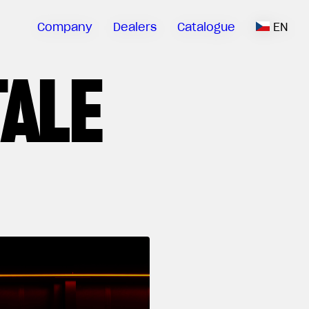
Company
Dealers
Catalogue
EN
TALE