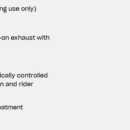
ing use only)
p-on exhaust with
cally controlled
n and rider
reatment