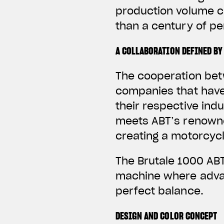
production volume c
than a century of p
A COLLABORATION DEFINED BY
The cooperation bet
companies that have
their respective ind
meets ABT’s renowne
creating a motorcycl
The Brutale 1000 ABT
machine where advan
perfect balance.
DESIGN AND COLOR CONCEPT