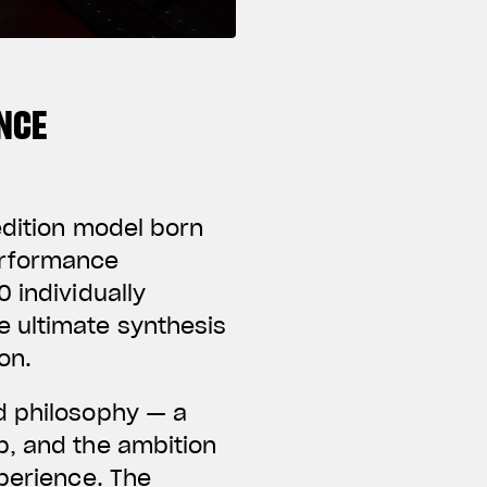
NCE
edition model born
erformance
 individually
e ultimate synthesis
on.
d philosophy — a
p, and the ambition
xperience. The