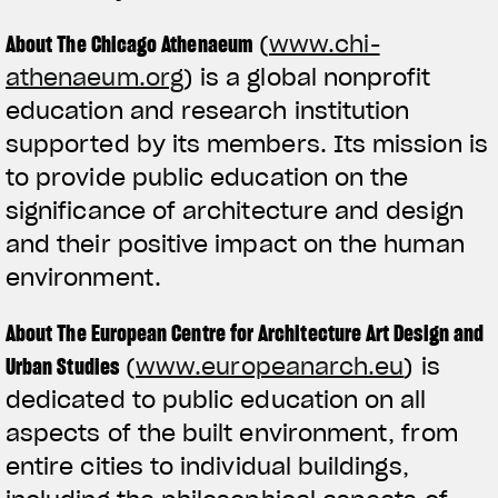
About The Chicago Athenaeum
(
www.chi-
athenaeum.org
) is a global nonprofit
education and research institution
supported by its members. Its mission is
to provide public education on the
significance of architecture and design
and their positive impact on the human
environment.
About The European Centre for Architecture Art Design and
Urban Studies
(
www.europeanarch.eu
) is
dedicated to public education on all
aspects of the built environment, from
entire cities to individual buildings,