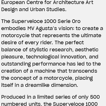
European Centre for Architecture Art
Design and Urban Studies.
The Superveloce 1000 Serie Oro
embodies MV Agusta’s vision: to create a
motorcycle that represents the ultimate
desire of every rider. The perfect
balance of stylistic research, aesthetic
pleasure, technological innovation, and
outstanding performance has led to the
creation of a machine that transcends
the concept of a motorcycle, placing
itself in a dreamlike dimension.
Produced in a limited series of only 500
numbered units, the Superveloce 1000