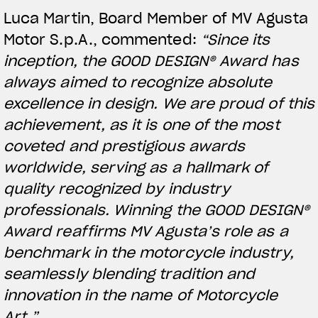
Luca Martin, Board Member of MV Agusta
Motor S.p.A., commented:
“Since its
inception, the GOOD DESIGN® Award has
always aimed to recognize absolute
excellence in design. We are proud of this
achievement, as it is one of the most
coveted and prestigious awards
worldwide, serving as a hallmark of
quality recognized by industry
View now →
professionals. Winning the GOOD DESIGN®
Award reaffirms MV Agusta’s role as a
benchmark in the motorcycle industry,
APPAREL
seamlessly blending tradition and
We ride it. We wear it
innovation in the name of Motorcycle
Art.”