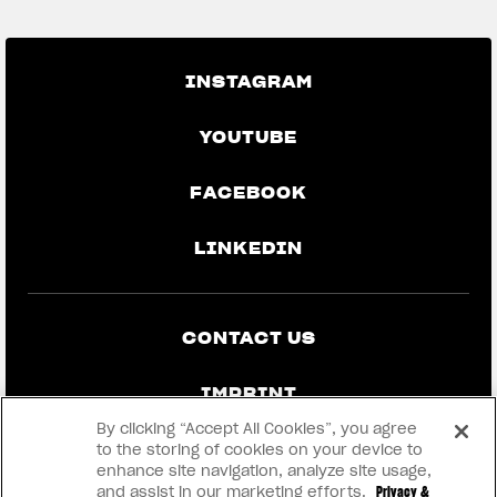
INSTAGRAM
YOUTUBE
FACEBOOK
LINKEDIN
CONTACT US
IMPRINT
By clicking “Accept All Cookies”, you agree
PRIVACY & LEGAL
to the storing of cookies on your device to
enhance site navigation, analyze site usage,
and assist in our marketing efforts.
Privacy &