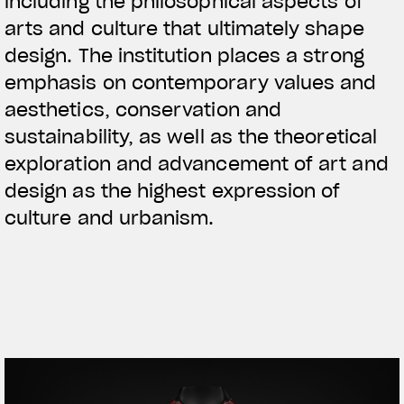
including the philosophical aspects of
arts and culture that ultimately shape
design. The institution places a strong
emphasis on contemporary values and
aesthetics, conservation and
sustainability, as well as the theoretical
exploration and advancement of art and
design as the highest expression of
culture and urbanism.