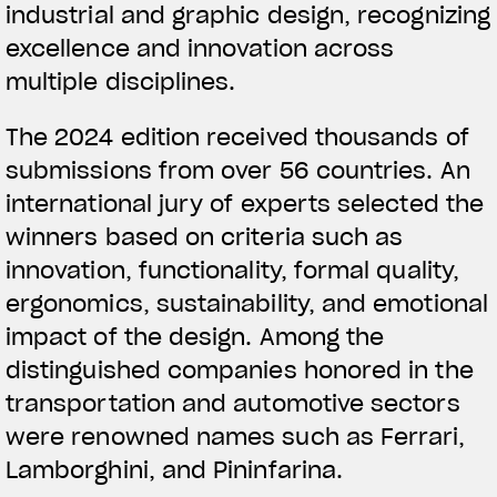
industrial and graphic design, recognizing
excellence and innovation across
multiple disciplines.
The 2024 edition received thousands of
submissions from over 56 countries. An
international jury of experts selected the
winners based on criteria such as
innovation, functionality, formal quality,
ergonomics, sustainability, and emotional
impact of the design. Among the
distinguished companies honored in the
transportation and automotive sectors
were renowned names such as Ferrari,
Lamborghini, and Pininfarina.