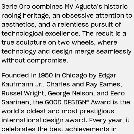
Serie Oro combines MV Agusta’s historic
racing heritage, an obsessive attention to
aesthetics, and a relentless pursuit of
technological excellence. The result is a
true sculpture on two wheels, where
technology and design merge seamlessly
without compromise.
Founded in 1950 in Chicago by Edgar
Kaufmann Jr., Charles and Ray Eames,
Russel Wright, George Nelson, and Eero
Saarinen, the GOOD DESIGN® Award is the
world’s oldest and most prestigious
international design award. Every year, it
celebrates the best achievements in