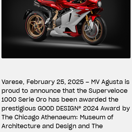
SUPERVELOCE ARSHAM
Follow Us
TITANIO
COMING SOON
INSTAGRAM
ABOUT
FACEBOOK
RUSH
YOUTUBE
Varese, February 25, 2025 – MV Agusta is
proud to announce that the Superveloce
1000 Serie Oro has been awarded the
prestigious GOOD DESIGN® 2024 Award by
The Chicago Athenaeum: Museum of
Architecture and Design and The