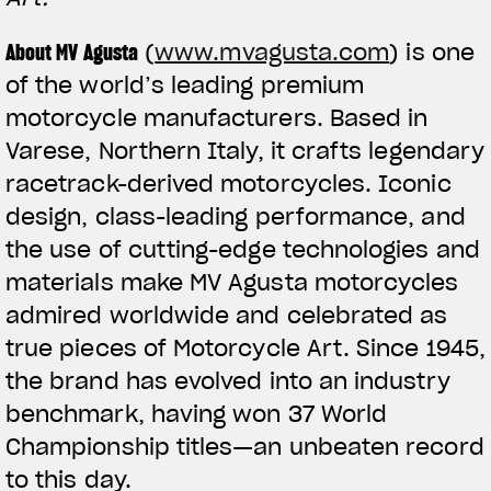
About MV Agusta
(
www.mvagusta.com
) is one
of the world’s leading premium
motorcycle manufacturers. Based in
Varese, Northern Italy, it crafts legendary
racetrack-derived motorcycles. Iconic
design, class-leading performance, and
the use of cutting-edge technologies and
materials make MV Agusta motorcycles
admired worldwide and celebrated as
true pieces of Motorcycle Art. Since 1945,
the brand has evolved into an industry
benchmark, having won 37 World
Championship titles—an unbeaten record
to this day.