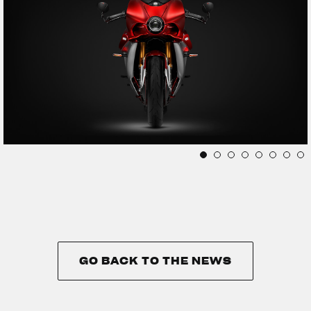
GO BACK TO THE NEWS
GO BACK TO THE NEWS