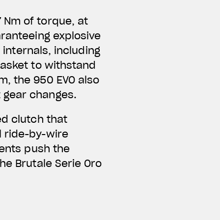
 Nm of torque, at
aranteeing explosive
 internals, including
gasket to withstand
m, the 950 EVO also
t gear changes.
d clutch that
 ride-by-wire
ments push the
he Brutale Serie Oro