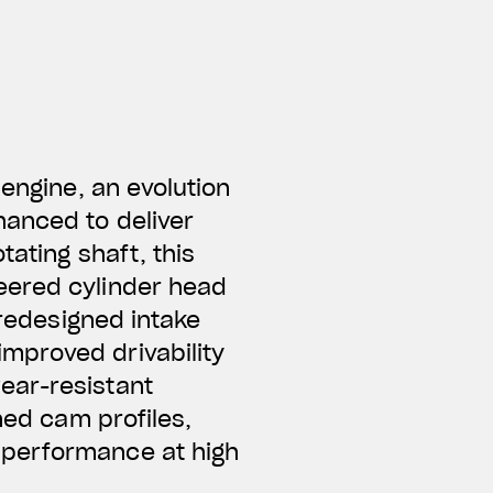
 engine, an evolution
hanced to deliver
tating shaft, this
neered
cylinder head
 redesigned intake
mproved drivability
ear-resistant
ned cam profiles,
 performance at high