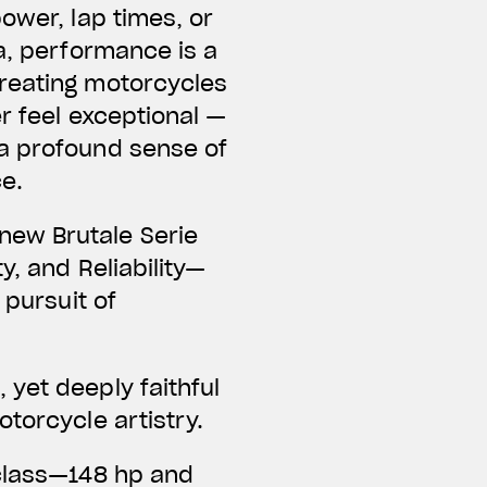
ower, lap times, or
a, performance is a
creating motorcycles
er feel exceptional —
 a profound sense of
ce.
new Brutale Serie
y, and Reliability—
 pursuit of
yet deeply faithful
torcycle artistry.
 class—148 hp and