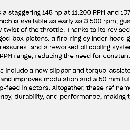
a staggering 148 hp at 11,200 RPM and 107
ich is available as early as 3,500 rpm, gu
 twist of the throttle. Thanks to its revised
ed-box pistons, a fire-ring cylinder head 
essures, and a reworked oil cooling syste
RPM range, reducing the need for constan
ns include a new slipper and torque-assiste
 and improves modulation and a 50 mm full
op-feed injectors. Altogether, these refine
ency, durability, and performance, making t