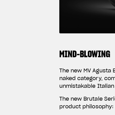
MIND-BLOWING
The new MV Agusta Br
naked category, com
unmistakable Italian
The new Brutale Ser
product philosophy: 