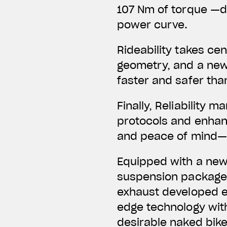
107 Nm of torque —de
power curve.
Rideability takes ce
geometry, and a new
faster and safer tha
Finally, Reliability
protocols and enhanc
and peace of mind—n
Equipped with a new 
suspension package,
exhaust developed ex
edge technology wit
desirable naked bike 