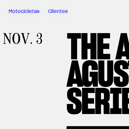
Motocicletas
Clientes
THE 
Sartoria
NOV. 3
Meccanica
MV Ride
App
AGUS
Garantía
Manuales
Campaña
SERI
De
Retirada