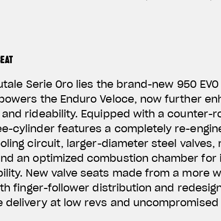
BEAT
rutale Serie Oro lies the brand-new 950 EVO
 powers the Enduro Veloce, now further en
and rideability. Equipped with a counter-ro
e-cylinder features a completely re-engi
ling circuit, larger-diameter steel valves,
and an optimized combustion chamber for i
ility. New valve
seats made from a more w
ith finger-follower distribution and redesig
e delivery at low revs and uncompromised