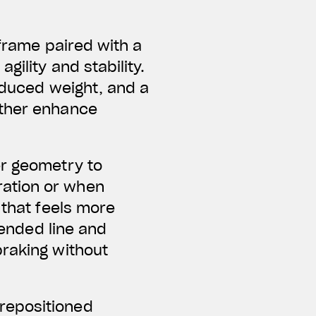
 frame paired with a
ility and stability.
reduced weight, and a
rther enhance
er geometry to
ration or when
 that feels more
tended line and
braking without
repositioned