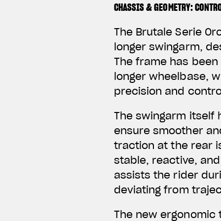
CHASSIS & GEOMETRY: CONTRO
The Brutale Serie Or
longer swingarm, des
The frame has been r
longer wheelbase, w
precision and contro
The swingarm itself 
ensure smoother and
traction at the rear
stable, reactive, and
assists the rider du
deviating from trajec
The new ergonomic t