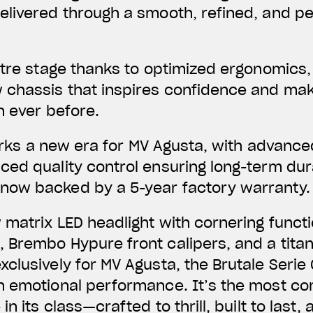
livered through a smooth, refined, and per
ntre stage thanks to optimized ergonomics,
 chassis that inspires confidence and make
n ever before.
 marks a new era for MV Agusta, with advanc
ed quality control ensuring long-term dura
ow backed by a 5-year factory warranty.
matrix LED headlight with cornering function
 Brembo Hypure front calipers, and a tita
clusively for MV Agusta, the Brutale Serie 
h emotional performance. It’s the most co
in its class—crafted to thrill, built to last,