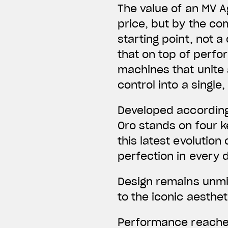
The value of an MV A
price, but by the co
starting point, not
that on top of perfo
machines that unite
control into a singl
Developed according
Oro stands on four ke
this latest evolution
perfection in every d
Design remains unmis
to the iconic aesthe
Performance reaches 