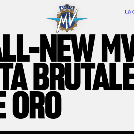
La 
ALL-NEW M
TA BRUTAL
E ORO