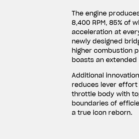
The engine produces 
8,400 RPM, 85% of wh
acceleration at every
newly designed bridg
higher combustion pr
boasts an extended 
Additional innovatio
reduces lever effort
throttle body with t
boundaries of effici
a true icon reborn.