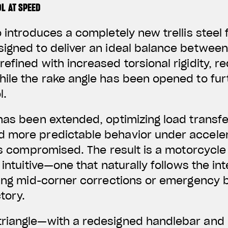
L AT SPEED
o introduces a completely new trellis steel
igned to deliver an ideal balance between ag
efined with increased torsional rigidity, 
hile the rake angle has been opened to fu
l.
has been extended, optimizing load transf
 more predictable behavior under accele
 is compromised. The result is a motorcycle
 intuitive—one that naturally follows the in
ring mid-corner corrections or emergency 
tory.
riangle—with a redesigned handlebar and 