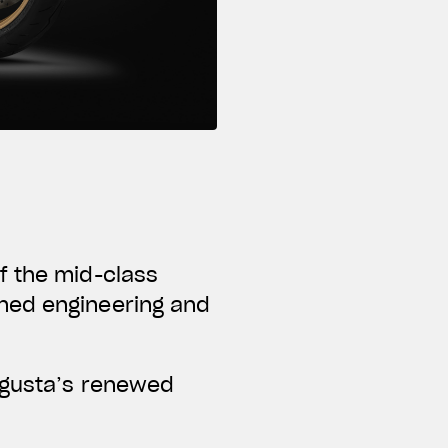
f the mid-class
ned engineering and
Agusta’s renewed