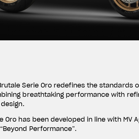
utale Serie Oro redefines the standards o
bining breathtaking performance with refi
 design.
ie Oro has been developed in line with MV 
“
Beyond Performance
”.