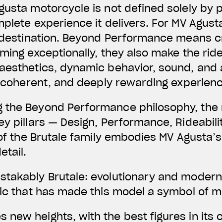
gusta motorcycle is not defined solely by p
mplete experience it delivers. For MV Agust
 a destination. Beyond Performance means 
rming exceptionally, they also make the rid
 aesthetics, dynamic behavior, sound, and
e, coherent, and deeply rewarding experien
 the Beyond Performance philosophy, the 
y pillars — Design, Performance, Rideabilit
 of the Brutale family embodies MV Agusta’s
etail.
takably Brutale: evolutionary and modern, 
tic that has made this model a symbol of mo
new heights, with the best figures in its