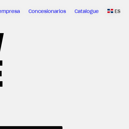
empresa
Concesionarios
Catalogue
ES
V
E