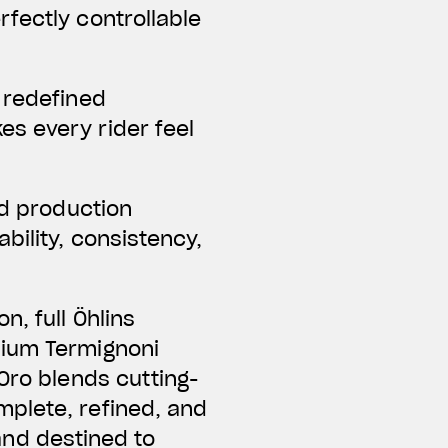
fectly controllable
 redefined
s every rider feel
ed production
bility, consistency,
, full Öhlins
nium Termignoni
Oro blends cutting-
mplete, refined, and
 and destined to