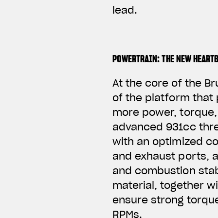
lead.
POWERTRAIN: THE NEW HEART
At the core of the B
of the platform that
more power, torque, 
advanced 931cc thre
with an optimized coo
and exhaust ports, 
and combustion stab
material, together w
ensure strong torqu
RPMs.