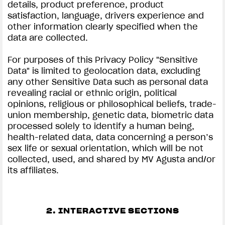
details, product preference, product
satisfaction, language, drivers experience and
other information clearly specified when the
data are collected.
For purposes of this Privacy Policy "Sensitive
Data" is limited to geolocation data, excluding
any other Sensitive Data such as personal data
revealing racial or ethnic origin, political
opinions, religious or philosophical beliefs, trade-
union membership, genetic data, biometric data
processed solely to identify a human being,
health-related data, data concerning a person’s
sex life or sexual orientation, which will be not
collected, used, and shared by MV Agusta and/or
its affiliates.
2. INTERACTIVE SECTIONS