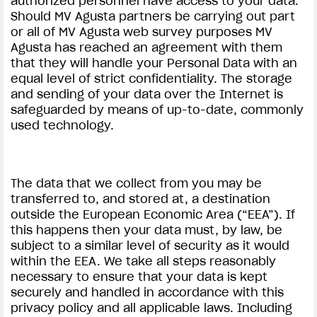
authorized personnel have access to your data.
Should MV Agusta partners be carrying out part
or all of MV Agusta web survey purposes MV
Agusta has reached an agreement with them
that they will handle your Personal Data with an
equal level of strict confidentiality. The storage
and sending of your data over the Internet is
safeguarded by means of up-to-date, commonly
used technology.
The data that we collect from you may be
transferred to, and stored at, a destination
outside the European Economic Area (“EEA”). If
this happens then your data must, by law, be
subject to a similar level of security as it would
within the EEA. We take all steps reasonably
necessary to ensure that your data is kept
securely and handled in accordance with this
privacy policy and all applicable laws. Including