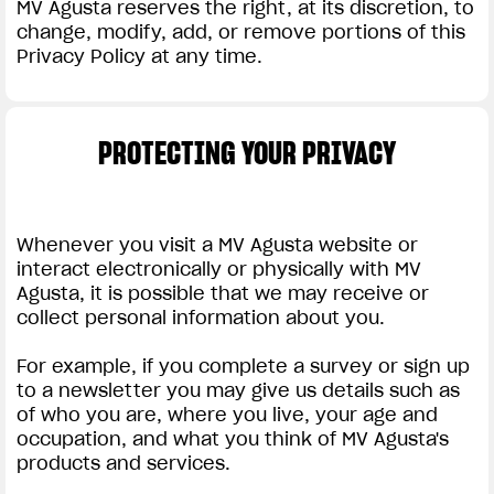
MV Agusta reserves the right, at its discretion, to
change, modify, add, or remove portions of this
Privacy Policy at any time.
PROTECTING YOUR PRIVACY
Whenever you visit a MV Agusta website or
interact electronically or physically with MV
Agusta, it is possible that we may receive or
collect personal information about you.
For example, if you complete a survey or sign up
to a newsletter you may give us details such as
of who you are, where you live, your age and
occupation, and what you think of MV Agusta's
products and services.