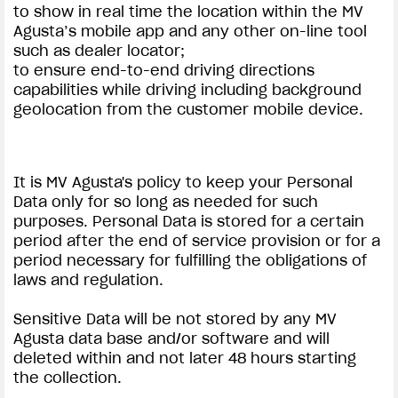
to show in real time the location within the MV
Agusta’s mobile app and any other on-line tool
such as dealer locator;
to ensure end-to-end driving directions
capabilities while driving including background
geolocation from the customer mobile device.
It is MV Agusta's policy to keep your Personal
Data only for so long as needed for such
purposes. Personal Data is stored for a certain
period after the end of service provision or for a
period necessary for fulfilling the obligations of
laws and regulation.
Sensitive Data will be not stored by any MV
Agusta data base and/or software and will
deleted within and not later 48 hours starting
the collection.