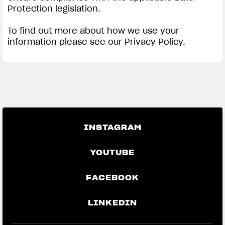
Protection legislation.
To find out more about how we use your
information please see our Privacy Policy.
INSTAGRAM
YOUTUBE
FACEBOOK
LINKEDIN