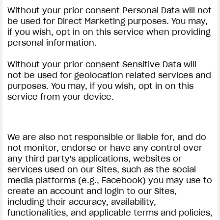
Without your prior consent Personal Data will not
be used for Direct Marketing purposes. You may,
if you wish, opt in on this service when providing
personal information.
Without your prior consent Sensitive Data will
not be used for geolocation related services and
purposes. You may, if you wish, opt in on this
service from your device.
We are also not responsible or liable for, and do
not monitor, endorse or have any control over
any third party's applications, websites or
services used on our Sites, such as the social
media platforms (e.g., Facebook) you may use to
create an account and login to our Sites,
including their accuracy, availability,
functionalities, and applicable terms and policies,