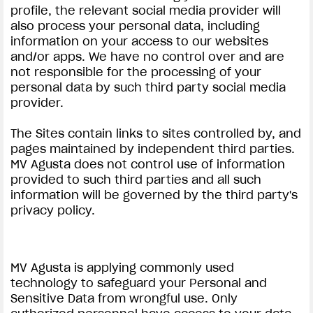
profile, the relevant social media provider will
also process your personal data, including
information on your access to our websites
and/or apps. We have no control over and are
not responsible for the processing of your
personal data by such third party social media
provider.
View now →
The Sites contain links to sites controlled by, and
pages maintained by independent third parties.
ROPA
MV Agusta does not control use of information
provided to such third parties and all such
La conducimos. La lucimos
information will be governed by the third party's
privacy policy.
MV Agusta is applying commonly used
technology to safeguard your Personal and
Sensitive Data from wrongful use. Only