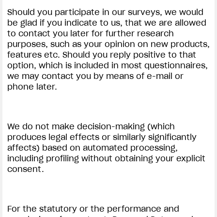
Should you participate in our surveys, we would
be glad if you indicate to us, that we are allowed
to contact you later for further research
purposes, such as your opinion on new products,
features etc. Should you reply positive to that
option, which is included in most questionnaires,
we may contact you by means of e-mail or
phone later.
We do not make decision-making (which
produces legal effects or similarly significantly
affects) based on automated processing,
including profiling without obtaining your explicit
consent.
For the statutory or the performance and