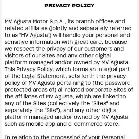
FILM - BEAUTY IS NOT A SIN
PRIVACY POLICY
SUPERVELOCE ARSHAM
MV Agusta Motor S.p.A., its branch offices and
related affiliates (jointly and separately referred
Follow Us
to as ''MV Agusta'') will handle your personal and
PRIVACY & LEGAL | MV AGUSTA
sensitive information with great care, because
INSTAGRAM
we respect the privacy of our customers and
COMING SOON
visitors of our Sites and any other digital
FACEBOOK
platform managed and/or owned by MV Agusta.
ABOUT
This Privacy Policy, which forms an integral part
RUSH
YOUTUBE
of the Legal Statement, sets forth the privacy
policy of MV Agusta pertaining to (the password
protected areas of) all related corporate Sites of
the affiliates of MV Agusta, which are linked to
any of the Sites (collectively the "Sites" and
separately the ''Site''), and any other digital
platform managed and/or owned by MV Agusta
such as mobile app and e-commerce store.
In relation to the processing of your Personal