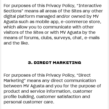
For purposes of this Privacy Policy, “Interactive
Sections” means all areas of the Sites any other
digital platform managed and/or owned by MV
Agusta such as mobile app, e-commerce store,
which allow you to communicate with other
visitors of the Sites or with MV Agusta by the
means of forums, clubs, surveys, chat, e-mails
and the like.
3. DIRECT MARKETING
For purposes of this Privacy Policy, “Direct
Marketing” means any direct communication
between MV Agusta and you for the purpose of
product and service information, customer
profile building, customer satisfaction and
personal customer care.