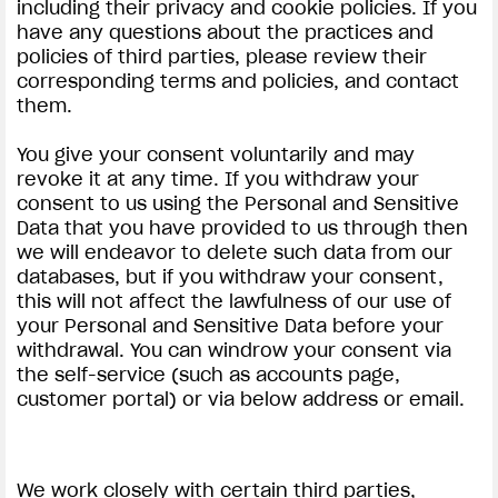
including their privacy and cookie policies. If you
have any questions about the practices and
policies of third parties, please review their
corresponding terms and policies, and contact
them.
You give your consent voluntarily and may
revoke it at any time. If you withdraw your
consent to us using the Personal and Sensitive
Data that you have provided to us through then
we will endeavor to delete such data from our
databases, but if you withdraw your consent,
this will not affect the lawfulness of our use of
your Personal and Sensitive Data before your
withdrawal. You can windrow your consent via
the self-service (such as accounts page,
customer portal) or via below address or email.
We work closely with certain third parties,