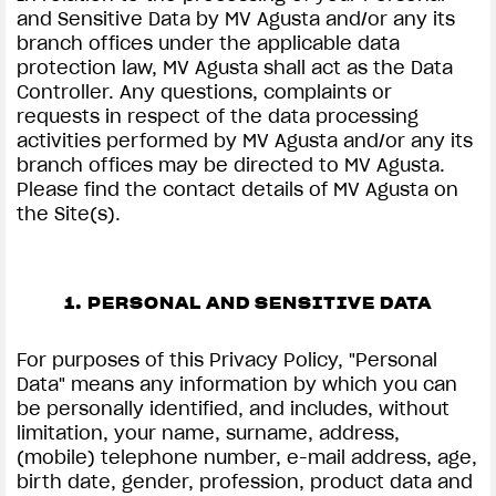
and Sensitive Data by MV Agusta and/or any its
branch offices under the applicable data
protection law, MV Agusta shall act as the Data
Controller. Any questions, complaints or
requests in respect of the data processing
activities performed by MV Agusta and/or any its
branch offices may be directed to MV Agusta.
Please find the contact details of MV Agusta on
the Site(s).
1. PERSONAL AND SENSITIVE DATA
For purposes of this Privacy Policy, "Personal
Data" means any information by which you can
be personally identified, and includes, without
limitation, your name, surname, address,
(mobile) telephone number, e-mail address, age,
birth date, gender, profession, product data and