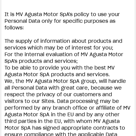
It is MV Agusta Motor SpA's policy to use your
Personal Data only for specific purposes as
follows:
The supply of information about products and
services which may be of interest for you;
For the internal evaluation of MV Agusta Motor
SpA's products and services;
To be able to provide you with the best MV
Agusta Motor SpA products and services.
We, the MV Agusta Motor SpA group, will handle
all Personal Data with great care, because we
respect the privacy of our customers and
visitors to our Sites. Data processing may be
performed by any branch office or affiliate of MV
Agusta Motor SpA in the EU and by any other
third parties in the EU, with whom MV Agusta
Motor SpA has signed appropriate contracts to
ensure compliance with the applicable Data