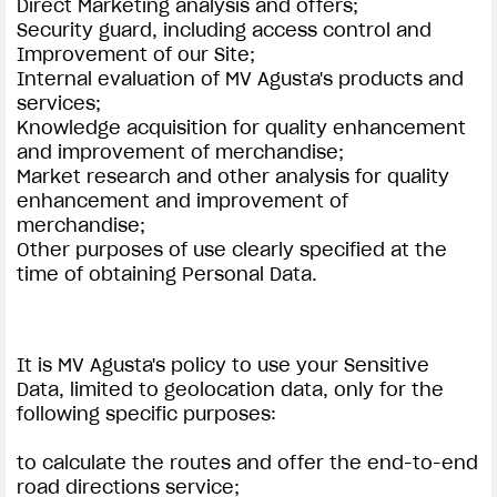
Direct Marketing analysis and offers;
Security guard, including access control and
Improvement of our Site;
Internal evaluation of MV Agusta's products and
services;
Knowledge acquisition for quality enhancement
and improvement of merchandise;
Market research and other analysis for quality
enhancement and improvement of
merchandise;
Other purposes of use clearly specified at the
time of obtaining Personal Data.
It is MV Agusta's policy to use your Sensitive
Data, limited to geolocation data, only for the
following specific purposes:
to calculate the routes and offer the end-to-end
road directions service;