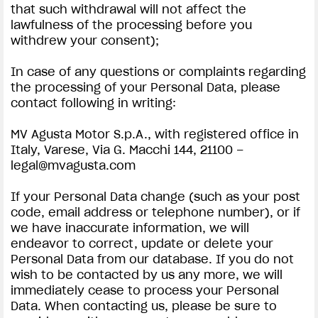
that such withdrawal will not affect the
lawfulness of the processing before you
withdrew your consent);
In case of any questions or complaints regarding
the processing of your Personal Data, please
contact following in writing:
MV Agusta Motor S.p.A., with registered office in
Italy, Varese, Via G. Macchi 144, 21100 –
legal@mvagusta.com
If your Personal Data change (such as your post
code, email address or telephone number), or if
we have inaccurate information, we will
endeavor to correct, update or delete your
Personal Data from our database. If you do not
wish to be contacted by us any more, we will
immediately cease to process your Personal
Data. When contacting us, please be sure to