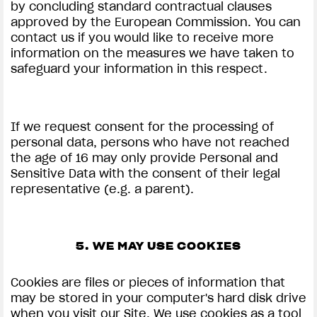
by concluding standard contractual clauses
approved by the European Commission. You can
contact us if you would like to receive more
information on the measures we have taken to
safeguard your information in this respect.
If we request consent for the processing of
personal data, persons who have not reached
the age of 16 may only provide Personal and
Sensitive Data with the consent of their legal
representative (e.g. a parent).
5. WE MAY USE COOKIES
Cookies are files or pieces of information that
may be stored in your computer's hard disk drive
when you visit our Site. We use cookies as a tool