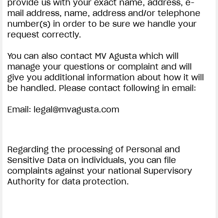
provide us with your exact name, address, e-
mail address, name, address and/or telephone
number(s) in order to be sure we handle your
request correctly.
You can also contact MV Agusta which will
manage your questions or complaint and will
give you additional information about how it will
be handled. Please contact following in email:
Email:
legal@mvagusta.com
Regarding the processing of Personal and
Sensitive Data on individuals, you can file
complaints against your national Supervisory
Authority for data protection.