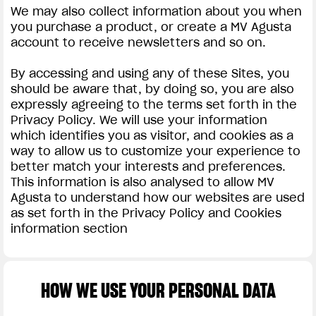
We may also collect information about you when
you purchase a product, or create a MV Agusta
account to receive newsletters and so on.
By accessing and using any of these Sites, you
should be aware that, by doing so, you are also
expressly agreeing to the terms set forth in the
Privacy Policy. We will use your information
which identifies you as visitor, and cookies as a
way to allow us to customize your experience to
better match your interests and preferences.
This information is also analysed to allow MV
Agusta to understand how our websites are used
as set forth in the Privacy Policy and Cookies
information section
HOW WE USE YOUR PERSONAL DATA