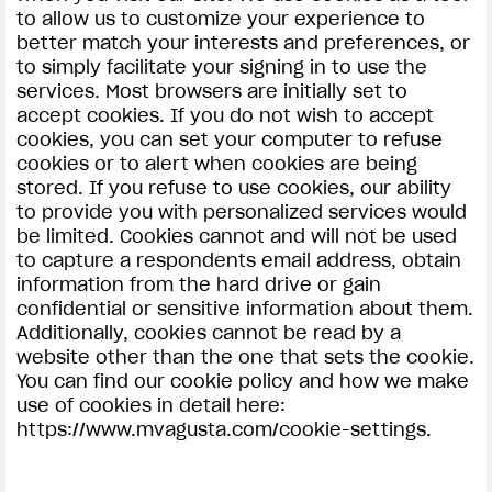
to allow us to customize your experience to
better match your interests and preferences, or
to simply facilitate your signing in to use the
services. Most browsers are initially set to
accept cookies. If you do not wish to accept
cookies, you can set your computer to refuse
cookies or to alert when cookies are being
stored. If you refuse to use cookies, our ability
to provide you with personalized services would
be limited. Cookies cannot and will not be used
to capture a respondents email address, obtain
information from the hard drive or gain
confidential or sensitive information about them.
Additionally, cookies cannot be read by a
website other than the one that sets the cookie.
You can find our cookie policy and how we make
use of cookies in detail here:
https://www.mvagusta.com/cookie-settings.