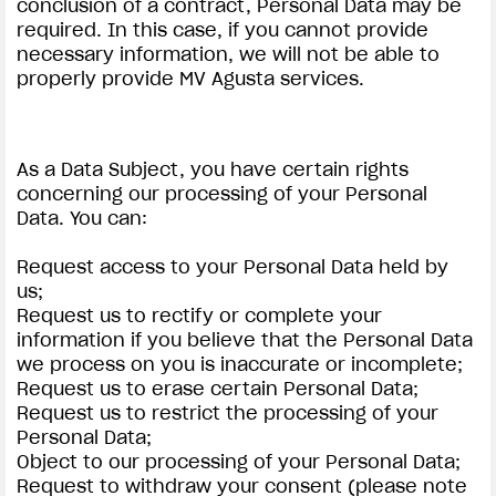
conclusion of a contract, Personal Data may be
required. In this case, if you cannot provide
necessary information, we will not be able to
properly provide MV Agusta services.
As a Data Subject, you have certain rights
concerning our processing of your Personal
Data. You can:
Request access to your Personal Data held by
us;
Request us to rectify or complete your
information if you believe that the Personal Data
we process on you is inaccurate or incomplete;
Request us to erase certain Personal Data;
Request us to restrict the processing of your
Personal Data;
Object to our processing of your Personal Data;
Request to withdraw your consent (please note