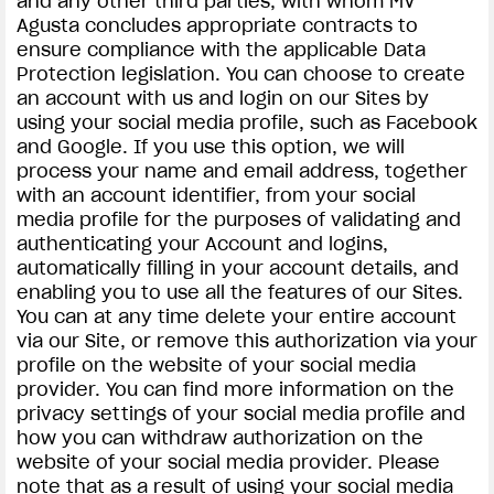
and any other third parties, with whom MV
Agusta concludes appropriate contracts to
ensure compliance with the applicable Data
Protection legislation. You can choose to create
an account with us and login on our Sites by
using your social media profile, such as Facebook
and Google. If you use this option, we will
process your name and email address, together
with an account identifier, from your social
media profile for the purposes of validating and
authenticating your Account and logins,
automatically filling in your account details, and
enabling you to use all the features of our Sites.
You can at any time delete your entire account
via our Site, or remove this authorization via your
profile on the website of your social media
provider. You can find more information on the
privacy settings of your social media profile and
how you can withdraw authorization on the
website of your social media provider. Please
note that as a result of using your social media