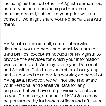
including authorized other MV Agusta companies,
carefully selected business partners, sub-
contractors and, subject to your prior written
consent, we might share your Personal Data with
them.
MV Agusta does not sell, rent or otherwise
distribute your Personal and Sensitive Data to
third parties, except as needed for MV Agusta to
provide the services for which your information
was volunteered. We may share your Personal
and Sensitive Data to any member of our group
and authorized third parties working on behalf of
MV Agusta. However, we will not use and share
your Personal and Sensitive Data for any
purpose that we have not previously disclosed
to you. Processing on behalf of MV Agusta may
be performed by its branch offices and affiliates