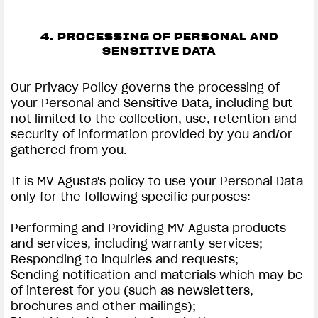
4. PROCESSING OF PERSONAL AND
SENSITIVE DATA
Our Privacy Policy governs the processing of
your Personal and Sensitive Data, including but
not limited to the collection, use, retention and
security of information provided by you and/or
gathered from you.
It is MV Agusta's policy to use your Personal Data
only for the following specific purposes:
Performing and Providing MV Agusta products
and services, including warranty services;
Responding to inquiries and requests;
Sending notification and materials which may be
of interest for you (such as newsletters,
brochures and other mailings);