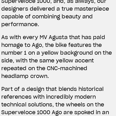
Superveloce 1000, and, as always, our
designers delivered a true masterpiece
capable of combining beauty and
performance.
As with every MV Agusta that has paid
homage to Ago, the bike features the
number 1 on a yellow background on the
side, with the same yellow accent
repeated on the CNC-machined
headlamp crown.
Part of a design that blends historical
references with incredibly modern
technical solutions, the wheels on the
Superveloce 1000 Ago are spoked in an