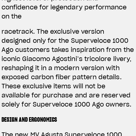
confidence for legendary performance
on the
racetrack. The exclusive version
designed only for the Superveloce 1000
Ago customers takes inspiration from the
iconic Giacomo Agostini’s tricolore livery,
reshaping it in a modern version with
exposed carbon fiber pattern details.
These exclusive items will not be
available for purchase and are reserved
solely for Superveloce 1000 Ago owners.
DESIGN AND ERGONOMICS
The new MV Agusta Superveloce 1000