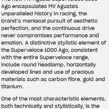
Ago encapsulates MV Agusta's
unparalleled history in racing, the
brand’s maniacal pursuit of aesthetic
perfection, and the continuous drive
never compromises performance and
emotion. A distinctive stylistic element of
the Superveloce 1000 Ago, consistent
with the entire Superveloce range,
include round headlamp, horizontally
developed lines and use of precious
materials such as carbon fibre, gold and
titanium.
One of the most characteristic elements,
both technically and stylistically, is the