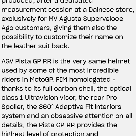
produced, after a dedicated
measurement session at a Dainese store,
exclusively for MV Agusta Superveloce
Ago customers, giving them also the
possibility to customize their name on
the leather suit back.
AGV Pista GP RR is the very same helmet
used by some of the most incredible
riders in MotoGP. FIM homologated -
thanks to its full carbon shell, the optical
class 1 Ultravision visor, the rear Pro
Spoiler, the 360° Adaptive Fit interiors
system and an obsessive attention on all
details, the Pista GP RR provides the
highest level of protection and