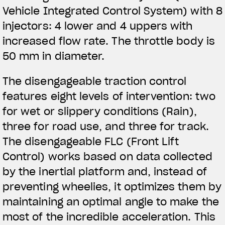
Vehicle Integrated Control System) with 8
injectors: 4 lower and 4 uppers with
increased flow rate. The throttle body is
50 mm in diameter.
The disengageable traction control
features eight levels of intervention: two
for wet or slippery conditions (Rain),
three for road use, and three for track.
The disengageable FLC (Front Lift
Control) works based on data collected
by the inertial platform and, instead of
preventing wheelies, it optimizes them by
maintaining an optimal angle to make the
most of the incredible acceleration. This