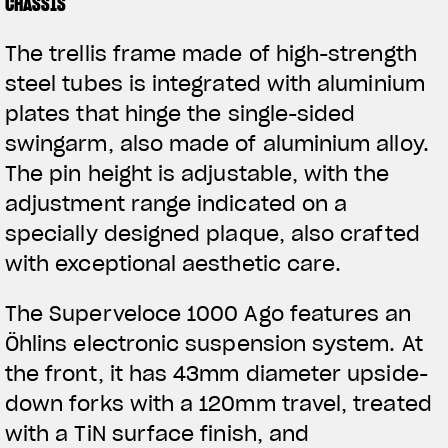
CHASSIS
The trellis frame made of high-strength
steel tubes is integrated with aluminium
plates that hinge the single-sided
swingarm, also made of aluminium alloy.
The pin height is adjustable, with the
adjustment range indicated on a
specially designed plaque, also crafted
with exceptional aesthetic care.
The Superveloce 1000 Ago features an
Öhlins electronic suspension system. At
the front, it has 43mm diameter upside-
down forks with a 120mm travel, treated
with a TiN surface finish, and