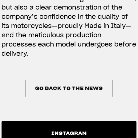
but also a clear demonstration of the
company’s confidence in the quality of
its motorcycles—proudly Made in Italy—
and the meticulous production
processes each model undergoes before
delivery.
GO BACK TO THE NEWS
GO BACK TO THE NEWS
INSTAGRAM