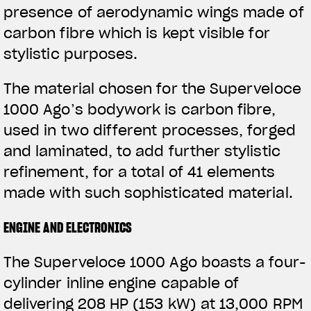
presence of aerodynamic wings made of
View now →
carbon fibre which is kept visible for
stylistic purposes.
ROPA
The material chosen for the Superveloce
La conducimos. La lucimos
1000 Ago’s bodywork is carbon fibre,
used in two different processes, forged
and laminated, to add further stylistic
refinement, for a total of 41 elements
made with such sophisticated material.
ENGINE AND ELECTRONICS
The Superveloce 1000 Ago boasts a four-
cylinder inline engine capable of
delivering 208 HP (153 kW) at 13,000 RPM