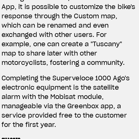
App, it is possible to customize the bike's
response through the Custom map,
which can be renamed and even
exchanged with other users. For
example, one can create a "Tuscany"
map to share later with other
motorcyclists, fostering a community.
Completing the Superveloce 1000 Ago's
electronic equipment is the satellite
alarm with the Mobisat module,
manageable via the Greenbox app, a
service provided free to the customer
for the first year.