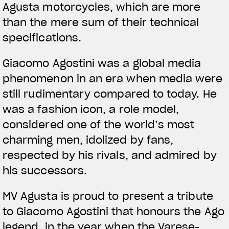
Agusta motorcycles, which are more
than the mere sum of their technical
specifications.
Giacomo Agostini was a global media
phenomenon in an era when media were
still rudimentary compared to today. He
was a fashion icon, a role model,
considered one of the world’s most
charming men, idolized by fans,
respected by his rivals, and admired by
his successors.
MV Agusta is proud to present a tribute
to Giacomo Agostini that honours the Ago
legend, in the year when the Varese-