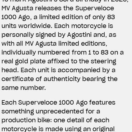
MV Agusta releases the Superveloce
1000 Ago, a limited edition of only 83
units worldwide. Each motorcycle is
personally signed by Agostini and, as
with all MV Agusta limited editions,
individually numbered from 1 to 83 on a
real gold plate affixed to the steering
head. Each unit is accompanied by a
certificate of authenticity bearing the
same number.
Each Superveloce 1000 Ago features
something unprecedented for a
production bike: one detail of each
motorcycle is made using an original