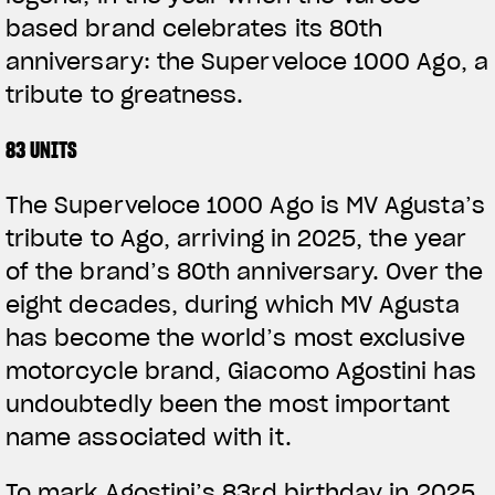
based brand celebrates its 80th
anniversary: the Superveloce 1000 Ago, a
tribute to greatness.
83 UNITS
The Superveloce 1000 Ago is MV Agusta’s
tribute to Ago, arriving in 2025, the year
of the brand’s 80th anniversary. Over the
eight decades, during which MV Agusta
has become the world’s most exclusive
motorcycle brand, Giacomo Agostini has
undoubtedly been the most important
name associated with it.
To mark Agostini’s 83rd birthday in 2025,