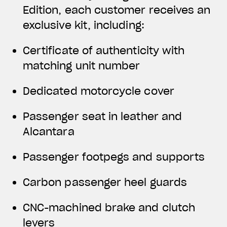
Edition, each customer receives an
exclusive kit, including:
Certificate of authenticity with
matching unit number
Dedicated motorcycle cover
Passenger seat in leather and
Alcantara
Passenger footpegs and supports
Carbon passenger heel guards
CNC-machined brake and clutch
levers