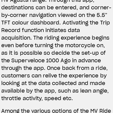
destinations can be entered, and corner-
by-corner navigation viewed on the 5.5”
TFT colour dashboard. Activating the Trip
Record function initiates data
acquisition. The riding experience begins
even before turning the motorcycle on,
as it is possible so decide the set-up of
the Superveloce 1000 Ago in advance
through the app. Once back from a ride,
customers can relive the experience by
looking at the data collected and made
available by the app, such as lean angle,
throttle activity, speed etc.
Among the various options of the MV Ride