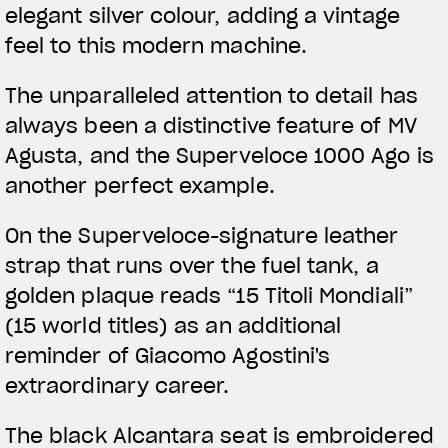
elegant silver colour, adding a vintage
feel to this modern machine.
The unparalleled attention to detail has
always been a distinctive feature of MV
Agusta, and the Superveloce 1000 Ago is
another perfect example.
On the Superveloce-signature leather
strap that runs over the fuel tank, a
golden plaque reads “15 Titoli Mondiali”
(15 world titles) as an additional
reminder of Giacomo Agostini's
extraordinary career.
The black Alcantara seat is embroidered