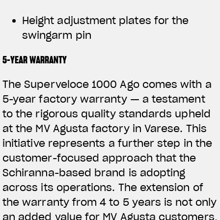
Height adjustment plates for the
swingarm pin
5-YEAR WARRANTY
The Superveloce 1000 Ago comes with a
5-year factory warranty — a testament
to the rigorous quality standards upheld
at the MV Agusta factory in Varese. This
initiative represents a further step in the
customer-focused approach that the
Schiranna-based brand is adopting
across its operations. The extension of
the warranty from 4 to 5 years is not only
an added value for MV Agusta customers,