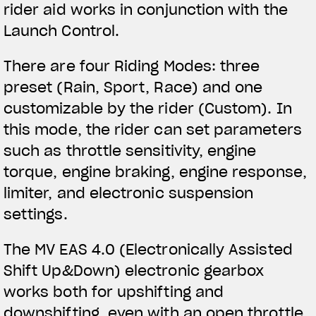
rider aid works in conjunction with the
Launch Control.
There are four Riding Modes: three
preset (Rain, Sport, Race) and one
customizable by the rider (Custom). In
this mode, the rider can set parameters
such as throttle sensitivity, engine
torque, engine braking, engine response,
limiter, and electronic suspension
settings.
The MV EAS 4.0 (Electronically Assisted
Shift Up&Down) electronic gearbox
works both for upshifting and
downshifting, even with an open throttle.