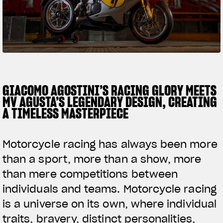
FILM - BEAUTY IS NOT A SIN
SUPERVELOCE ARSHAM
Follow Us
TITANIO
COMING SOON
INSTAGRAM
ABOUT
GIACOMO AGOSTINI’S RACING GLORY MEETS
RUSH
FACEBOOK
MV AGUSTA’S LEGENDARY DESIGN, CREATING
A TIMELESS MASTERPIECE
YOUTUBE
Motorcycle racing has always been more
than a sport, more than a show, more
than mere competitions between
individuals and teams. Motorcycle racing
is a universe on its own, where individual
traits, bravery, distinct personalities,