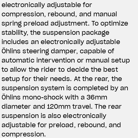
electronically adjustable for
compression, rebound, and manual
spring preload adjustment. To optimize
stability, the suspension package
includes an electronically adjustable
Öhlins steering damper, capable of
automatic intervention or manual setup
to allow the rider to decide the best
setup for their needs. At the rear, the
suspension system is completed by an
Öhlins mono-shock with a 36mm
diameter and 120mm travel. The rear
suspension is also electronically
adjustable for preload, rebound, and
compression.