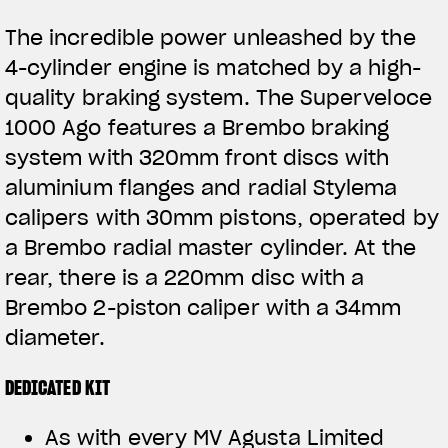
The incredible power unleashed by the
4-cylinder engine is matched by a high-
quality braking system. The Superveloce
1000 Ago features a Brembo braking
system with 320mm front discs with
aluminium flanges and radial Stylema
calipers with 30mm pistons, operated by
a Brembo radial master cylinder. At the
rear, there is a 220mm disc with a
Brembo 2-piston caliper with a 34mm
diameter.
DEDICATED KIT
As with every MV Agusta Limited