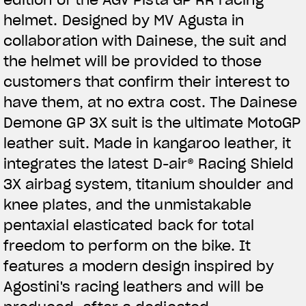
helmet. Designed by MV Agusta in
collaboration with Dainese, the suit and
the helmet will be provided to those
customers that confirm their interest to
have them, at no extra cost. The Dainese
Demone GP 3X suit is the ultimate MotoGP
leather suit. Made in kangaroo leather, it
integrates the latest D-air® Racing Shield
3X airbag system, titanium shoulder and
knee plates, and the unmistakable
pentaxial elasticated back for total
freedom to perform on the bike. It
features a modern design inspired by
Agostini's racing leathers and will be