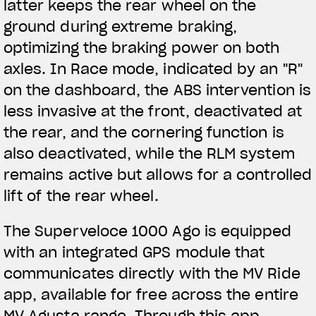
latter keeps the rear wheel on the
ground during extreme braking,
optimizing the braking power on both
axles. In Race mode, indicated by an "R"
on the dashboard, the ABS intervention is
less invasive at the front, deactivated at
the rear, and the cornering function is
also deactivated, while the RLM system
remains active but allows for a controlled
lift of the rear wheel.
The Superveloce 1000 Ago is equipped
with an integrated GPS module that
communicates directly with the MV Ride
app, available for free across the entire
MV Agusta range. Through this app,