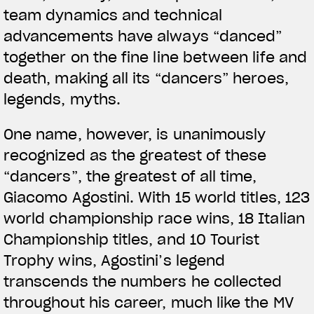
team dynamics and technical
advancements have always “danced”
together on the fine line between life and
death, making all its “dancers” heroes,
legends, myths.
One name, however, is unanimously
recognized as the greatest of these
“dancers”, the greatest of all time,
Giacomo Agostini. With 15 world titles, 123
world championship race wins, 18 Italian
Championship titles, and 10 Tourist
Trophy wins, Agostini’s legend
transcends the numbers he collected
throughout his career, much like the MV