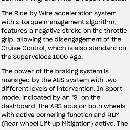
The Ride by Wire acceleration system,
with a torque management algorithm,
features a negative stroke on the throttle
grip, allowing the disengagement of the
Cruise Control, which is also standard on
the Superveloce 1000 Ago.
The power of the braking system is
managed by the ABS system with two
different levels of intervention. In Sport
mode, indicated by an "S" on the
dashboard, the ABS acts on both wheels
with active cornering function and RLM
(Rear wheel Lift-up Mitigation) active. The