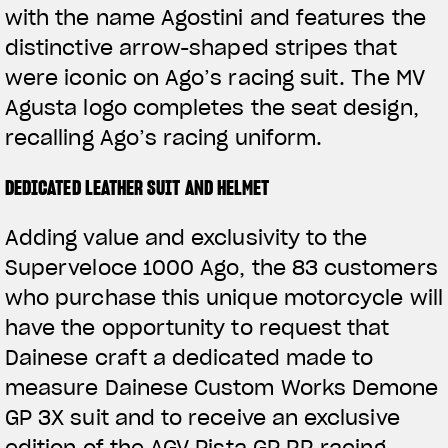
with the name Agostini and features the
distinctive arrow-shaped stripes that
were iconic on Ago’s racing suit. The MV
Agusta logo completes the seat design,
recalling Ago’s racing uniform.
DEDICATED LEATHER SUIT AND HELMET
Adding value and exclusivity to the
Superveloce 1000 Ago, the 83 customers
who purchase this unique motorcycle will
have the opportunity to request that
Dainese craft a dedicated made to
measure Dainese Custom Works Demone
GP 3X suit and to receive an exclusive
edition of the AGV Pista GP RR racing