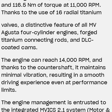
and 116.5 Nm of torque at 11,000 RPM.
Thanks to the use of 16 radial titanium
valves, a distinctive feature of all MV
Agusta four-cylinder engines, forged
titanium connecting rods, and DLC-
coated cams.
The engine can reach 14,000 RPM, and
thanks to the countershaft, it maintains
minimal vibration, resulting in a smooth
driving experience even at performance
limits.
The engine management is entrusted to
the integrated MVICS 2.1 system (Motor &