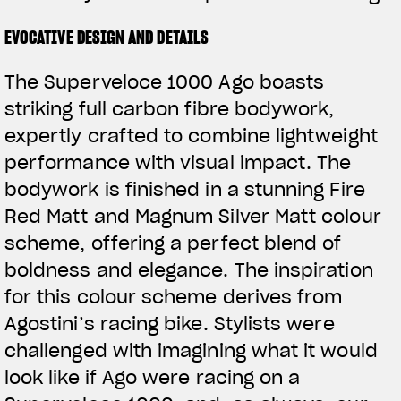
EVOCATIVE DESIGN AND DETAILS
The Superveloce 1000 Ago boasts
striking full carbon fibre bodywork,
expertly crafted to combine lightweight
performance with visual impact. The
bodywork is finished in a stunning Fire
Red Matt and Magnum Silver Matt colour
scheme, offering a perfect blend of
boldness and elegance. The inspiration
for this colour scheme derives from
Agostini’s racing bike. Stylists were
challenged with imagining what it would
look like if Ago were racing on a