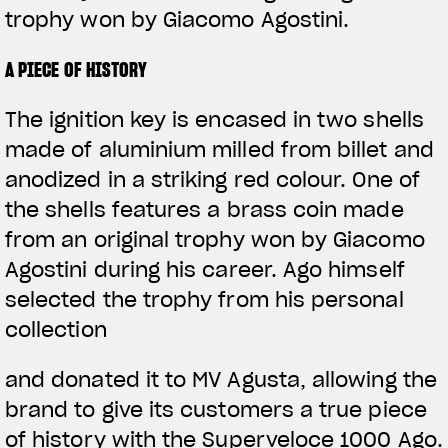
trophy won by Giacomo Agostini.
A PIECE OF HISTORY
The ignition key is encased in two shells
made of aluminium milled from billet and
anodized in a striking red colour. One of
the shells features a brass coin made
from an original trophy won by Giacomo
Agostini during his career. Ago himself
selected the trophy from his personal
collection
and donated it to MV Agusta, allowing the
brand to give its customers a true piece
of history with the Superveloce 1000 Ago.