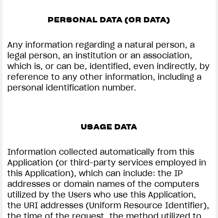
PERSONAL DATA (OR DATA)
Any information regarding a natural person, a
View now →
legal person, an institution or an association,
which is, or can be, identified, even indirectly, by
reference to any other information, including a
personal identification number.
APPAREL
We ride it. We wear it
USAGE DATA
Information collected automatically from this
Application (or third-party services employed in
this Application), which can include: the IP
addresses or domain names of the computers
utilized by the Users who use this Application,
the URI addresses (Uniform Resource Identifier),
the time of the request, the method utilized to