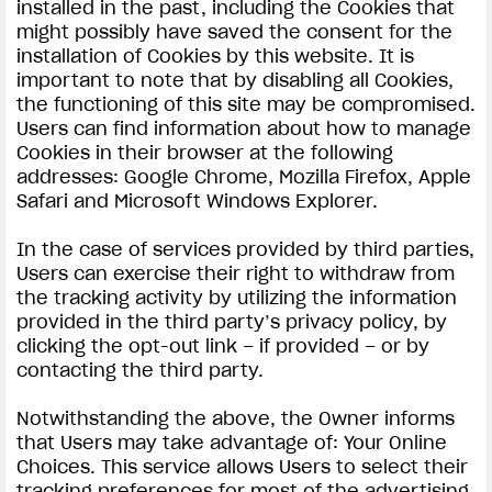
installed in the past, including the Cookies that
might possibly have saved the consent for the
installation of Cookies by this website. It is
important to note that by disabling all Cookies,
the functioning of this site may be compromised.
Users can find information about how to manage
Cookies in their browser at the following
addresses: Google Chrome, Mozilla Firefox, Apple
Safari and Microsoft Windows Explorer.
In the case of services provided by third parties,
Users can exercise their right to withdraw from
the tracking activity by utilizing the information
provided in the third party’s privacy policy, by
clicking the opt-out link – if provided – or by
contacting the third party.
Notwithstanding the above, the Owner informs
that Users may take advantage of: Your Online
Choices. This service allows Users to select their
tracking preferences for most of the advertising