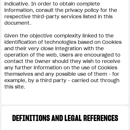
indicative. In order to obtain complete
information, consult the privacy policy for the
respective third-party services listed in this
document.
Given the objective complexity linked to the
identification of technologies based on Cookies
and their very close integration with the
operation of the web, Users are encouraged to
contact the Owner should they wish to receive
any further information on the use of Cookies
themselves and any possible use of them - for
example, by a third party - carried out through
this site.
DEFINITIONS AND LEGAL REFERENCES