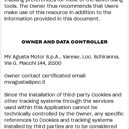
tools. The Owner thus recommends that Users
make use of this resource in addition to the
information provided in this document.
OWNER AND DATA CONTROLLER
MV Agusta Motor S.p.A., Varese, Loc. Schiranna,
Via G. Macchi 144, 21100
Owner contact certificated email:
mvagusta@pec.it
Since the installation of third-party Cookies and
other tracking systems through the services
used within this Application cannot be
technically controlled by the Owner, any specific
references to Cookies and tracking systems
installed by third parties are to be considered