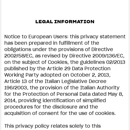
LEGAL INFORMATION
Notice to European Users: this privacy statement
has been prepared in fulfillment of the
obligations under the provisions of Directive
2002/58/EC, as revised by Directive 2009/136/EC,
on the subject of Cookies, the guidelines 02/2013
published by the Article 29 Data Protection
Working Party adopted on October 2, 2013,
Article 13 of the Italian Legislative Decree
196/2003, the provision of the Italian Authority
for the Protection of Personal Data dated May 8,
2014, providing identification of simplified
procedures for the disclosure and the
acquisition of consent for the use of cookies.
This privacy policy relates solely to this