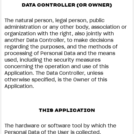
DATA CONTROLLER (OR OWNER)
The natural person, legal person, public
administration or any other body, association or
organization with the right, also jointly with
another Data Controller, to make decisions
regarding the purposes, and the methods of
processing of Personal Data and the means
used, including the security measures
concerning the operation and use of this
Application. The Data Controller, unless
otherwise specified, is the Owner of this
Application.
THIS APPLICATION
The hardware or software tool by which the
Personal Data of the User is collected.