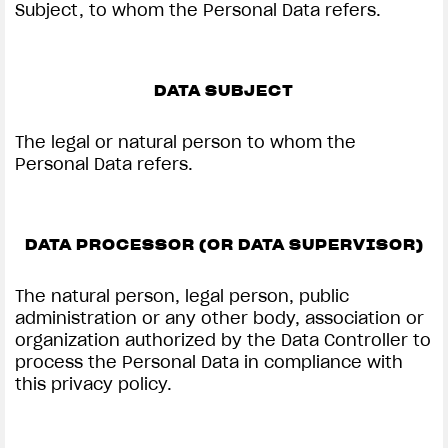
Subject, to whom the Personal Data refers.
DATA SUBJECT
The legal or natural person to whom the
Personal Data refers.
DATA PROCESSOR (OR DATA SUPERVISOR)
The natural person, legal person, public
administration or any other body, association or
organization authorized by the Data Controller to
process the Personal Data in compliance with
this privacy policy.