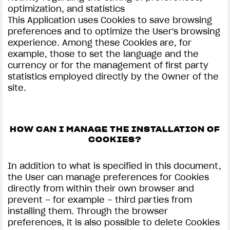
optimization, and statistics
This Application uses Cookies to save browsing
preferences and to optimize the User's browsing
experience. Among these Cookies are, for
example, those to set the language and the
currency or for the management of first party
statistics employed directly by the Owner of the
site.
HOW CAN I MANAGE THE INSTALLATION OF
COOKIES?
In addition to what is specified in this document,
the User can manage preferences for Cookies
directly from within their own browser and
prevent – for example – third parties from
installing them. Through the browser
preferences, it is also possible to delete Cookies