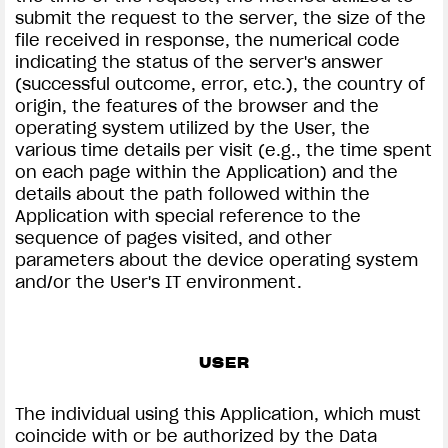
submit the request to the server, the size of the
file received in response, the numerical code
indicating the status of the server's answer
(successful outcome, error, etc.), the country of
origin, the features of the browser and the
operating system utilized by the User, the
various time details per visit (e.g., the time spent
on each page within the Application) and the
details about the path followed within the
Application with special reference to the
sequence of pages visited, and other
parameters about the device operating system
and/or the User's IT environment.
USER
The individual using this Application, which must
coincide with or be authorized by the Data