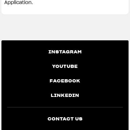
Application.
INSTAGRAM
YOUTUBE
FACEBOOK
LINKEDIN
CONTACT US