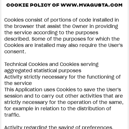
COOKIE POLICY OF WWW.MVAGUSTA.COM
SUPERVELOCE ARSHAM
Cookies consist of portions of code installed in
Follow Us
the browser that assist the Owner in providing
the service according to the purposes
INSTAGRAM
COOKIE SETTINGS | MV AGUSTA
described. Some of the purposes for which the
Cookies are installed may also require the User's
COMING SOON
FACEBOOK
consent.
ABOUT
YOUTUBE
Technical Cookies and Cookies serving
RUSH
aggregated statistical purposes
Activity strictly necessary for the functioning of
the service
This Application uses Cookies to save the User's
session and to carry out other activities that are
strictly necessary for the operation of the same,
for example in relation to the distribution of
traffic.
Activity regarding the saving of preferences,