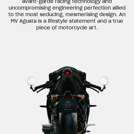
avant-garde racing technology and
uncompromising engineering perfection allied
to the most seducing, mesmerising design. An
MV Agusta is a lifestyle statement and a true
piece of motorcycle art.