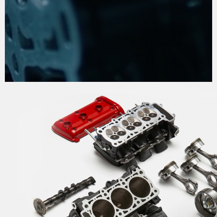
THE PROCESS OF
PERFECTION