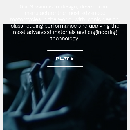
Our Mission is to design, develop and
manufacture the most advanced
motorcycles in the world, with iconic design,
APPAREL
class-leading performance and applying the
We ride it. We wear it
most advanced materials and engineering
technology.
PLAY ▶
PLAY ▶