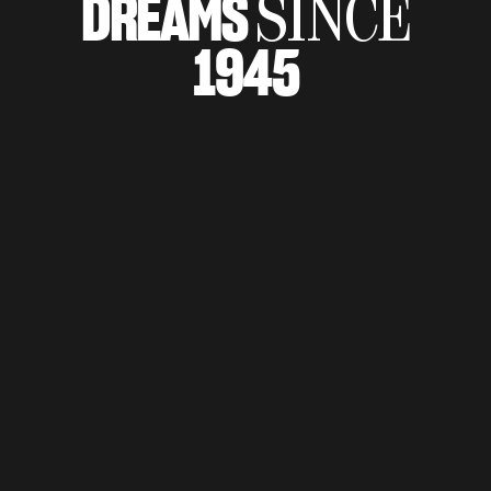
DREAMS
SINCE
SUPERVELOCE ARSHAM
1945
Follow Us
TITANIO
COMING SOON
INSTAGRAM
ABOUT
FACEBOOK
RUSH
YOUTUBE