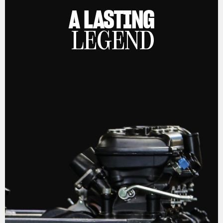
A LASTING
LEGEND