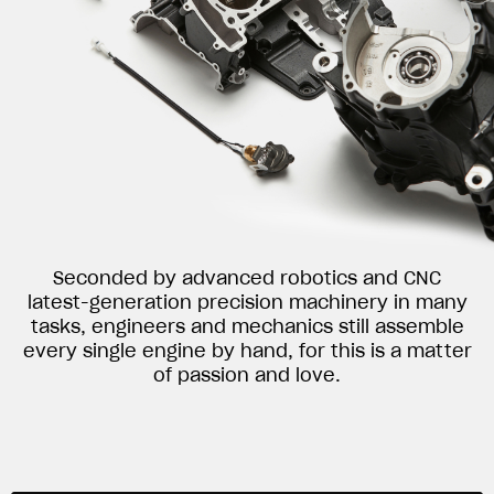
Seconded by advanced robotics and CNC
latest-generation precision machinery in many
tasks, engineers and mechanics still assemble
every single engine by hand, for this is a matter
of passion and love.