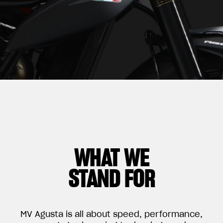
WHAT WE
STAND FOR
MV Agusta is all about speed, performance,