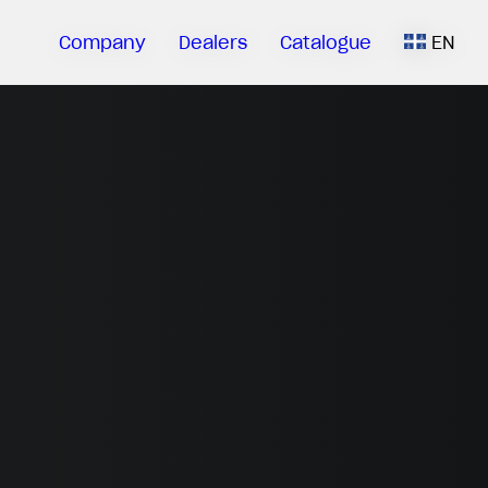
Company
Dealers
Catalogue
EN