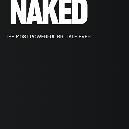
NAKED
THE MOST POWERFUL BRUTALE EVER