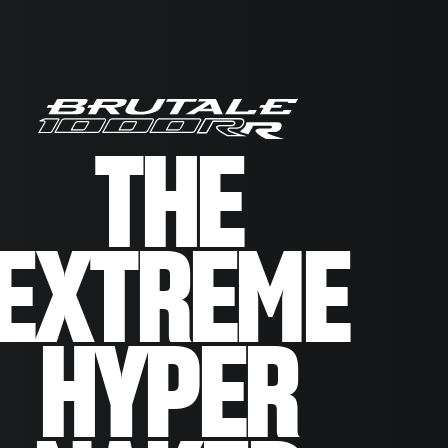
THE
EXTREME
HYPER