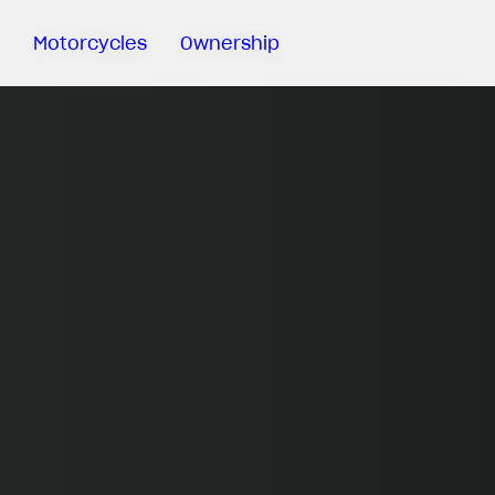
Motorcycles
Ownership
Sartoria
Meccanica
MV Ride
App
Warranty
Manuals
Recall
Campaigns