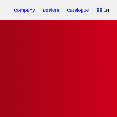
Company
Dealers
Catalogue
EN