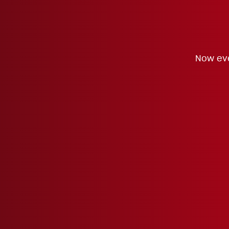
Now eve