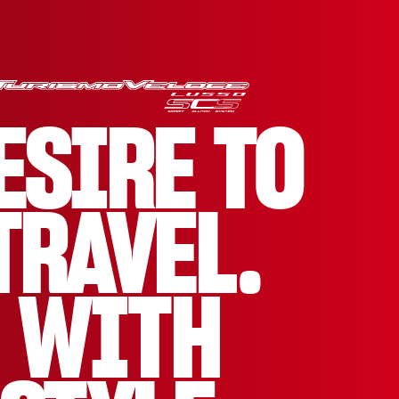
ESIRE TO
TRAVEL.
WITH