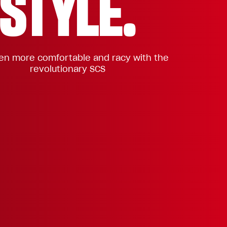
STYLE.
n more comfortable and racy with the
revolutionary SCS