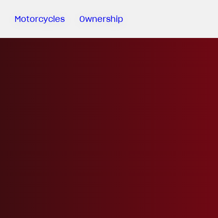
Motorcycles
Ownership
Sartoria
Meccanica
MV Ride
App
Warranty
Manuals
Recall
Campaigns