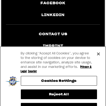
FACEBOOK
LINKEDIN
CONTACT US
IMPRINT
By clicking “Accept All Cookies”, you agree
PRIVACY & LEGAL
to the storing of cookies on your device to
enhance site navigation, analyze site usage,
and assist in our marketing efforts.
Privacy &
BECOME A DEALER
Legal
Imprint
Cookies Settings
RMI
View now →
Reject All
® 2026 MV AGUSTA Motor S.p.A