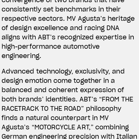
convergence of two brands that have
consistently set benchmarks in their
respective sectors. MV Agusta’s heritage
of design excellence and racing DNA
aligns with ABT’s recognized expertise in
high-performance automotive
engineering.
View now →
Advanced technology, exclusivity, and
design emotion come together in a
APPAREL
balanced and coherent expression of
both brands’ identities. ABT’s “FROM THE
We ride it. We wear it
RACETRACK TO THE ROAD” philosophy
finds a natural counterpart in MV
Agusta’s “MOTORCYCLE ART,” combining
German engineering precision with Italian