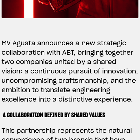
SUPERVELOCE ARSHAM
Follow Us
TITANIO
COMING SOON
INSTAGRAM
MV Agusta announces a new strategic
collaboration with ABT, bringing together
ABOUT
FACEBOOK
RUSH
two companies united by a shared
YOUTUBE
vision: a continuous pursuit of innovation,
uncompromising craftsmanship, and the
ambition to translate engineering
excellence into a distinctive experience.
A COLLABORATION DEFINED BY SHARED VALUES
This partnership represents the natural