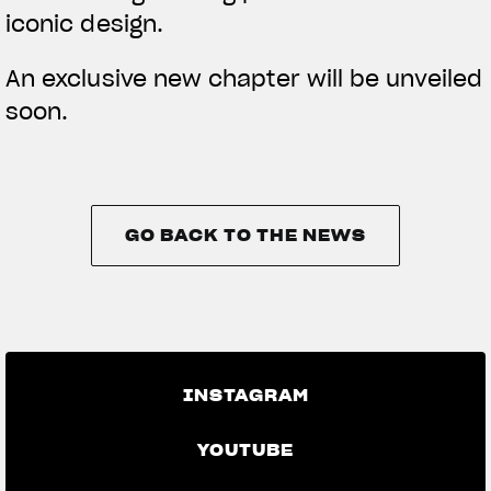
iconic design.
An exclusive new chapter will be unveiled
soon.
GO BACK TO THE NEWS
GO BACK TO THE NEWS
INSTAGRAM
YOUTUBE