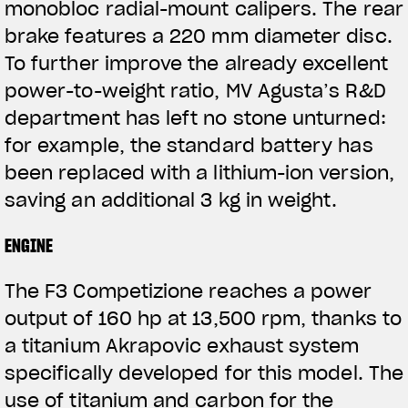
monobloc radial-mount calipers. The rear
brake features a 220 mm diameter disc.
To further improve the already excellent
power-to-weight ratio, MV Agusta’s R&D
department has left no stone unturned:
for example, the standard battery has
been replaced with a lithium-ion version,
saving an additional 3 kg in weight.
ENGINE
The F3 Competizione reaches a power
output of 160 hp at 13,500 rpm, thanks to
a titanium Akrapovic exhaust system
specifically developed for this model. The
use of titanium and carbon for the