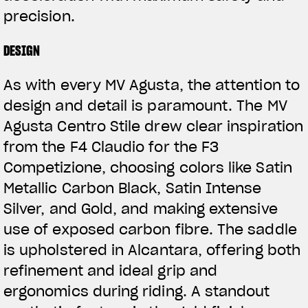
precision.
DESIGN
As with every MV Agusta, the attention to
design and detail is paramount. The MV
Agusta Centro Stile drew clear inspiration
from the F4 Claudio for the F3
Competizione, choosing colors like Satin
Metallic Carbon Black, Satin Intense
Silver, and Gold, and making extensive
use of exposed carbon fibre. The saddle
is upholstered in Alcantara, offering both
refinement and ideal grip and
ergonomics during riding. A standout