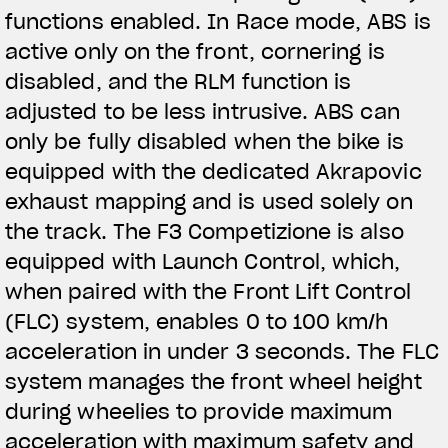
functions enabled. In Race mode, ABS is
active only on the front, cornering is
disabled, and the RLM function is
adjusted to be less intrusive. ABS can
only be fully disabled when the bike is
equipped with the dedicated Akrapovic
exhaust mapping and is used solely on
the track. The F3 Competizione is also
equipped with Launch Control, which,
when paired with the Front Lift Control
(FLC) system, enables 0 to 100 km/h
acceleration in under 3 seconds. The FLC
system manages the front wheel height
during wheelies to provide maximum
acceleration with maximum safety and