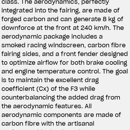
class. The aerodynamics, perfectly
integrated into the fairing, are made of
forged carbon and can generate 8 kg of
downforce at the front at 240 km/h. The
aerodynamic package includes a
smoked racing windscreen, carbon fibre
fairing sides, and a front fender designed
to optimize airflow for both brake cooling
and engine temperature control. The goal
is to maintain the excellent drag
coefficient (Cx) of the F3 while
counterbalancing the added drag from
the aerodynamic features. All
aerodynamic components are made of
carbon fibre with the artisanal