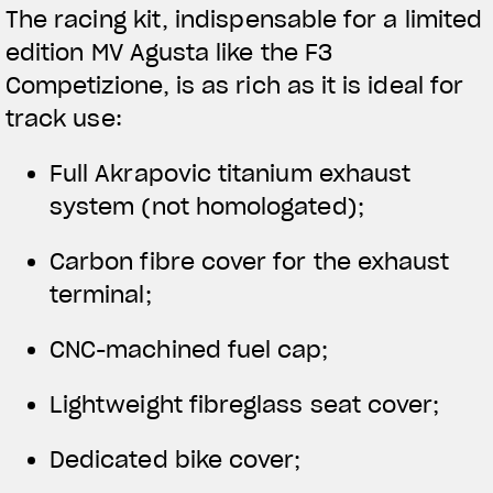
The racing kit, indispensable for a limited
edition MV Agusta like the F3
Competizione, is as rich as it is ideal for
track use:
Full Akrapovic titanium exhaust
system (not homologated);
Carbon fibre cover for the exhaust
terminal;
CNC-machined fuel cap;
Lightweight fibreglass seat cover;
Dedicated bike cover;