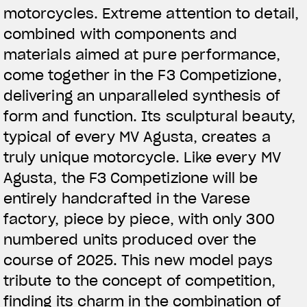
motorcycles. Extreme attention to detail,
combined with components and
materials aimed at pure performance,
come together in the F3 Competizione,
delivering an unparalleled synthesis of
form and function. Its sculptural beauty,
typical of every MV Agusta, creates a
truly unique motorcycle. Like every MV
Agusta, the F3 Competizione will be
entirely handcrafted in the Varese
factory, piece by piece, with only 300
numbered units produced over the
course of 2025. This new model pays
tribute to the concept of competition,
finding its charm in the combination of