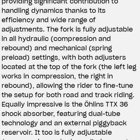
providing significant contribution to
handling dynamics thanks to its
efficiency and wide range of
adjustments. The fork is fully adjustable
in all hydraulic (compression and
rebound) and mechanical (spring
preload) settings, with both adjusters
located at the top of the fork (the left leg
works in compression, the right in
rebound), allowing the rider to fine-tune
the setup for both road and track riding.
Equally impressive is the Öhlins TTX 36
shock absorber, featuring dual-tube
technology and an external piggyback
reservoir. It too is fully adjustable