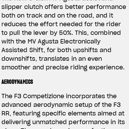
slipper clutch offers better performance
both on track and on the road, and it
reduces the effort needed for the rider
to pull the lever by 50%. This, combined
with the MV Agusta Electronically
Assisted Shift, for both upshifts and
downshifts, translates in an even
View now →
smoother and precise riding experience.
AERODYNAMICS
ROPA
The F3 Competizione incorporates the
La conducimos. La lucimos
advanced aerodynamic setup of the F3
RR, featuring specific elements aimed at
delivering unmatched performance in its