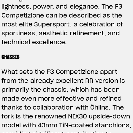
lightness, power, and elegance. The F3
Competizione can be described as the
most elite Supersport, a celebration of
sportiness, aesthetic refinement, and
technical excellence.
CHASSIS
What sets the F3 Competizione apart
from the already excellent RR version is
primarily the chassis, which has been
made even more effective and refined
thanks to collaboration with Öhlins. The
fork is the renowned NIX30 upside-down
model with 43mm TiN-coated stanchions,