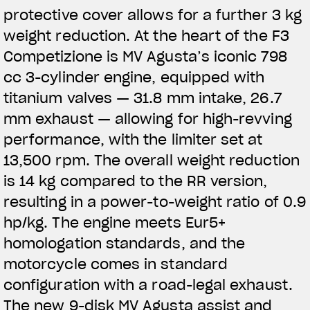
protective cover allows for a further 3 kg
weight reduction. At the heart of the F3
Competizione is MV Agusta’s iconic 798
cc 3-cylinder engine, equipped with
titanium valves — 31.8 mm intake, 26.7
mm exhaust — allowing for high-revving
performance, with the limiter set at
13,500 rpm. The overall weight reduction
is 14 kg compared to the RR version,
resulting in a power-to-weight ratio of 0.9
hp/kg. The engine meets Eur5+
homologation standards, and the
motorcycle comes in standard
configuration with a road-legal exhaust.
The new 9-disk MV Agusta assist and