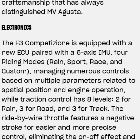
craftsmanship that has always
distinguished MV Agusta.
ELECTRONICS
The F3 Competizione is equipped with a
new ECU paired with a 6-axis IMU, four
Riding Modes (Rain, Sport, Race, and
Custom), managing numerous controls
based on multiple parameters related to
spatial position and engine operation,
while traction control has 8 levels: 2 for
Rain, 3 for Road, and 3 for Track. The
ride-by-wire throttle features a negative
stroke for easier and more precise
control, eliminating the on-off effect and