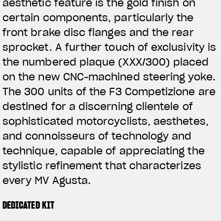
aesthetic feature is the gold finish on
certain components, particularly the
front brake disc flanges and the rear
sprocket. A further touch of exclusivity is
the numbered plaque (XXX/300) placed
on the new CNC-machined steering yoke.
The 300 units of the F3 Competizione are
destined for a discerning clientele of
sophisticated motorcyclists, aesthetes,
and connoisseurs of technology and
technique, capable of appreciating the
stylistic refinement that characterizes
every MV Agusta.
DEDICATED KIT