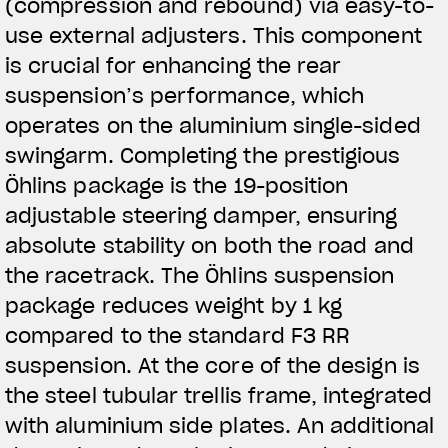
(compression and rebound) via easy-to-
use external adjusters. This component
is crucial for enhancing the rear
suspension’s performance, which
operates on the aluminium single-sided
swingarm. Completing the prestigious
Öhlins package is the 19-position
adjustable steering damper, ensuring
absolute stability on both the road and
the racetrack. The Öhlins suspension
package reduces weight by 1 kg
compared to the standard F3 RR
suspension. At the core of the design is
the steel tubular trellis frame, integrated
with aluminium side plates. An additional