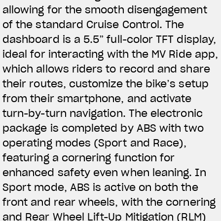
allowing for the smooth disengagement
of the standard Cruise Control. The
dashboard is a 5.5” full-color TFT display,
ideal for interacting with the MV Ride app,
which allows riders to record and share
their routes, customize the bike’s setup
from their smartphone, and activate
turn-by-turn navigation. The electronic
package is completed by ABS with two
operating modes (Sport and Race),
featuring a cornering function for
enhanced safety even when leaning. In
Sport mode, ABS is active on both the
front and rear wheels, with the cornering
and Rear Wheel Lift-Up Mitigation (RLM)