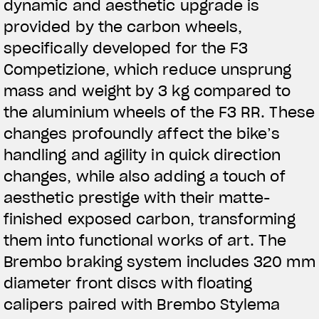
dynamic and aesthetic upgrade is
provided by the carbon wheels,
specifically developed for the F3
Competizione, which reduce unsprung
mass and weight by 3 kg compared to
the aluminium wheels of the F3 RR. These
changes profoundly affect the bike’s
handling and agility in quick direction
changes, while also adding a touch of
aesthetic prestige with their matte-
finished exposed carbon, transforming
them into functional works of art. The
Brembo braking system includes 320 mm
diameter front discs with floating
calipers paired with Brembo Stylema