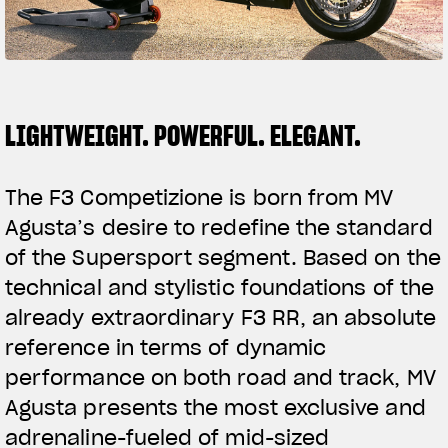
FILM - BEAUTY IS NOT A SIN
SUPERVELOCE ARSHAM
Follow Us
TITANIO
COMING SOON
LIGHTWEIGHT. POWERFUL. ELEGANT.
INSTAGRAM
ABOUT
RUSH
FACEBOOK
The F3 Competizione is born from MV
Agusta’s desire to redefine the standard
YOUTUBE
of the Supersport segment. Based on the
technical and stylistic foundations of the
already extraordinary F3 RR, an absolute
reference in terms of dynamic
performance on both road and track, MV
Agusta presents the most exclusive and
adrenaline-fueled of mid-sized