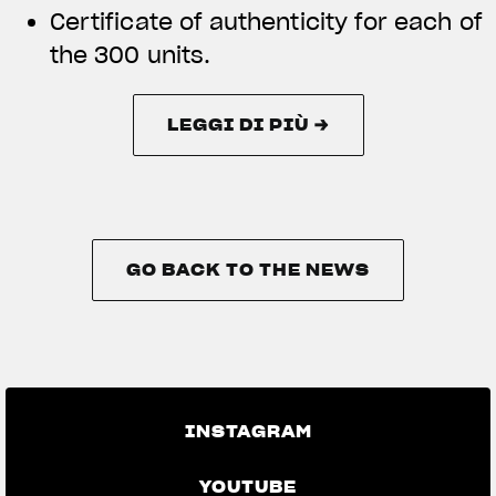
Certificate of authenticity for each of
the 300 units.
LEGGI DI PIÙ →
LEGGI DI PIÙ →
GO BACK TO THE NEWS
GO BACK TO THE NEWS
INSTAGRAM
YOUTUBE