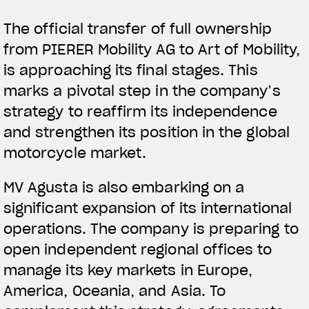
The official transfer of full ownership
from PIERER Mobility AG to Art of Mobility,
is approaching its final stages. This
marks a pivotal step in the company’s
strategy to reaffirm its independence
and strengthen its position in the global
motorcycle market.
MV Agusta is also embarking on a
significant expansion of its international
operations. The company is preparing to
open independent regional offices to
manage its key markets in Europe,
America, Oceania, and Asia. To