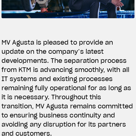
FILM - BEAUTY IS NOT A SIN
SUPERVELOCE ARSHAM
Follow Us
TITANIO
COMING SOON
MV Agusta is pleased to provide an
INSTAGRAM
ABOUT
update on the company’s latest
RUSH
FACEBOOK
developments. The separation process
from KTM is advancing smoothly, with all
YOUTUBE
IT systems and existing processes
remaining fully operational for as long as
it is necessary. Throughout this
transition, MV Agusta remains committed
to ensuring business continuity and
avoiding any disruption for its partners
and customers.