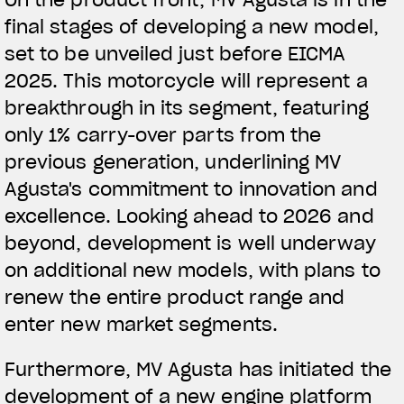
final stages of developing a new model,
View now →
set to be unveiled just before EICMA
2025. This motorcycle will represent a
breakthrough in its segment, featuring
ROPA
only 1% carry-over parts from the
La conducimos. La lucimos
previous generation, underlining MV
Agusta's commitment to innovation and
excellence. Looking ahead to 2026 and
beyond, development is well underway
on additional new models, with plans to
renew the entire product range and
enter new market segments.
Furthermore, MV Agusta has initiated the
development of a new engine platform