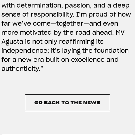
with determination, passion, and a deep
sense of responsibility. I’m proud of how
far we’ve come—together—and even
more motivated by the road ahead. MV
Agusta is not only reaffirming its
independence; it’s laying the foundation
for a new era built on excellence and
authenticity.”
GO BACK TO THE NEWS
GO BACK TO THE NEWS