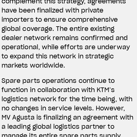
complement this strategy, agreements
have been finalized with private
importers to ensure comprehensive
global coverage. The entire existing
dealer network remains confirmed and
operational, while efforts are underway
to expand this network in strategic
markets worldwide.
Spare parts operations continue to
function in collaboration with KTM’s
logistics network for the time being, with
no changes in service levels. However,
MV Agusta is finalizing an agreement with
a leading global logistics partner to
manage its entire spare parts supply