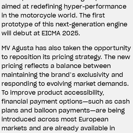
aimed at redefining hyper-performance
in the motorcycle world. The first
prototype of this next-generation engine
will debut at EICMA 2025.
MV Agusta has also taken the opportunity
to reposition its pricing strategy. The new
pricing reflects a balance between
maintaining the brand’s exclusivity and
responding to evolving market demands.
To improve product accessibility,
financial payment options—such as cash
plans and balloon payments—are being
introduced across most European
markets and are already available in