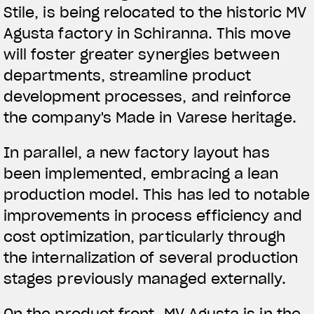
Stile, is being relocated to the historic MV
Agusta factory in Schiranna. This move
will foster greater synergies between
departments, streamline product
development processes, and reinforce
the company's Made in Varese heritage.
In parallel, a new factory layout has
been implemented, embracing a lean
production model. This has led to notable
improvements in process efficiency and
cost optimization, particularly through
the internalization of several production
stages previously managed externally.
On the product front, MV Agusta is in the