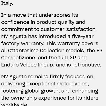
Italy.
In a move that underscores its
confidence in product quality and
commitment to customer satisfaction,
MV Agusta has introduced a five-year
factory warranty. This warranty covers
all Ottantesimo Collection models, the F3
Competizione, and the full LXP and
Enduro Veloce lineup, and is retroactive.
MV Agusta remains firmly focused on
delivering exceptional motorcycles,
fostering global growth, and enhancing
the ownership experience for its riders
worldwide.