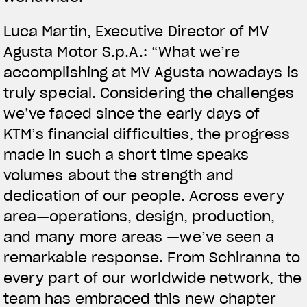
Luca Martin, Executive Director of MV
Agusta Motor S.p.A.: “What we’re
accomplishing at MV Agusta nowadays is
truly special. Considering the challenges
we’ve faced since the early days of
KTM’s financial difficulties, the progress
made in such a short time speaks
volumes about the strength and
dedication of our people. Across every
area—operations, design, production,
and many more areas —we’ve seen a
remarkable response. From Schiranna to
every part of our worldwide network, the
team has embraced this new chapter