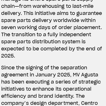
chain—from warehousing to last-mile
delivery. This initiative aims to guarantee
spare parts delivery worldwide within
seven working days of order placement.
The transition to a fully independent
spare parts distribution system is
expected to be completed by the end of
2025.
Since the signing of the separation
agreement in January 2025, MV Agusta
has been executing a series of strategic
initiatives to enhance its operational
efficiency and brand identity. The
company’s design department, Centro