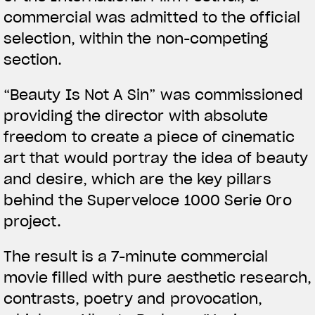
commercial was admitted to the official
selection, within the non-competing
section.
View now →
“Beauty Is Not A Sin” was commissioned
providing the director with absolute
ROPA
freedom to create a piece of cinematic
art that would portray the idea of beauty
La conducimos. La lucimos
and desire, which are the key pillars
behind the Superveloce 1000 Serie Oro
project.
The result is a 7-minute commercial
movie filled with pure aesthetic research,
contrasts, poetry and provocation,