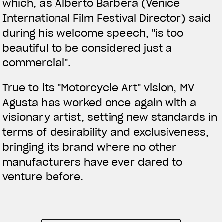
which, as Alberto Barbera (Venice
International Film Festival Director) said
during his welcome speech, "is too
beautiful to be considered just a
commercial".
True to its "Motorcycle Art" vision, MV
Agusta has worked once again with a
visionary artist, setting new standards in
terms of desirability and exclusiveness,
bringing its brand where no other
manufacturers have ever dared to
venture before.