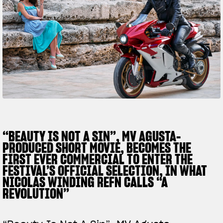
FILM - BEAUTY IS NOT A SIN
SUPERVELOCE ARSHAM
Follow Us
TITANIO
COMING SOON
INSTAGRAM
ABOUT
RUSH
FACEBOOK
YOUTUBE
“BEAUTY IS NOT A SIN”, MV AGUSTA-
PRODUCED SHORT MOVIE, BECOMES THE
FIRST EVER COMMERCIAL TO ENTER THE
FESTIVAL’S OFFICIAL SELECTION, IN WHAT
NICOLAS WINDING REFN CALLS “A
REVOLUTION”