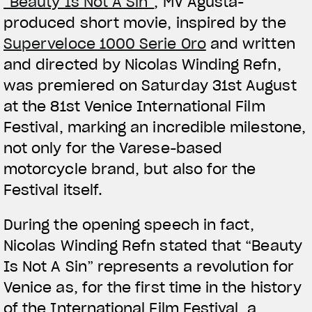
“Beauty Is Not A Sin”
, MV Agusta-
produced short movie, inspired by the
Superveloce 1000 Serie Oro
and written
and directed by Nicolas Winding Refn,
was premiered on Saturday 31st August
at the 81st Venice International Film
Festival, marking an incredible milestone,
not only for the Varese-based
motorcycle brand, but also for the
Festival itself.
During the opening speech in fact,
Nicolas Winding Refn stated that “Beauty
Is Not A Sin” represents a revolution for
Venice as, for the first time in the history
of the International Film Festival, a