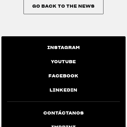
GO BACK TO THE NEWS
GO BACK TO THE NEWS
INSTAGRAM
YOUTUBE
FACEBOOK
LINKEDIN
CONTÁCTANOS