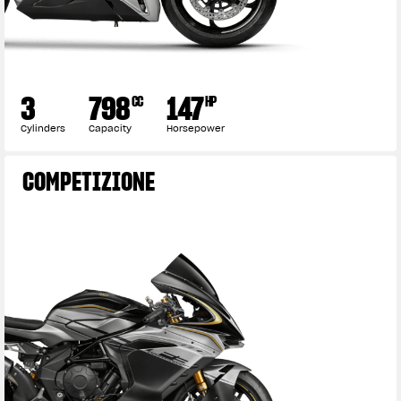
3
798
147
CC
HP
Cylinders
Capacity
Horsepower
COMPETIZIONE
View now →
APPAREL
We ride it. We wear it