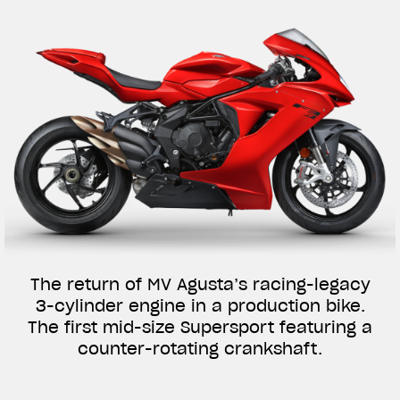
The return of MV Agusta’s racing-legacy
3-cylinder engine in a production bike.
The first mid-size Supersport featuring a
counter-rotating crankshaft.