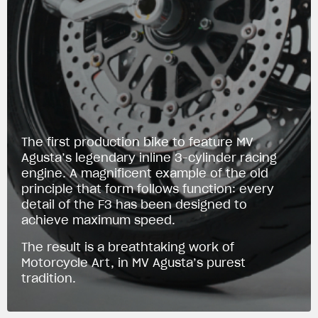
The first production bike to feature MV
Agusta’s legendary inline 3-cylinder racing
engine. A magnificent example of the old
principle that form follows function: every
detail of the F3 has been designed to
achieve maximum speed.
The result is a breathtaking work of
Motorcycle Art, in MV Agusta’s purest
tradition.