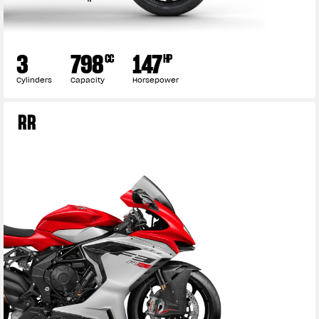
3
798
147
CC
HP
Cylinders
Capacity
Horsepower
RR