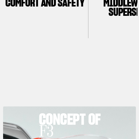
COMFORT AND SAFETY
MIDDLEW
SUPERS
CONCEPT OF
F3