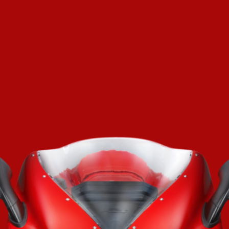
SUPERVELOCE ARSHAM
Follow Us
TITANIO
COMING SOON
INSTAGRAM
ABOUT
FACEBOOK
RUSH
YOUTUBE