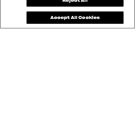
View now →
Reject All
Accept All Cookies
See also
RUSH
BRUTALE
DRAGSTER
TURISMO VELOCE
SUPERVELOCE
ENDURO VELOCE