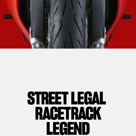
STREET LEGAL
RACETRACK
LEGEND