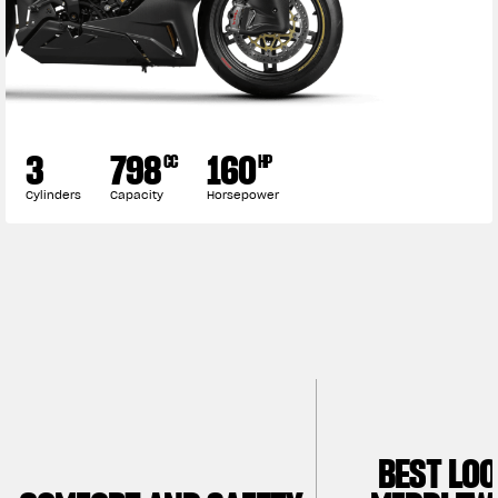
3
798
160
CC
HP
Cylinders
Capacity
Horsepower
BEST LO