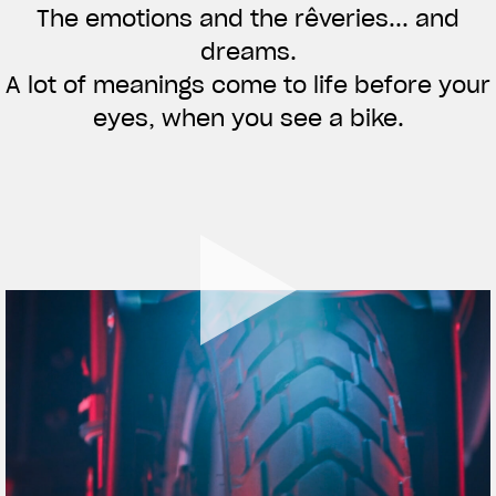
The emotions and the rêveries... and
APPAREL
dreams.
We ride it. We wear it
A lot of meanings come to life before your
eyes, when you see a bike.