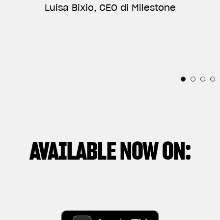
ANNIVERSARY, AND VERY PROUD OF BEING PART
Luisa Bixio, CEO di Milestone
TELLS THE RELATIONSHIP BETWEEN THE
OF THEIR INCREDIBLE STORY.”
INDIVIDUAL AND THESE IRRESISTIBLE
Horacio Pagani, Founder & Chief Designer di
MECHANICAL SOULS.”
Pagani Automobili
Thibaut Nogues, Freestyle Division Rider
Andrea Manenti, Director
AVAILABLE NOW ON: