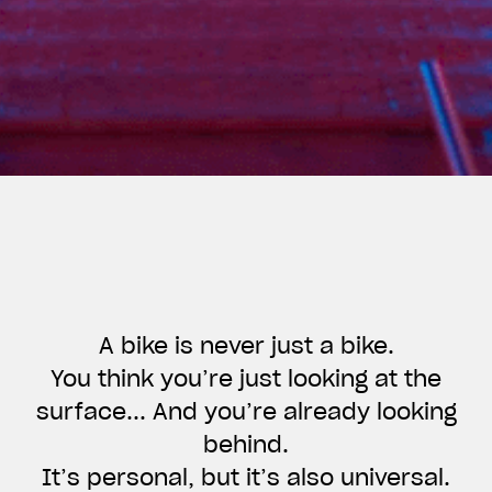
A bike is never just a bike.
You think you’re just looking at the
surface... And you’re already looking
View now →
behind.
It’s personal, but it’s also universal.