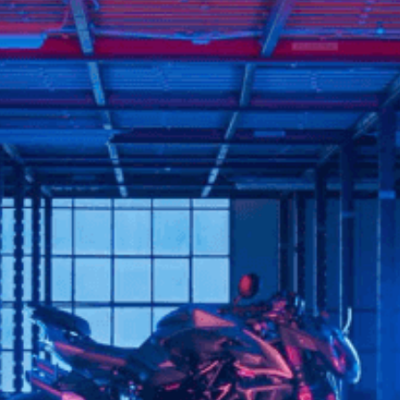
SUPERVELOCE ARSHAM
Follow Us
TITANIO
COMING SOON
INSTAGRAM
ABOUT
FACEBOOK
RUSH
YOUTUBE