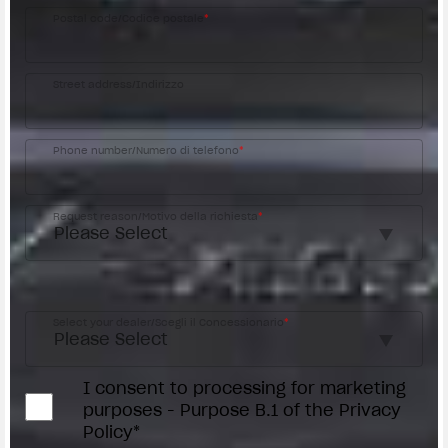
Postal code/Codice postale
*
Street address/Indirizzo
Phone number/Numero di telefono
*
Request reason/Motivo della richiesta
*
Access the
Dealer Locator
Select your dealer/Scegli il Concessionario
*
I consent to processing for marketing
purposes - Purpose B.1 of the Privacy
Policy*