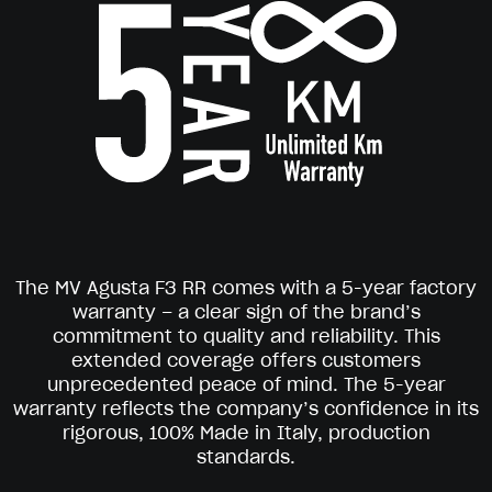
The MV Agusta F3 RR comes with a 5-year factory
warranty – a clear sign of the brand’s
commitment to quality and reliability. This
extended coverage offers customers
unprecedented peace of mind. The 5-year
warranty reflects the company’s confidence in its
rigorous, 100% Made in Italy, production
standards.