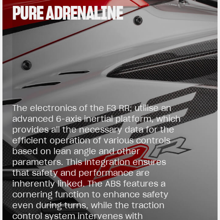
PURE ADRENALINE
The electronics of the F3 RR; utilise an
advanced 6-axis inertial platform, which
provides all the necessary data for the
efficient operation of various controls
based on lean angle and other
parameters. This integration ensures
that safety and performance are
inherently linked. The ABS features a
cornering function to enhance safety
even during turns, while the traction
control system intervenes with