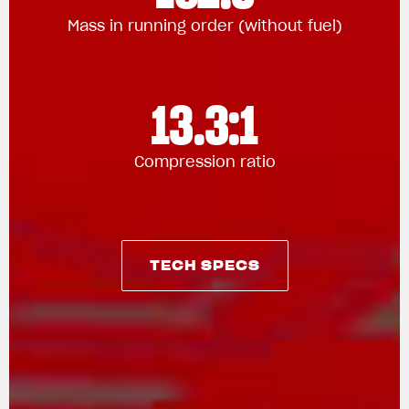
Mass in running order (without fuel)
13.3:1
Compression ratio
TECH SPECS
TECH SPECS