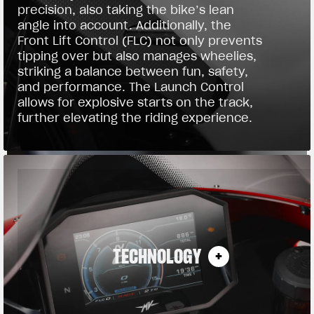
precision, also taking the bike’s lean
angle into account. Additionally, the
Front Lift Control (FLC) not only prevents
tipping over but also manages wheelies,
striking a balance between fun, safety,
and performance. The Launch Control
allows for explosive starts on the track,
further elevating the riding experience.
TECHNOLOGY