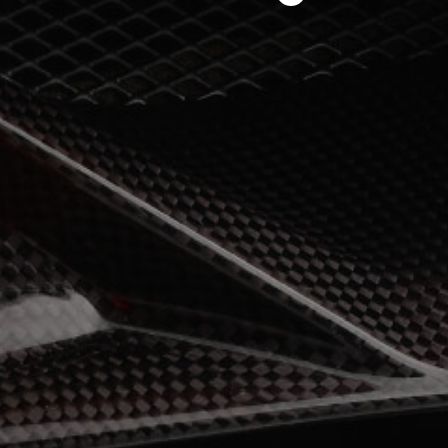
View now →
APPAREL
We ride it. We wear it