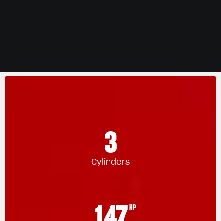
3
Cylinders
147
HP