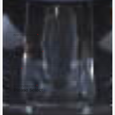
CONTACT A DEALER
Fill out the form to be contacted by an Official
MV Agusta Dealer.
First name/Nome
*
Last name/Cognome
*
Email
*
Country/Nazione
*
City/Città