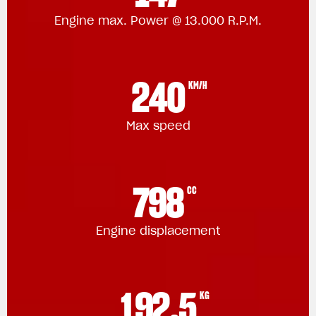
Engine max. Power @ 13.000 R.P.M.
240
KM/H
Max speed
798
CC
Engine displacement
192.5
KG