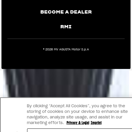
BECOME A DEALER
RMI
® 2026 MV AGUSTA Motor S.p.A
By clicking “Accept All Cookies”, you agree to the
storing of cookies on your device to enhance site
navigation, analyze site usage, and assist in our
marketing efforts.
Privacy & Legal
Imprint