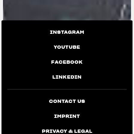
INSTAGRAM
YOUTUBE
FACEBOOK
LINKEDIN
CONTACT US
IMPRINT
PRIVACY & LEGAL