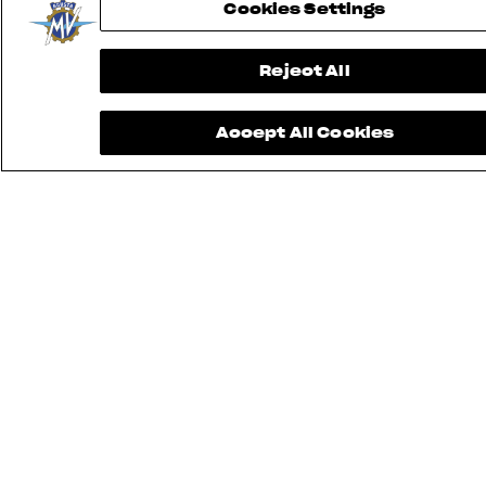
Cookies Settings
Reject All
Accept All Cookies