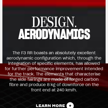
DESIGN.
AERODYNAMICS
The F3 RR boasts an absolutely excellent
aerodynamic configuration which, through the
integration of specific elements, has allowed
for further performance improvement intended
for the track. The elements that characterise
the side fairings are made of forged carbon
fibre and produce 8 kg of downforce on the
front end at 240 km/h.
LEARN MORE