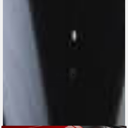
reduction of internal friction. With its 147 hp -
155 with the racing kit - it is an example of
extraordinary power and absolute
compactness. The titanium valves let you reach
extremely high rpms, enhancing the pure
racing vocation of the F3 RR Ottantesimo. New
9-disc slipper clutch with torque assist, with a
50% lighter clutch lever compared to previous
versions.
PLAY
PAUSE