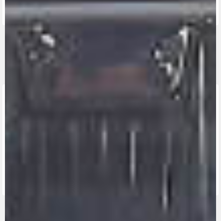
FIND THE
NEAREST
CONTACT
MV RIDE
DEALER
US
APP