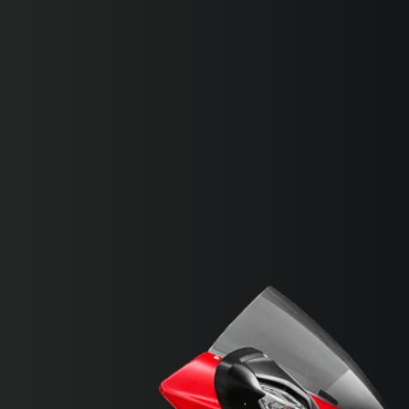
SUPERVELOCE ARSHAM
Follow Us
INSTAGRAM
FACEBOOK
TITANIO
COMING SOON
YOUTUBE
ABOUT
RUSH