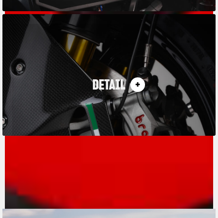
DETAIL