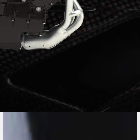
PURE
MV AGUSTA
SOUND
The three cylinder engine, Euro5+, is an
example of efficiency, thanks to the systematic