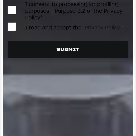
I consent to processing for profiling
purposes - Purpose B.2 of the Privacy
Policy*
I read and accept the
Privacy Policy
*