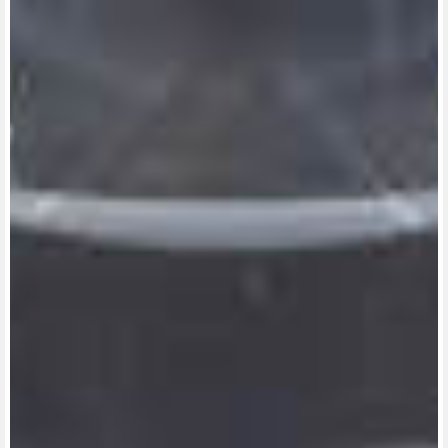
View now →