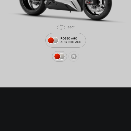
ROSSO AGO
ARGENTO AGO