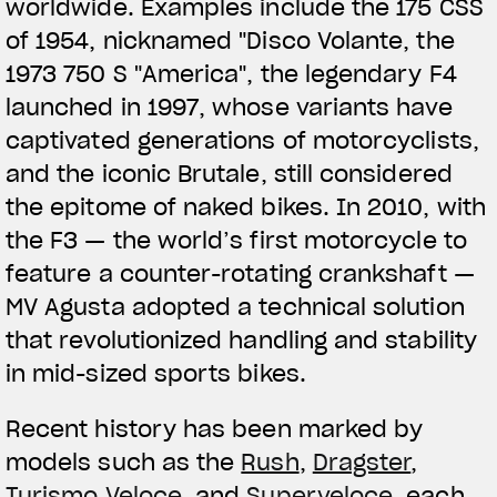
worldwide. Examples include the 175 CSS
of 1954, nicknamed "Disco Volante, the
1973 750 S "America", the legendary F4
launched in 1997, whose variants have
captivated generations of motorcyclists,
and the iconic Brutale, still considered
the epitome of naked bikes. In 2010, with
the F3 — the world’s first motorcycle to
feature a counter-rotating crankshaft —
MV Agusta adopted a technical solution
that revolutionized handling and stability
in mid-sized sports bikes.
Recent history has been marked by
models such as the
Rush
,
Dragster
,
Turismo Veloce
, and
Superveloce
, each