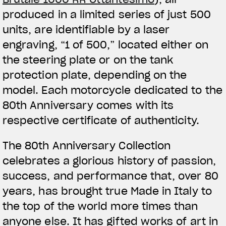
produced in a limited series of just 500
units, are identifiable by a laser
engraving, “1 of 500,” located either on
the steering plate or on the tank
protection plate, depending on the
model. Each motorcycle dedicated to the
80th Anniversary comes with its
respective certificate of authenticity.
The 80th Anniversary Collection
celebrates a glorious history of passion,
success, and performance that, over 80
years, has brought true Made in Italy to
the top of the world more times than
anyone else. It has gifted works of art in