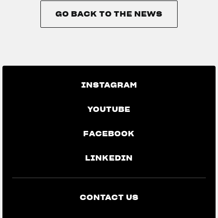
GO BACK TO THE NEWS
GO BACK TO THE NEWS
INSTAGRAM
YOUTUBE
FACEBOOK
LINKEDIN
CONTACT US