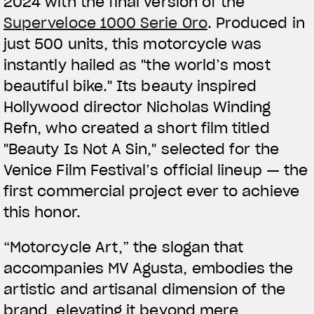
2024 with the final version of the
Superveloce 1000 Serie Oro
. Produced in
just 500 units, this motorcycle was
instantly hailed as "the world’s most
beautiful bike." Its beauty inspired
Hollywood director Nicholas Winding
Refn, who created a short film titled
"Beauty Is Not A Sin," selected for the
Venice Film Festival’s official lineup — the
first commercial project ever to achieve
this honor.
“Motorcycle Art,” the slogan that
accompanies MV Agusta, embodies the
artistic and artisanal dimension of the
brand, elevating it beyond mere