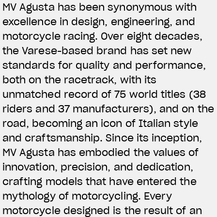
MV Agusta has been synonymous with
excellence in design, engineering, and
motorcycle racing. Over eight decades,
the Varese-based brand has set new
standards for quality and performance,
both on the racetrack, with its
unmatched record of 75 world titles (38
riders and 37 manufacturers), and on the
road, becoming an icon of Italian style
and craftsmanship. Since its inception,
MV Agusta has embodied the values of
innovation, precision, and dedication,
crafting models that have entered the
mythology of motorcycling. Every
motorcycle designed is the result of an