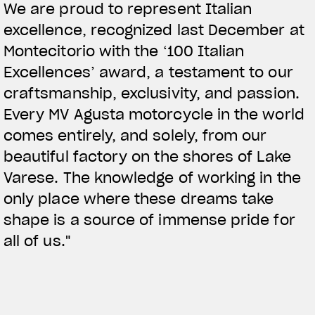
We are proud to represent Italian
excellence, recognized last December at
Montecitorio with the ‘100 Italian
Excellences’ award, a testament to our
craftsmanship, exclusivity, and passion.
Every MV Agusta motorcycle in the world
comes entirely, and solely, from our
beautiful factory on the shores of Lake
Varese. The knowledge of working in the
only place where these dreams take
shape is a source of immense pride for
all of us."