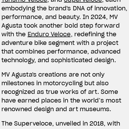
embodying the brand's DNA of innovation,
performance, and beauty. In 2024, MV
Agusta took another bold step forward
with the
Enduro Veloce,
redefining the
adventure bike segment with a project
that combines performance, advanced
technology, and sophisticated design.
MV Agusta's creations are not only
milestones in motorcycling but also
recognized as true works of art. Some
View now →
have earned places in the world’s most
renowned design and art museums.
APPAREL
The Superveloce, unveiled in 2018, with