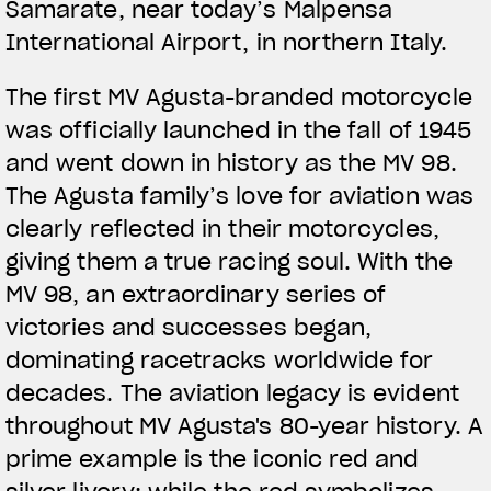
Samarate, near today’s Malpensa
International Airport, in northern Italy.
The first MV Agusta-branded motorcycle
was officially launched in the fall of 1945
and went down in history as the MV 98.
The Agusta family’s love for aviation was
clearly reflected in their motorcycles,
giving them a true racing soul. With the
MV 98, an extraordinary series of
victories and successes began,
dominating racetracks worldwide for
decades. The aviation legacy is evident
throughout MV Agusta's 80-year history. A
prime example is the iconic red and