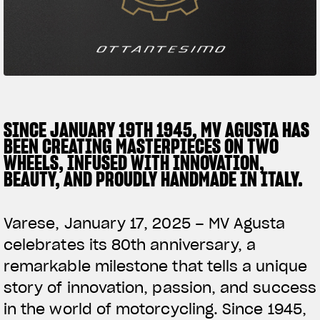
SUPERVELOCE ARSHAM
Follow Us
TITANIO
COMING SOON
INSTAGRAM
ABOUT
FACEBOOK
SINCE JANUARY 19TH 1945, MV AGUSTA HAS
RUSH
BEEN CREATING MASTERPIECES ON TWO
YOUTUBE
WHEELS, INFUSED WITH INNOVATION,
BEAUTY, AND PROUDLY HANDMADE IN ITALY.
Varese, January 17, 2025 – MV Agusta
celebrates its 80th anniversary, a
remarkable milestone that tells a unique
story of innovation, passion, and success
in the world of motorcycling. Since 1945,