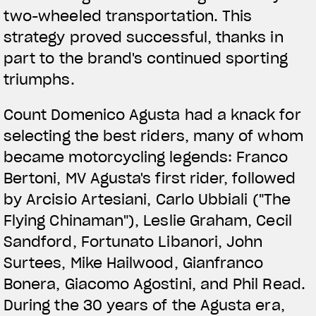
two-wheeled transportation. This
strategy proved successful, thanks in
part to the brand's continued sporting
triumphs.
Count Domenico Agusta had a knack for
selecting the best riders, many of whom
became motorcycling legends: Franco
Bertoni, MV Agusta's first rider, followed
by Arcisio Artesiani, Carlo Ubbiali ("The
Flying Chinaman"), Leslie Graham, Cecil
Sandford, Fortunato Libanori, John
Surtees, Mike Hailwood, Gianfranco
Bonera, Giacomo Agostini, and Phil Read.
During the 30 years of the Agusta era,