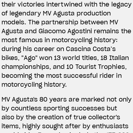
their victories intertwined with the legacy
of legendary MV Agusta production
models. The partnership between MV
Agusta and Giacomo Agostini remains the
most famous in motorcycling history:
during his career on Cascina Costa’s
bikes, "Ago" won 13 world titles, 18 Italian
championships, and 10 Tourist Trophies,
becoming the most successful rider in
motorcycling history.
MV Agusta's 80 years are marked not only
by countless sporting successes but
also by the creation of true collector's
items, highly sought after by enthusiasts