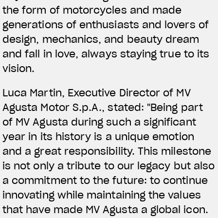
the form of motorcycles and made
generations of enthusiasts and lovers of
design, mechanics, and beauty dream
and fall in love, always staying true to its
vision.
Luca Martin, Executive Director of MV
Agusta Motor S.p.A., stated: "Being part
of MV Agusta during such a significant
year in its history is a unique emotion
and a great responsibility. This milestone
is not only a tribute to our legacy but also
a commitment to the future: to continue
innovating while maintaining the values
that have made MV Agusta a global icon.