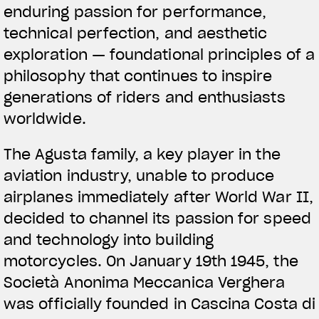
enduring passion for performance,
technical perfection, and aesthetic
exploration — foundational principles of a
philosophy that continues to inspire
generations of riders and enthusiasts
worldwide.
The Agusta family, a key player in the
aviation industry, unable to produce
airplanes immediately after World War II,
decided to channel its passion for speed
and technology into building
motorcycles. On January 19th 1945, the
Società Anonima Meccanica Verghera
was officially founded in Cascina Costa di