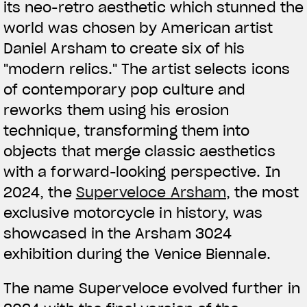
We ride it. We wear it
its neo-retro aesthetic which stunned the
world was chosen by American artist
Daniel Arsham to create six of his
"modern relics." The artist selects icons
of contemporary pop culture and
reworks them using his erosion
technique, transforming them into
objects that merge classic aesthetics
with a forward-looking perspective. In
2024, the
Superveloce Arsham
, the most
exclusive motorcycle in history, was
showcased in the Arsham 3024
exhibition during the Venice Biennale.
The name Superveloce evolved further in