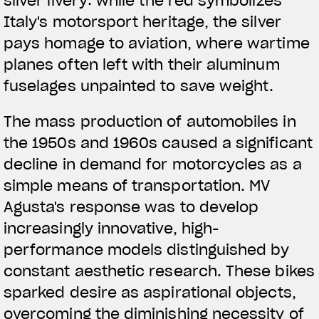
silver livery: while the red symbolizes
Italy's motorsport heritage, the silver
pays homage to aviation, where wartime
planes often left with their aluminum
fuselages unpainted to save weight.
The mass production of automobiles in
the 1950s and 1960s caused a significant
decline in demand for motorcycles as a
simple means of transportation. MV
Agusta's response was to develop
increasingly innovative, high-
performance models distinguished by
constant aesthetic research. These bikes
sparked desire as aspirational objects,
overcoming the diminishing necessity of