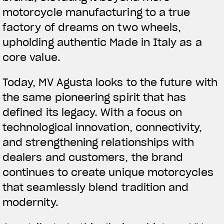
motorcycle manufacturing to a true
factory of dreams on two wheels,
upholding authentic Made in Italy as a
core value.
Today, MV Agusta looks to the future with
the same pioneering spirit that has
defined its legacy. With a focus on
technological innovation, connectivity,
and strengthening relationships with
dealers and customers, the brand
continues to create unique motorcycles
that seamlessly blend tradition and
modernity.