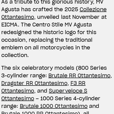
As a tribute to this glorious history, MV
Agusta has crafted the 2025
Collezione
Ottantesimo
, unveiled last November at
EICMA. The Centro Stile MV Agusta
redesigned the historic logo for this
occasion, replacing the traditional
emblem on all motorcycles in the
collection.
The six celebratory models (800 Series
3-cylinder range:
Brutale RR Ottantesimo
,
Dragster RR Ottantesimo
,
F3 RR
Ottantesimo
, and
Superveloce S
Ottantesimo
– 1000 Series 4-cylinder
range:
Brutale 1000 Ottantesimo
and
Brutale 1000 RR Ottantesimo
), all