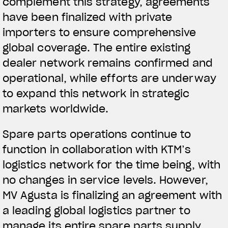
complement this strategy, agreements
have been finalized with private
importers to ensure comprehensive
global coverage. The entire existing
dealer network remains confirmed and
operational, while efforts are underway
to expand this network in strategic
markets worldwide.
Spare parts operations continue to
function in collaboration with KTM’s
logistics network for the time being, with
no changes in service levels. However,
MV Agusta is finalizing an agreement with
a leading global logistics partner to
manage its entire spare parts supply