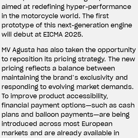
aimed at redefining hyper-performance
in the motorcycle world. The first
prototype of this next-generation engine
will debut at EICMA 2025.
MV Agusta has also taken the opportunity
to reposition its pricing strategy. The new
pricing reflects a balance between
maintaining the brand’s exclusivity and
responding to evolving market demands.
To improve product accessibility,
financial payment options—such as cash
plans and balloon payments—are being
introduced across most European
markets and are already available in