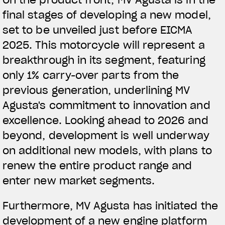
final stages of developing a new model,
View now →
set to be unveiled just before EICMA
2025. This motorcycle will represent a
breakthrough in its segment, featuring
APPAREL
only 1% carry-over parts from the
We ride it. We wear it
previous generation, underlining MV
Agusta's commitment to innovation and
excellence. Looking ahead to 2026 and
beyond, development is well underway
on additional new models, with plans to
renew the entire product range and
enter new market segments.
Furthermore, MV Agusta has initiated the
development of a new engine platform