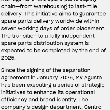
chain—from warehousing to last-mile
delivery. This initiative aims to guarantee
spare parts delivery worldwide within
seven working days of order placement.
The transition to a fully independent
spare parts distribution system is
expected to be completed by the end of
2025.
Since the signing of the separation
agreement in January 2025, MV Agusta
has been executing a series of strategic
initiatives to enhance its operational
efficiency and brand identity. The
company’s design department, Centro