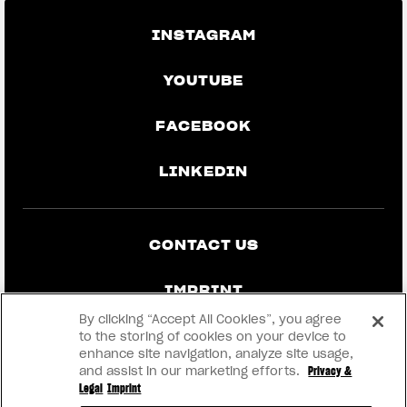
INSTAGRAM
YOUTUBE
FACEBOOK
LINKEDIN
CONTACT US
IMPRINT
By clicking “Accept All Cookies”, you agree
PRIVACY & LEGAL
to the storing of cookies on your device to
enhance site navigation, analyze site usage,
and assist in our marketing efforts.
Privacy &
BECOME A DEALER
Legal
Imprint