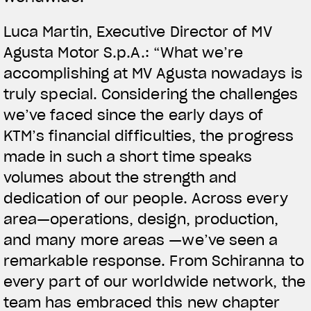
Luca Martin, Executive Director of MV
Agusta Motor S.p.A.: “What we’re
accomplishing at MV Agusta nowadays is
truly special. Considering the challenges
we’ve faced since the early days of
KTM’s financial difficulties, the progress
made in such a short time speaks
volumes about the strength and
dedication of our people. Across every
area—operations, design, production,
and many more areas —we’ve seen a
remarkable response. From Schiranna to
every part of our worldwide network, the
team has embraced this new chapter