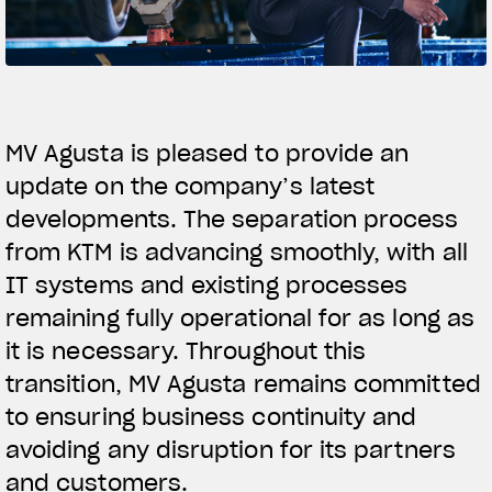
SUPERVELOCE ARSHAM
Follow Us
TITANIO
COMING SOON
INSTAGRAM
MV Agusta is pleased to provide an
ABOUT
update on the company’s latest
FACEBOOK
RUSH
developments. The separation process
YOUTUBE
from KTM is advancing smoothly, with all
IT systems and existing processes
remaining fully operational for as long as
it is necessary. Throughout this
transition, MV Agusta remains committed
to ensuring business continuity and
avoiding any disruption for its partners
and customers.