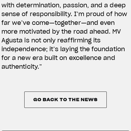
with determination, passion, and a deep
sense of responsibility. I’m proud of how
far we’ve come—together—and even
more motivated by the road ahead. MV
Agusta is not only reaffirming its
independence; it’s laying the foundation
for a new era built on excellence and
authenticity.”
GO BACK TO THE NEWS
GO BACK TO THE NEWS