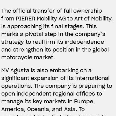
The official transfer of full ownership
from PIERER Mobility AG to Art of Mobility,
is approaching its final stages. This
marks a pivotal step in the company’s
strategy to reaffirm its independence
and strengthen its position in the global
motorcycle market.
MV Agusta is also embarking on a
significant expansion of its international
operations. The company is preparing to
open independent regional offices to
manage its key markets in Europe,
America, Oceania, and Asia. To