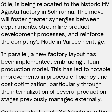
Stile, is being relocated to the historic MV
Agusta factory in Schiranna. This move
will foster greater synergies between
departments, streamline product
development processes, and reinforce
the company's Made in Varese heritage.
In parallel, a new factory layout has
been implemented, embracing a lean
production model. This has led to notable
improvements in process efficiency and
cost optimization, particularly through
the internalization of several production
stages previously managed externally.
On the product front, MV Agusta is in the