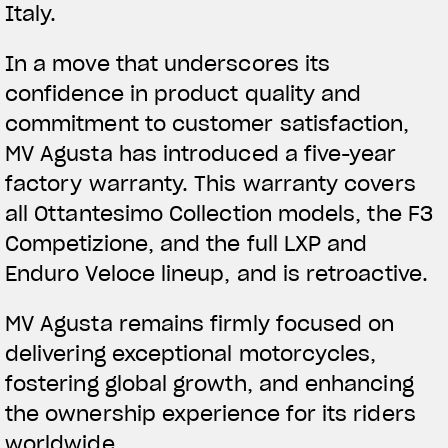
Italy.
In a move that underscores its
confidence in product quality and
commitment to customer satisfaction,
MV Agusta has introduced a five-year
factory warranty. This warranty covers
all Ottantesimo Collection models, the F3
Competizione, and the full LXP and
Enduro Veloce lineup, and is retroactive.
MV Agusta remains firmly focused on
delivering exceptional motorcycles,
fostering global growth, and enhancing
the ownership experience for its riders
worldwide.