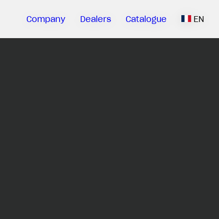
Company
Dealers
Catalogue
EN