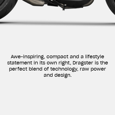
Awe-inspiring, compact and a lifestyle
statement in its own right, Dragster is the
perfect blend of technology, raw power
and design.