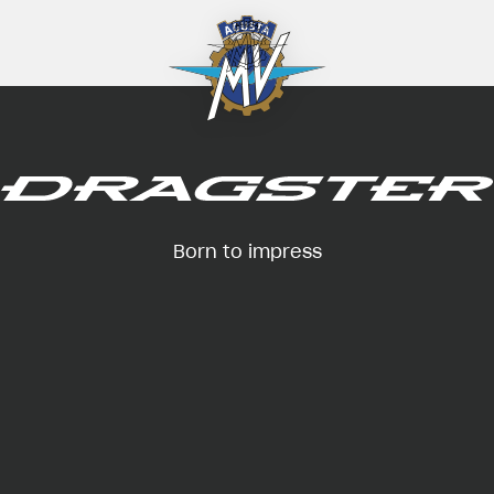
Born to impress