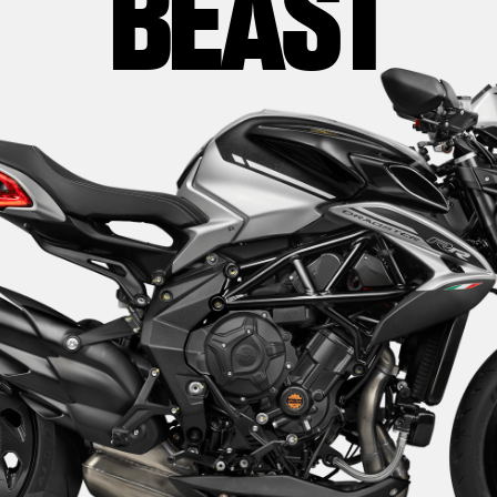
BEAST