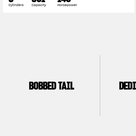
Cylinders
Capacity
Horsepower
BOBBED TAIL
DEDI