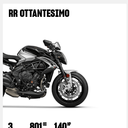
RR OTTANTESIMO
3
801
140
CC
HP