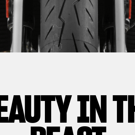
EAUTY IN T