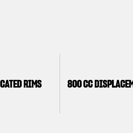
CATED RIMS
800 CC DISPLACE