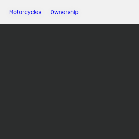
Motorcycles
Ownership
Sartoria
Meccanica
MV Ride
App
Warranty
Manuals
Recall
Campaigns