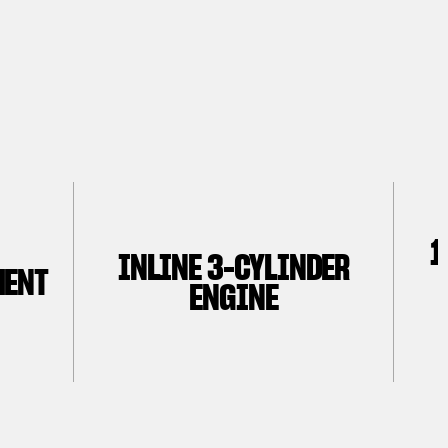
1
INLINE 3-CYLINDER
MENT
ENGINE