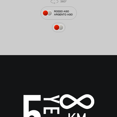
ROSSO AGO
ARGENTO AGO