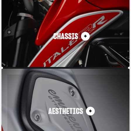
CHASSIS
AESTHETICS