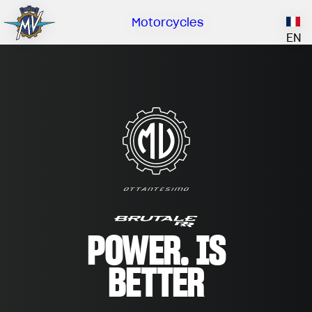
Owne
Comp
Deale
Catal
Motorcycles
Our brand
EN
ABOUT US
EMOBILITY
SPECIAL PARTS
Upgrade to next level
HISTORY
OWNERSHIP
RUSH
BRUTALE
DRAGSTER
RESEARCH CENTER
OUR BRAND
CONTACT US
MV WORLD
DEALERS
MV World
MAMBA
CATALOGUE
LIMITED EDITION
NEWS
POWER. IS
DOCUMENTARY
BETTER
FILM - BEAUTY IS NOT A SIN