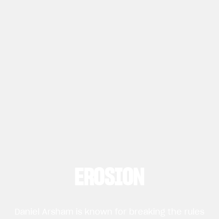
EROSION
Daniel Arsham is known for breaking the rules