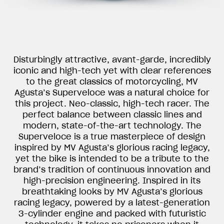
Disturbingly attractive, avant-garde, incredibly
iconic and high-tech yet with clear references
to the great classics of motorcycling, MV
Agusta’s Superveloce was a natural choice for
this project. Neo-classic, high-tech racer. The
perfect balance between classic lines and
modern, state-of-the-art technology. The
Superveloce is a true masterpiece of design
inspired by MV Agusta’s glorious racing legacy,
yet the bike is intended to be a tribute to the
brand’s tradition of continuous innovation and
high-precision engineering. Inspired in its
breathtaking looks by MV Agusta’s glorious
racing legacy, powered by a latest-generation
3-cylinder engine and packed with futuristic