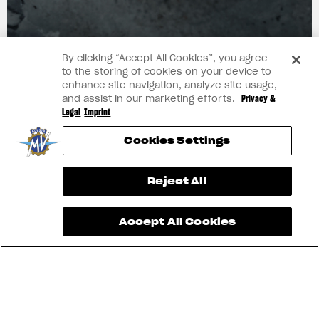
ART
By clicking “Accept All Cookies”, you agree
to the storing of cookies on your device to
enhance site navigation, analyze site usage,
and assist in our marketing efforts.
Privacy &
Legal
Imprint
Cookies Settings
View now →
Reject All
Accept All Cookies