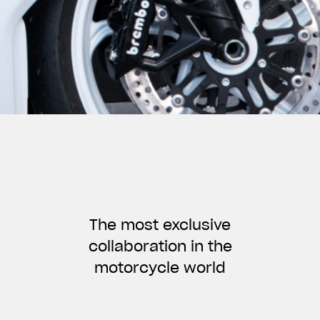
The most exclusive
collaboration in the
motorcycle world