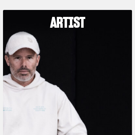
ARTIST