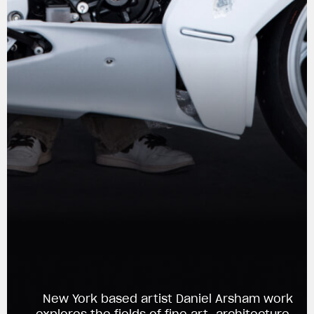
View now →
New York based artist Daniel Arsham work
APPAREL
explores the fields of fine art, architecture,