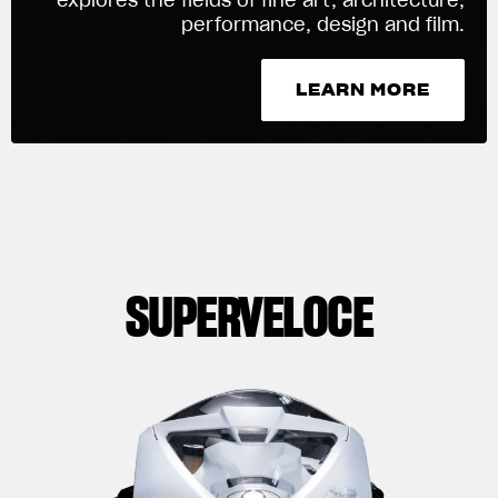
performance, design and film.
We ride it. We wear it
LEARN MORE
LEARN MORE
SUPERVELOCE