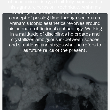
of academic artistry, a trait fully expressed in
his signature “erosion” technique. Arsham’s
avant-garde erosion method renders the
concept of passing time through sculptures.
Arsham’s iconic aesthetics revolves around
his concept of fictional archaeology. Working
in a multitude of disciplines he creates and
crystallizes ambiguous in-between spaces
and situations, and stages what he refers to
as future relics of the present.