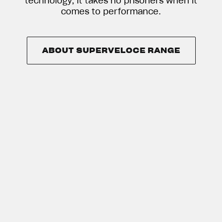
technology, it takes no prisoners when it
comes to performance.
ABOUT SUPERVELOCE RANGE
ABOUT SUPERVELOCE RANGE