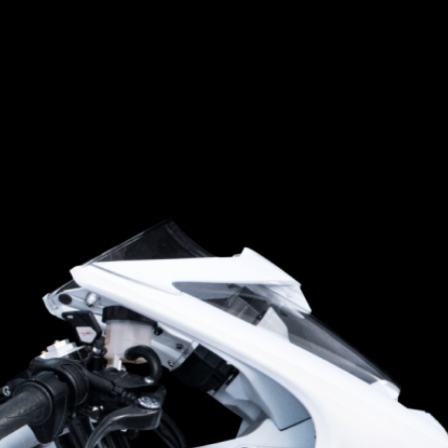
SUPERVELOCE ARSHAM
Follow Us
TITANIO
COMING SOON
INSTAGRAM
ABOUT
FACEBOOK
RUSH
YOUTUBE