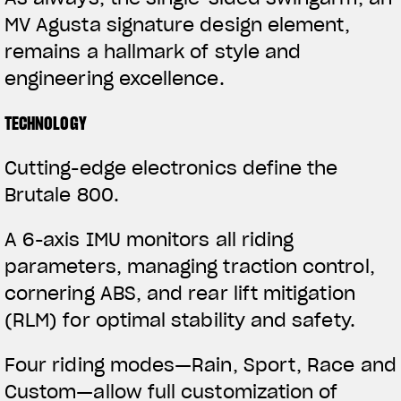
MV Agusta signature design element,
remains a hallmark of style and
engineering excellence.
TECHNOLOGY
Cutting-edge electronics define the
Brutale 800.
View now →
A 6-axis IMU monitors all riding
parameters, managing traction control,
APPAREL
cornering ABS, and rear lift mitigation
We ride it. We wear it
(RLM) for optimal stability and safety.
Four riding modes—Rain, Sport, Race and
Custom—allow full customization of