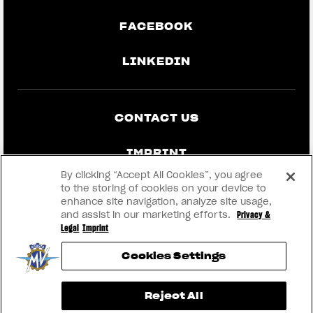
FACEBOOK
LINKEDIN
CONTACT US
IMPRINT
By clicking “Accept All Cookies”, you agree
PRIVACY & LEGAL
to the storing of cookies on your device to
enhance site navigation, analyze site usage,
and assist in our marketing efforts.
Privacy &
BECOME A DEALER
Legal
Imprint
Cookies Settings
RMI
View now →
Reject All
® 2026 MV AGUSTA Motor S.p.A