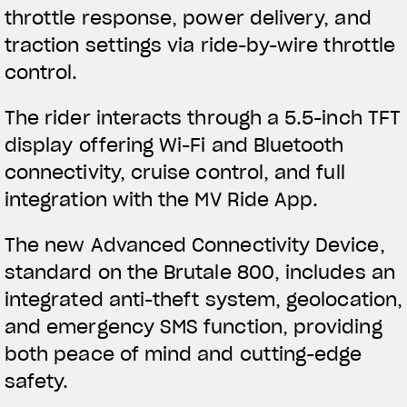
throttle response, power delivery, and
traction settings via ride-by-wire throttle
control.
The rider interacts through a 5.5-inch TFT
display offering Wi-Fi and Bluetooth
connectivity, cruise control, and full
integration with the MV Ride App.
The new Advanced Connectivity Device,
standard on the Brutale 800, includes an
integrated anti-theft system, geolocation,
and emergency SMS function, providing
both peace of mind and cutting-edge
safety.