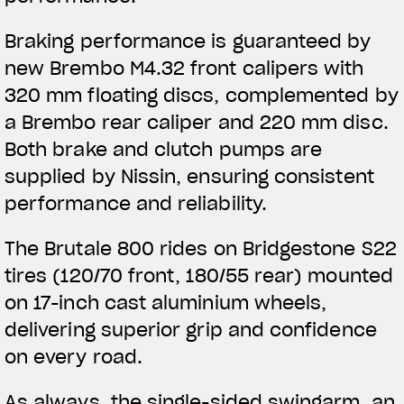
Braking performance is guaranteed by
new Brembo M4.32 front calipers with
320 mm floating discs, complemented by
a Brembo rear caliper and 220 mm disc.
Both brake and clutch pumps are
supplied by Nissin, ensuring consistent
performance and reliability.
The Brutale 800 rides on Bridgestone S22
tires (120/70 front, 180/55 rear) mounted
on 17-inch cast aluminium wheels,
delivering superior grip and confidence
on every road.
As always, the single-sided swingarm, an