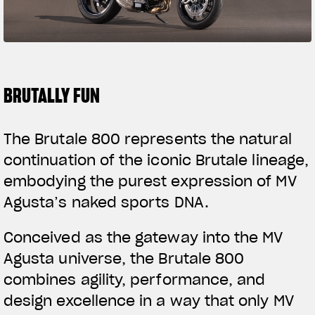
SUPERVELOCE ARSHAM
Follow Us
TITANIO
COMING SOON
INSTAGRAM
BRUTALLY FUN
ABOUT
FACEBOOK
RUSH
The Brutale 800 represents the natural
YOUTUBE
continuation of the iconic Brutale lineage,
embodying the purest expression of MV
Agusta’s naked sports DNA.
Conceived as the gateway into the MV
Agusta universe, the Brutale 800
combines agility, performance, and
design excellence in a way that only MV