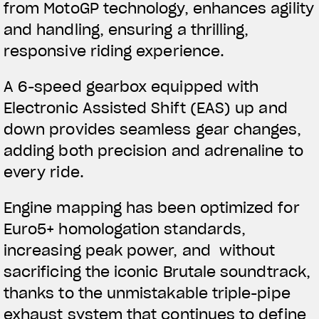
from MotoGP technology, enhances agility
and handling, ensuring a thrilling,
responsive riding experience.
A 6-speed gearbox equipped with
Electronic Assisted Shift (EAS) up and
down provides seamless gear changes,
adding both precision and adrenaline to
every ride.
Engine mapping has been optimized for
Euro5+ homologation standards,
increasing peak power, and without
sacrificing the iconic Brutale soundtrack,
thanks to the unmistakable triple-pipe
exhaust system that continues to define