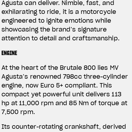
Agusta can deliver. Nimble, fast, and
exhilarating to ride, it is a motorcycle
engineered to ignite emotions while
showcasing the brand’s signature
attention to detail and craftsmanship.
ENGINE
At the heart of the Brutale 800 lies MV
Agusta’s renowned 798cc three-cylinder
engine, now Euro 5+ compliant. This
compact yet powerful unit delivers 113
hp at 11,000 rpm and 85 Nm of torque at
7,500 rpm.
Its counter-rotating crankshaft, derived