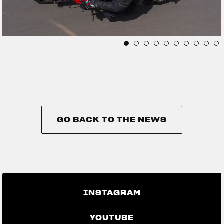
GO BACK TO THE NEWS
GO BACK TO THE NEWS
INSTAGRAM
YOUTUBE