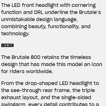
The LED front headlight with cornering
function and DRL underline the Brutale’s
unmistakable design language,
combining beauty, functionality, and
technology.
DESIGN
The Brutale 800 retains the timeless
design that has made this model an icon
for riders worldwide.
From the drop-shaped LED headlight to
the see-through rear frame, the triple
exhaust layout, and the single-sided
swingarm, every detail contributes to a