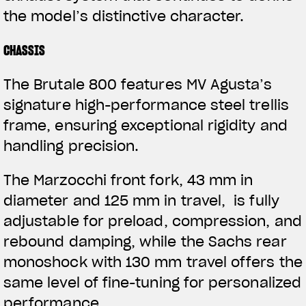
the model’s distinctive character.
CHASSIS
The Brutale 800 features MV Agusta’s
signature high-performance steel trellis
frame, ensuring exceptional rigidity and
handling precision.
The Marzocchi front fork, 43 mm in
diameter and 125 mm in travel, is fully
adjustable for preload, compression, and
rebound damping, while the Sachs rear
monoshock with 130 mm travel offers the
same level of fine-tuning for personalized
performance.