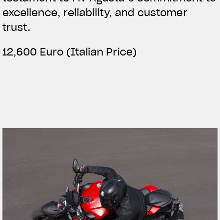
excellence, reliability, and customer
trust.
12,600 Euro (Italian Price)