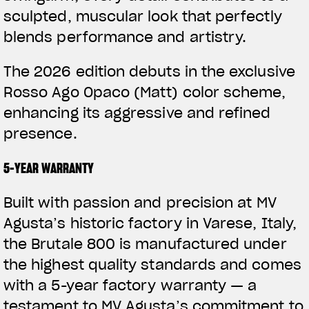
sculpted, muscular look that perfectly
blends performance and artistry.
The 2026 edition debuts in the exclusive
Rosso Ago Opaco (Matt) color scheme,
enhancing its aggressive and refined
presence.
5-YEAR WARRANTY
Built with passion and precision at MV
Agusta’s historic factory in Varese, Italy,
the Brutale 800 is manufactured under
the highest quality standards and comes
with a 5-year factory warranty — a
testament to MV Agusta’s commitment to