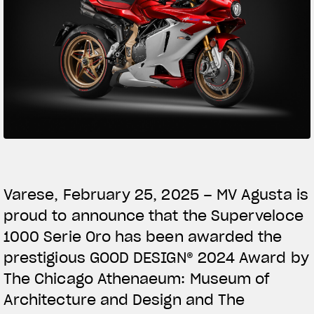
SUPERVELOCE ARSHAM
Follow Us
TITANIO
COMING SOON
INSTAGRAM
ABOUT
FACEBOOK
RUSH
YOUTUBE
Varese, February 25, 2025 – MV Agusta is
proud to announce that the Superveloce
1000 Serie Oro has been awarded the
prestigious GOOD DESIGN® 2024 Award by
The Chicago Athenaeum: Museum of
Architecture and Design and The