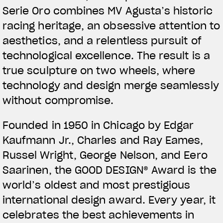
Serie Oro combines MV Agusta’s historic
racing heritage, an obsessive attention to
aesthetics, and a relentless pursuit of
technological excellence. The result is a
true sculpture on two wheels, where
technology and design merge seamlessly
without compromise.
Founded in 1950 in Chicago by Edgar
Kaufmann Jr., Charles and Ray Eames,
Russel Wright, George Nelson, and Eero
Saarinen, the GOOD DESIGN® Award is the
world’s oldest and most prestigious
international design award. Every year, it
celebrates the best achievements in