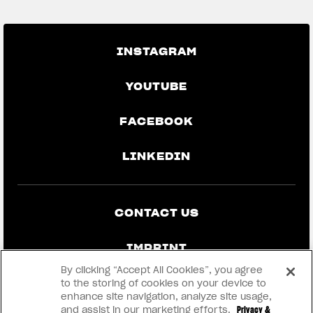
INSTAGRAM
YOUTUBE
FACEBOOK
LINKEDIN
CONTACT US
IMPRINT
By clicking “Accept All Cookies”, you agree
PRIVACY & LEGAL
to the storing of cookies on your device to
enhance site navigation, analyze site usage,
and assist in our marketing efforts.
Privacy &