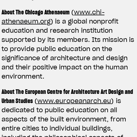
About The Chicago Athenaeum
(
www.chi-
athenaeum.org
) is a global nonprofit
education and research institution
supported by its members. Its mission is
to provide public education on the
significance of architecture and design
and their positive impact on the human
environment.
About The European Centre for Architecture Art Design and
Urban Studies
(
www.europeanarch.eu
) is
dedicated to public education on all
aspects of the built environment, from
entire cities to individual buildings,