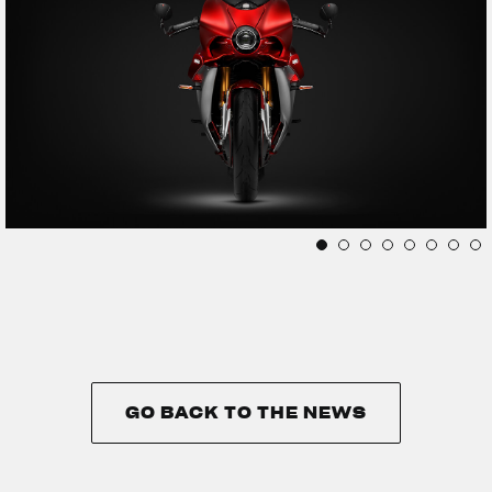
GO BACK TO THE NEWS
GO BACK TO THE NEWS