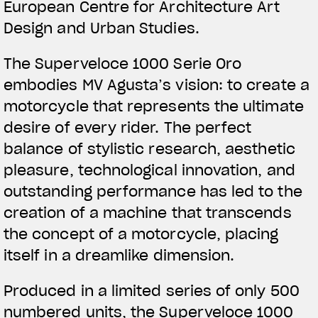
European Centre for Architecture Art
Design and Urban Studies.
The Superveloce 1000 Serie Oro
embodies MV Agusta’s vision: to create a
motorcycle that represents the ultimate
desire of every rider. The perfect
balance of stylistic research, aesthetic
pleasure, technological innovation, and
outstanding performance has led to the
creation of a machine that transcends
the concept of a motorcycle, placing
itself in a dreamlike dimension.
Produced in a limited series of only 500
numbered units, the Superveloce 1000