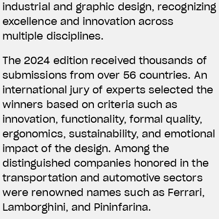
industrial and graphic design, recognizing
excellence and innovation across
multiple disciplines.
The 2024 edition received thousands of
submissions from over 56 countries. An
international jury of experts selected the
winners based on criteria such as
innovation, functionality, formal quality,
ergonomics, sustainability, and emotional
impact of the design. Among the
distinguished companies honored in the
transportation and automotive sectors
were renowned names such as Ferrari,
Lamborghini, and Pininfarina.