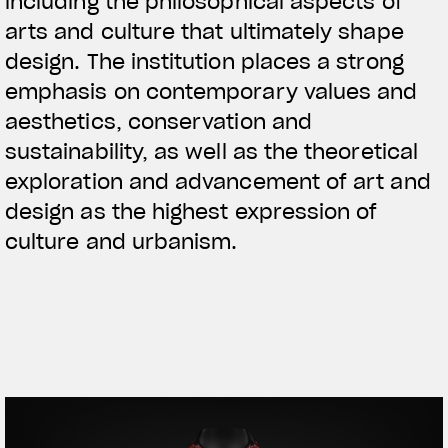
including the philosophical aspects of
arts and culture that ultimately shape
design. The institution places a strong
emphasis on contemporary values and
aesthetics, conservation and
sustainability, as well as the theoretical
exploration and advancement of art and
design as the highest expression of
culture and urbanism.