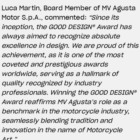
Luca Martin, Board Member of MV Agusta
Motor S.p.A., commented:
“Since its
inception, the GOOD DESIGN® Award has
always aimed to recognize absolute
excellence in design. We are proud of this
achievement, as it is one of the most
coveted and prestigious awards
worldwide, serving as a hallmark of
quality recognized by industry
View now →
professionals. Winning the GOOD DESIGN®
Award reaffirms MV Agusta’s role as a
benchmark in the motorcycle industry,
APPAREL
seamlessly blending tradition and
We ride it. We wear it
innovation in the name of Motorcycle
Art.”