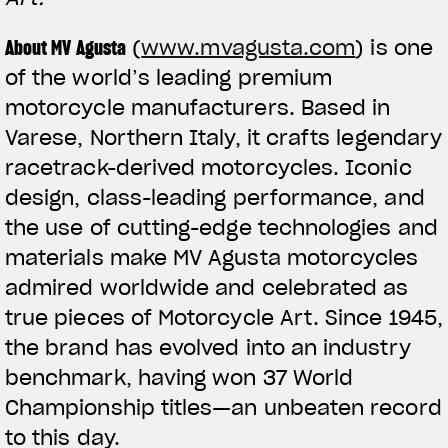
About MV Agusta
(
www.mvagusta.com
) is one
of the world’s leading premium
motorcycle manufacturers. Based in
Varese, Northern Italy, it crafts legendary
racetrack-derived motorcycles. Iconic
design, class-leading performance, and
the use of cutting-edge technologies and
materials make MV Agusta motorcycles
admired worldwide and celebrated as
true pieces of Motorcycle Art. Since 1945,
the brand has evolved into an industry
benchmark, having won 37 World
Championship titles—an unbeaten record
to this day.