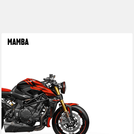
MAMBA