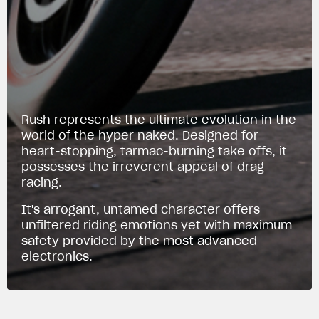
Rush represents the ultimate evolution in the
world of the hyper naked. Designed for
heart-stopping, tarmac-burning take offs, it
possesses the irreverent appeal of drag
racing.
It's arrogant, untamed character offers
unfiltered riding emotions yet with maximum
safety provided by the most advanced
electronics.