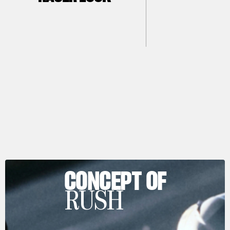
CONCEPT OF
RUSH