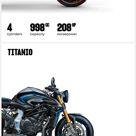
4
998
208
CC
HP
Cylinders
Capacity
Horsepower
TITANIO