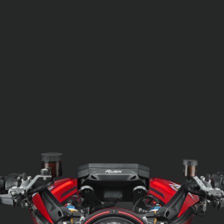
SUPERVELOCE ARSHAM
Follow Us
TITANIO
COMING SOON
INSTAGRAM
ABOUT
FACEBOOK
RUSH
YOUTUBE