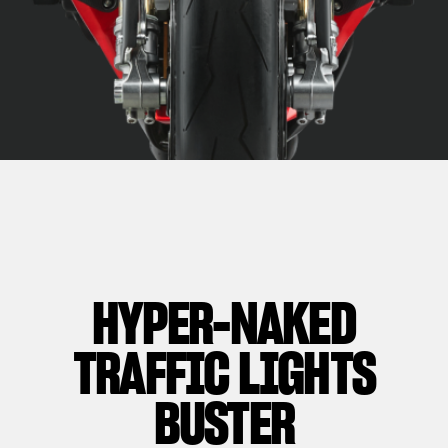
HYPER-NAKED
TRAFFIC LIGHTS
BUSTER