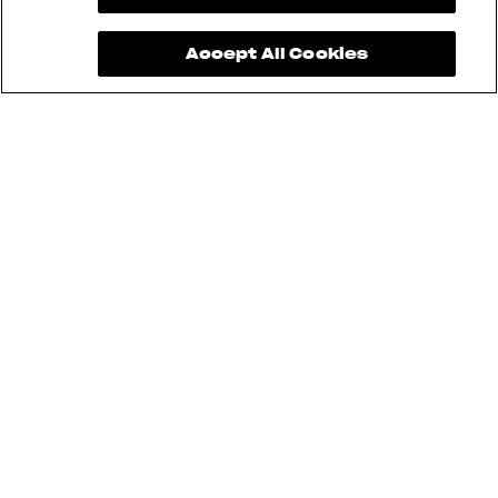
Accept All Cookies
See also
BRUTALE
DRAGSTER
TURISMO VELOCE
F3
SUPERVELOCE
ENDURO VELOCE