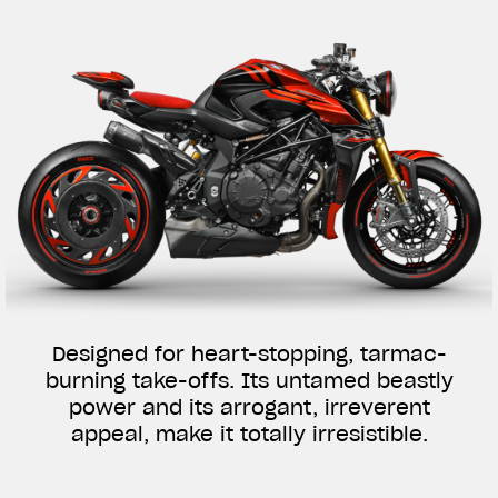
Designed for heart-stopping, tarmac-
burning take-offs. Its untamed beastly
power and its arrogant, irreverent
appeal, make it totally irresistible.