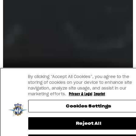
By clicking “Accept All Cookies”, you agree to the
storing of cookies on your device to enhance site
navigation, analyze site usage, and assist in our
marketing efforts.
Privacy & Legal
Imprint
Cookies Settings
Reject All