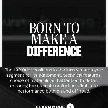
View now →
BORN TO
APPAREL
MAKE A
We ride it. We wear it
DIFFERENCE
The LXP Orioli positions in the luxury motorcycle
segment for its equipment, technical features,
choice of materials and attention to detail,
ensuring the utmost comfort and first-rate
performance both on and off-road.
LEARN MORE