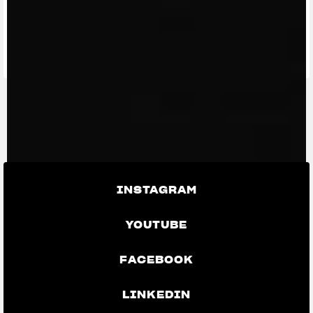
FIND THE
NEAREST
CONTACT
MV RIDE
DEALER
US
APP
INSTAGRAM
YOUTUBE
FACEBOOK
LINKEDIN