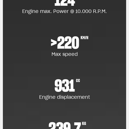
Engine max. Power @ 10.000 R.P.M.
>220
KM/H
Max speed
931
CC
Engine displacement
239.7
KG