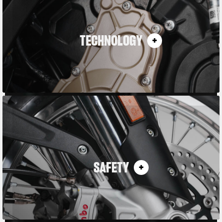
TECHNOLOGY
SAFETY