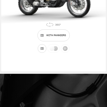
WITH PANNIERS