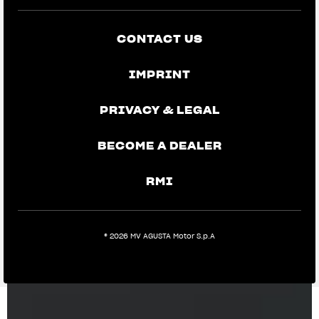
CONTACT US
IMPRINT
PRIVACY & LEGAL
BECOME A DEALER
RMI
® 2026 MV AGUSTA Motor S.p.A