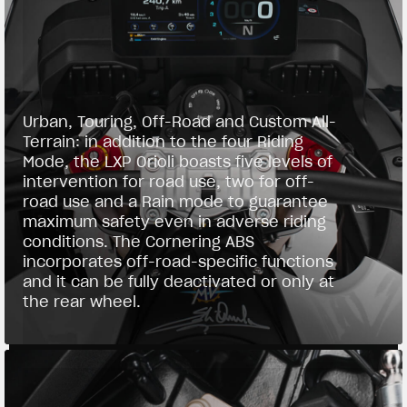
Urban, Touring, Off-Road and Custom All-
Terrain: in addition to the four Riding
Mode, the LXP Orioli boasts five levels of
intervention for road use, two for off-
road use and a Rain mode to guarantee
maximum safety even in adverse riding
conditions. The Cornering ABS
incorporates off-road-specific functions
and it can be fully deactivated or only at
the rear wheel.