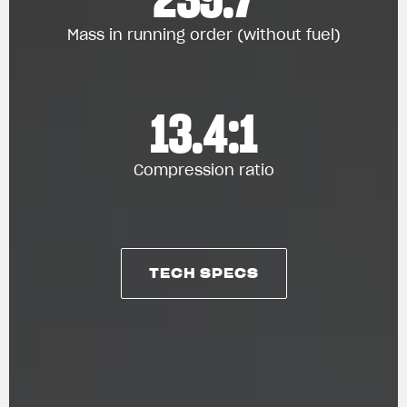
Mass in running order (without fuel)
13.4:1
Compression ratio
TECH SPECS
TECH SPECS