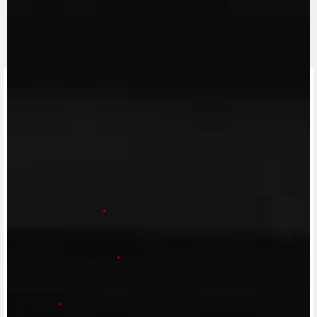
CONTACT A DEALER
Fill out the form to be contacted by an Official
MV Agusta Dealer.
First name/Nome
*
Last name/Cognome
*
Email
*