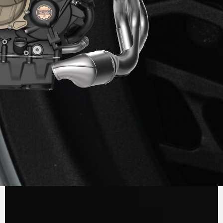
ENGINE
The new 931 cc three-cylinder engine,
developed and manufactured entirely in
Varese, is powerful, rich in torque, versatile in
delivery and particularly lightweight at just 57
kg. In its standard version, the engine delivers
124 hp at 10,000 rpm and 102 Nm of torque at