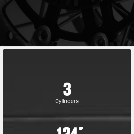
3
Cylinders
124
HP