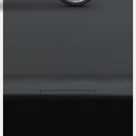
ALL TERRAIN
LUXURY
LEARN MORE
LEARN MORE