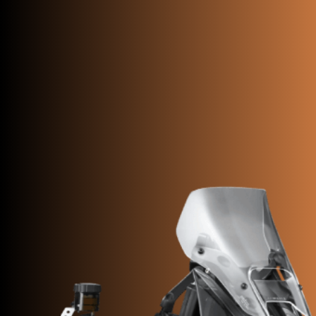
SUPERVELOCE ARSHAM
Follow Us
INSTAGRAM
FACEBOOK
TITANIO
YOUTUBE
COMING SOON
ABOUT
RUSH