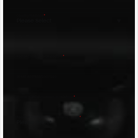
Country/Nazione
*
City/Città
Postal code/Codice postale
*
Street address/Indirizzo
Phone number/Numero di telefono
*
Request reason/Motivo della richiesta
*
Access the
Dealer Locator