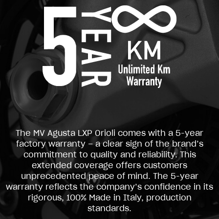
The MV Agusta LXP Orioli comes with a 5-year
factory warranty – a clear sign of the brand’s
commitment to quality and reliability. This
extended coverage offers customers
unprecedented peace of mind. The 5-year
warranty reflects the company’s confidence in its
rigorous, 100% Made in Italy, production
standards.