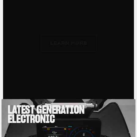
7,000 rpm; specific power is 133 hp/liter and
85% of the torque is already available at just
3,000 rpm.
LEARN MORE
LEARN MORE
LATEST GENERATION
ELECTRONIC