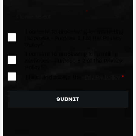
Select your dealer/Scegli il Concessionario
*
I consent to processing for marketing
purposes - Purpose B.1 of the Privacy
Policy*
I consent to processing for profiling
purposes - Purpose B.2 of the Privacy
Policy*
I read and accept the
Privacy Policy
*