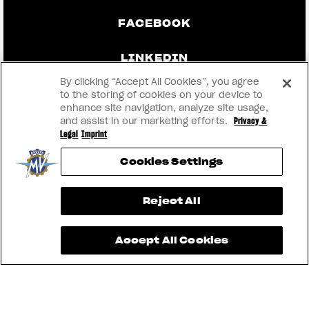
FACEBOOK
LINKEDIN
By clicking “Accept All Cookies”, you agree
to the storing of cookies on your device to
enhance site navigation, analyze site usage,
CONTACT US
and assist in our marketing efforts.
Privacy &
Legal
Imprint
IMPRINT
Cookies Settings
PRIVACY & LEGAL
View now →
Reject All
BECOME A DEALER
Accept All Cookies
RMI
® 2026 MV AGUSTA Motor S.p.A