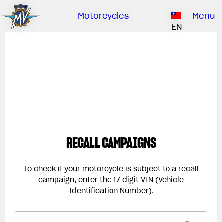
Ownership
Company
Dealers
Catalogue
Motorcycles
Menu
Our brand
EN
ABOUT US
EMOBILITY
SPECIAL PARTS
Upgrade to next level
HISTORY
OWNERSHIP
RUSH
BRUTALE
DRAGSTER
RESEARCH CENTER
OUR BRAND
CONTACT US
MV WORLD
MAMBA
DEALERS
RECALL CAMPAIGNS
LIMITED EDITION
MV World
CATALOGUE
NEWS
To check if your motorcycle is subject to a recall
campaign, enter the 17 digit VIN (Vehicle
DOCUMENTARY
Identification Number).
FILM - BEAUTY IS NOT A SIN