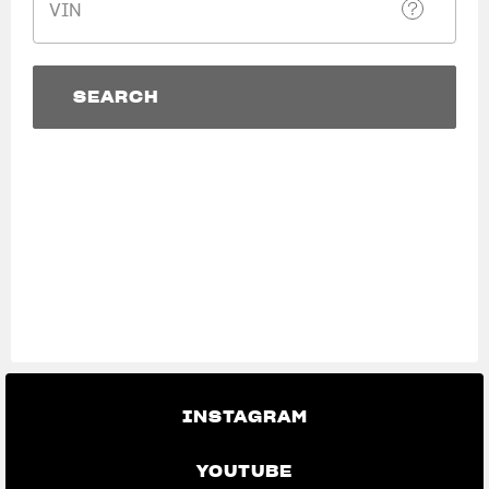
VIN
SUPERVELOCE ARSHAM
Follow Us
SEARCH
TITANIO
COMING SOON
INSTAGRAM
SEARCH
View now →
ABOUT
FACEBOOK
RUSH
YOUTUBE
APPAREL
We ride it. We wear it
INSTAGRAM
YOUTUBE