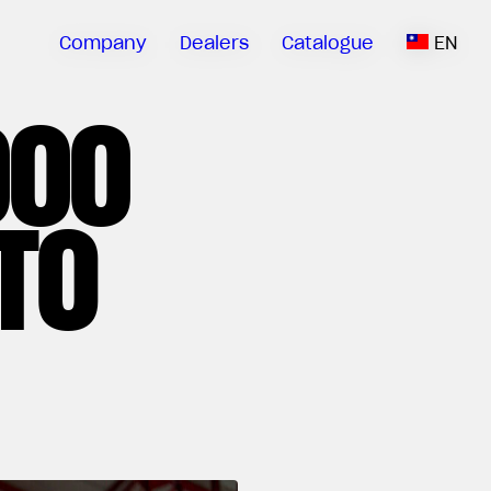
Company
Dealers
Catalogue
EN
000
TO