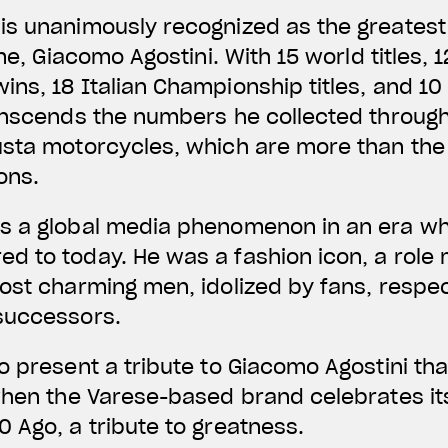
is unanimously recognized as the greatest
ime, Giacomo Agostini. With 15 world titles, 
ns, 18 Italian Championship titles, and 10 
anscends the numbers he collected through
usta motorcycles, which are more than the
ons.
s a global media phenomenon in an era wh
d to today. He was a fashion icon, a role
ost charming men, idolized by fans, respect
successors.
o present a tribute to Giacomo Agostini th
when the Varese-based brand celebrates it
 Ago, a tribute to greatness.