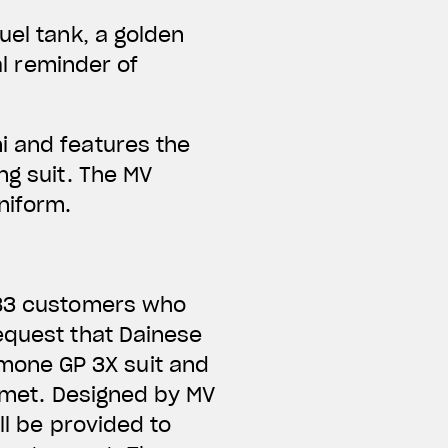
uel tank, a golden
al reminder of
i and features the
ng suit. The MV
niform.
e 83 customers who
equest that Dainese
mone GP 3X suit and
elmet. Designed by MV
ll be provided to