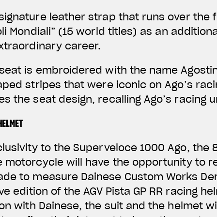
ignature leather strap that runs over the f
li Mondiali” (15 world titles) as an addition
xtraordinary career.
seat is embroidered with the name Agostin
aped stripes that were iconic on Ago’s raci
s the seat design, recalling Ago’s racing u
HELMET
clusivity to the Superveloce 1000 Ago, th
 motorcycle will have the opportunity to r
made to measure Dainese Custom Works De
ive edition of the AGV Pista GP RR racing h
on with Dainese, the suit and the helmet wi