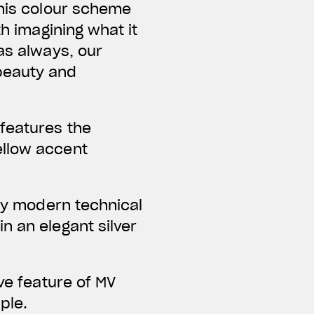
this colour scheme
th imagining what it
as always, our
beauty and
 features the
ellow accent
bly modern technical
n an elegant silver
ve feature of MV
ple.