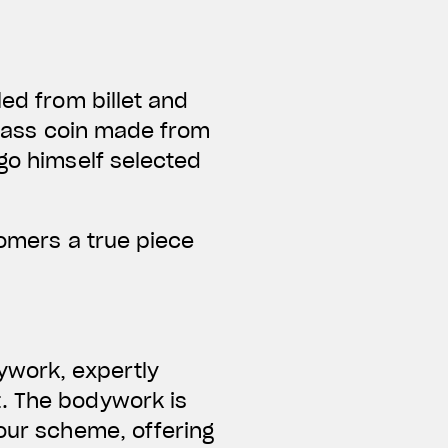
led from billet and
 brass coin made from
Ago himself selected
tomers a true piece
ywork, expertly
t. The bodywork is
lour scheme, offering