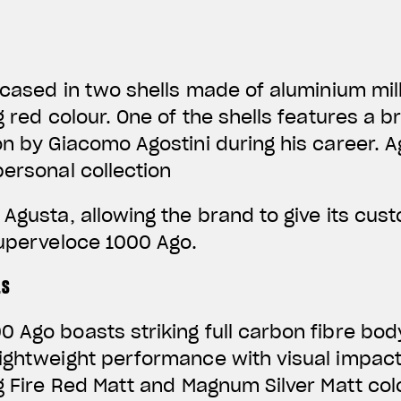
encased in two shells made of aluminium mil
ng red colour. One of the shells features a
on by Giacomo Agostini during his career. 
personal collection
 Agusta, allowing the brand to give its cus
Superveloce 1000 Ago.
LS
 Ago boasts striking full carbon fibre bod
lightweight performance with visual impac
ng Fire Red Matt and Magnum Silver Matt co