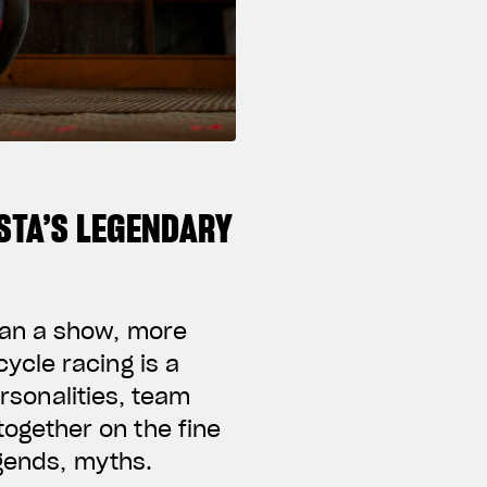
STA’S LEGENDARY
han a show, more
ycle racing is a
ersonalities, team
ogether on the fine
egends, myths.