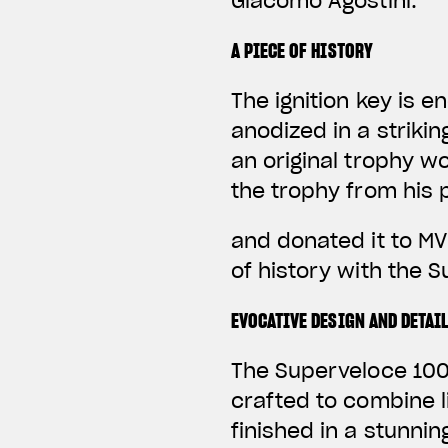
Giacomo Agostini.
A PIECE OF HISTORY
The ignition key is 
anodized in a striki
an original trophy w
the trophy from his 
and donated it to MV
of history with the 
EVOCATIVE DESIGN AND DETAI
The Superveloce 1000
crafted to combine 
finished in a stunni