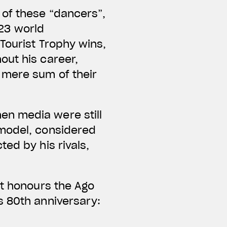
 of these “dancers”,
123 world
Tourist Trophy wins,
out his career,
 mere sum of their
en media were still
 model, considered
ed by his rivals,
at honours the Ago
s 80th anniversary: