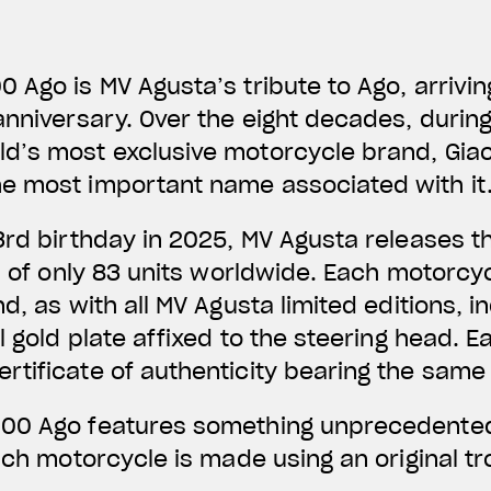
 Ago is MV Agusta’s tribute to Ago, arrivin
anniversary. Over the eight decades, duri
d’s most exclusive motorcycle brand, Gia
e most important name associated with it
3rd birthday in 2025, MV Agusta releases 
on of only 83 units worldwide. Each motorcyc
d, as with all MV Agusta limited editions, 
l gold plate affixed to the steering head. Ea
rtificate of authenticity bearing the sam
00 Ago features something unprecedented
each motorcycle is made using an original 