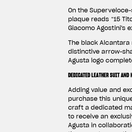
On the Superveloce-s
plaque reads “15 Tito
Giacomo Agostini's e
The black Alcantara 
distinctive arrow-sh
Agusta logo complete
DEDICATED LEATHER SUIT AND 
Adding value and ex
purchase this unique
craft a dedicated 
to receive an exclus
Agusta in collaborati