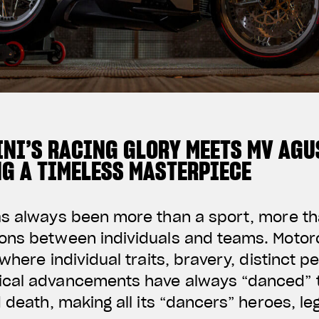
NI’S RACING GLORY MEETS MV AGU
NG A TIMELESS MASTERPIECE
as always been more than a sport, more t
ons between individuals and teams. Motorc
where individual traits, bravery, distinct p
cal advancements have always “danced” t
d death, making all its “dancers” heroes, l