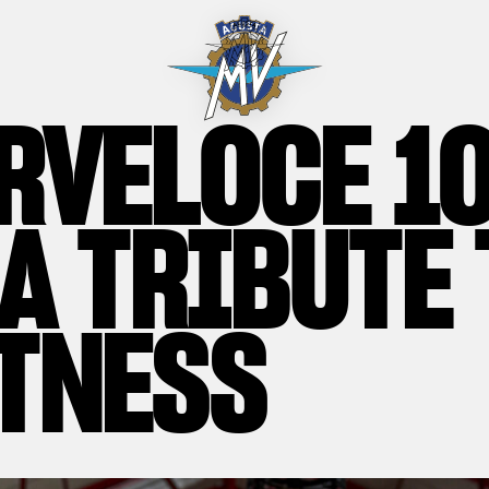
RVELOCE 1
 A TRIBUTE 
TNESS