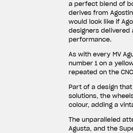
a perfect blend of b
derives from Agostini
would look like if A
designers delivered
performance.
As with every MV Agu
number 1 on a yello
repeated on the CN
Part of a design tha
solutions, the wheel
colour, adding a vin
The unparalleled att
Agusta, and the Sup