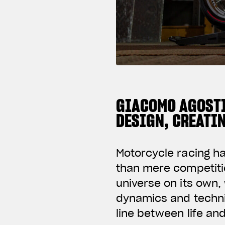
GIACOMO AGOSTI
DESIGN, CREATI
Motorcycle racing h
than mere competiti
universe on its own, 
dynamics and techni
line between life an