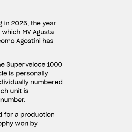
g in 2025, the year
ng which MV Agusta
como Agostini has
.
the Superveloce 1000
le is personally
individually numbered
ch unit is
e number.
 for a production
trophy won by