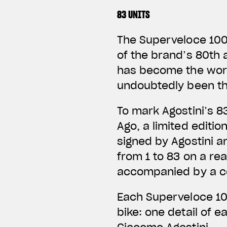
83 UNITS
The Superveloce 1000
of the brand’s 80th 
has become the worl
undoubtedly been th
To mark Agostini’s 8
Ago, a limited editi
signed by Agostini an
from 1 to 83 on a rea
accompanied by a ce
Each Superveloce 10
bike: one detail of 