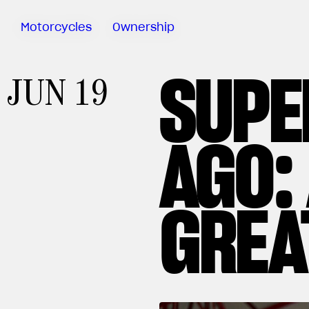
Motorcycles
Ownership
SUPE
Sartoria
JUN 19
Meccanica
MV Ride
App
AGO:
Warranty
Manuals
Recall
GREA
Campaigns