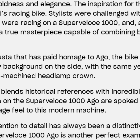
oldness and elegance. The inspiration for 
’s racing bike. Stylists were challenged wi
go were racing on a Superveloce 1000, and, 
 a true masterpiece capable of combining 
sta that has paid homage to Ago, the bike
w background on the side, with the same y
C-machined headlamp crown.
t blends historical references with incredi
s on the Superveloce 1000 Ago are spoked i
tage feel to this modern machine.
ention to detail has always been a distincti
erveloce 1000 Ago is another perfect exam