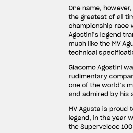
One name, however, 
the greatest of all t
championship race wi
Agostini’s legend tr
much like the MV Ag
technical specificati
Giacomo Agostini wa
rudimentary compare
one of the world’s m
and admired by his 
MV Agusta is proud t
legend, in the year 
the Superveloce 1000