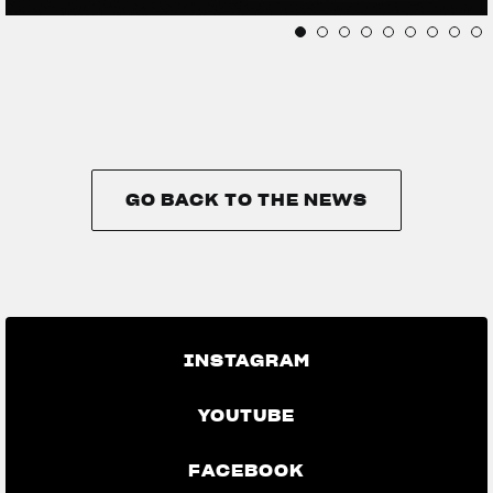
GO BACK TO THE NEWS
GO BACK TO THE NEWS
INSTAGRAM
YOUTUBE
FACEBOOK