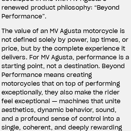
renewed product philosophy: “
Beyond
Performance
”.
The value of an MV Agusta motorcycle is
not defined solely by power, lap times, or
price, but by the complete experience it
delivers. For MV Agusta, performance is a
starting point, not a destination. Beyond
Performance means creating
motorcycles that on top of performing
exceptionally, they also make the rider
feel exceptional — machines that unite
aesthetics, dynamic behavior, sound,
and a profound sense of control into a
single, coherent, and deeply rewarding