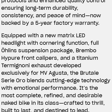
protocols and enhanced quality control
ensuring long-term durability,
consistency, and peace of mind—now
backed by a 5-year factory warranty.
Equipped with a new matrix LED
headlight with cornering function, full
Öhlins suspension package, Brembo
Hypure front calipers, and a titanium
Termignoni exhaust developed
exclusively for MV Agusta, the Brutale
Serie Oro blends cutting-edge technology
with emotional performance. It’s the
most complete, refined, and desirable
naked bike in its class—crafted to thrill,
built to last, and destined to lead.