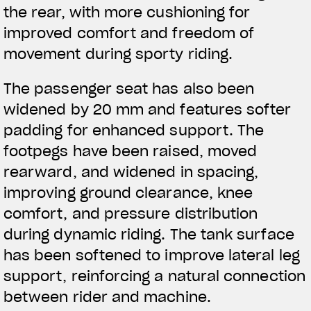
the rear, with more cushioning for
APPAREL
improved comfort and freedom of
movement during sporty riding.
We ride it. We wear it
The passenger seat has also been
widened by 20 mm and features softer
padding for enhanced support. The
footpegs have been raised, moved
rearward, and widened in spacing,
improving ground clearance, knee
comfort, and pressure distribution
during dynamic riding. The tank surface
has been softened to improve lateral leg
support, reinforcing a natural connection
between rider and machine.