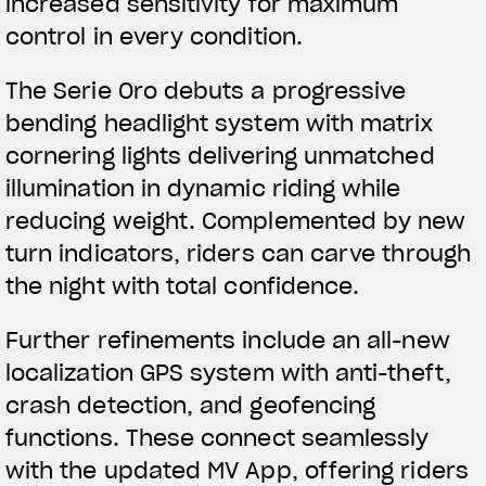
increased sensitivity for maximum
control in every condition.
The Serie Oro debuts a progressive
bending headlight system with matrix
cornering lights delivering unmatched
illumination in dynamic riding while
reducing weight. Complemented by new
turn indicators, riders can carve through
the night with total confidence.
Further refinements include an all-new
localization GPS system with anti-theft,
crash detection, and geofencing
functions. These connect seamlessly
with the updated MV App, offering riders