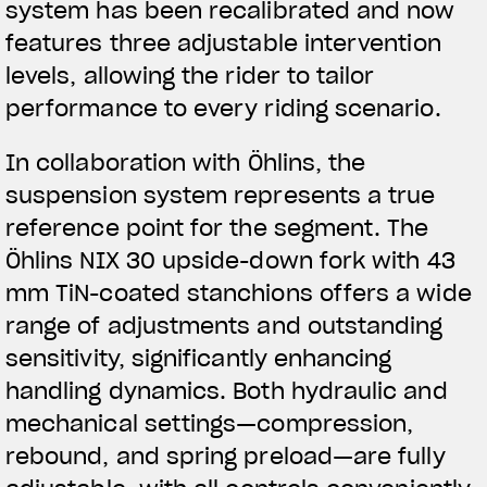
system has been recalibrated and now
features three adjustable intervention
levels, allowing the rider to tailor
performance to every riding scenario.
In collaboration with Öhlins, the
suspension system represents a true
reference point for the segment. The
Öhlins NIX 30 upside-down fork with 43
mm TiN-coated stanchions offers a wide
range of adjustments and outstanding
sensitivity, significantly enhancing
handling dynamics. Both hydraulic and
mechanical settings—compression,
rebound, and spring preload—are fully