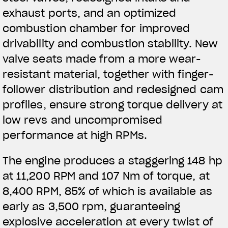
exhaust ports, and an optimized
combustion chamber for improved
drivability and combustion stability. New
valve
seats made from a more wear-
resistant material, together with finger-
follower distribution and redesigned cam
profiles, ensure strong torque delivery at
low revs and uncompromised
performance at high RPMs.
The engine produces a staggering 148 hp
at 11,200 RPM and 107 Nm of torque, at
8,400 RPM, 85% of which is available as
early as 3,500 rpm, guaranteeing
explosive acceleration at every twist of