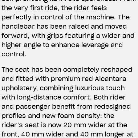
the very first ride, the rider feels
perfectly in control of the machine. The
handlebar has been raised and moved
forward, with grips featuring a wider and
higher angle to enhance leverage and
control.
The seat has been completely reshaped
and fitted with premium red Alcantara
upholstery, combining luxurious touch
with long-distance comfort. Both rider
and passenger benefit from redesigned
profiles and new foam density: the
rider’s seat is now 20 mm wider at the
View now →
front, 40 mm wider and 40 mm longer at