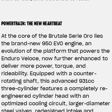
POWERTRAIN: THE NEW HEARTBEAT
At the core of the Brutale Serie Oro lies
the brand-new 950 EVO engine, an
evolution of the platform that powers the
Enduro Veloce, now further enhanced to
deliver more power, torque, and
rideability. Equipped with a counter-
rotating shaft, this advanced 931cc
three-cylinder features a completely re-
engineered
cylinder head with an
optimized cooling circuit, larger-diameter
steel valves, redesigned intake and