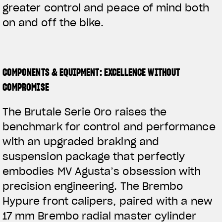
greater control and peace of mind both
on and off the bike.
COMPONENTS & EQUIPMENT: EXCELLENCE WITHOUT
COMPROMISE
The Brutale Serie Oro raises the
benchmark for control and performance
with an upgraded braking and
suspension package that perfectly
embodies MV Agusta’s obsession with
precision engineering. The Brembo
Hypure front calipers, paired with a new
17 mm Brembo radial master cylinder