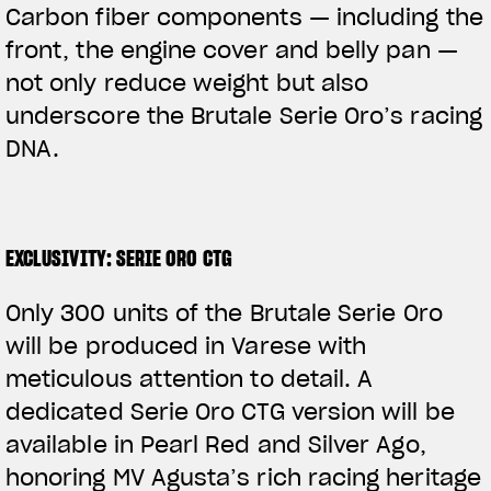
Carbon fiber components — including the
front, the engine cover and belly pan —
not only reduce weight but also
underscore the Brutale Serie Oro’s racing
DNA.
EXCLUSIVITY: SERIE ORO CTG
Only 300 units of the Brutale Serie Oro
will be produced in Varese with
meticulous attention to detail. A
dedicated Serie Oro CTG version will be
available in Pearl Red and Silver Ago,
honoring MV Agusta’s rich racing heritage