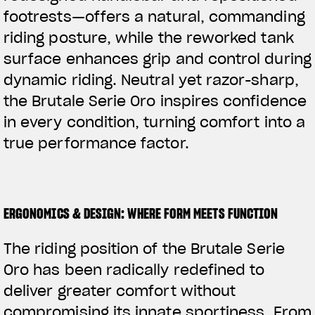
footrests—offers a natural, commanding
riding posture, while the reworked tank
surface enhances grip and control during
dynamic riding. Neutral yet razor-sharp,
the Brutale Serie Oro inspires confidence
in every condition, turning comfort into a
true performance factor.
ERGONOMICS & DESIGN: WHERE FORM MEETS FUNCTION
The riding position of the Brutale Serie
Oro has been radically redefined to
deliver greater comfort without
compromising its innate sportiness. From