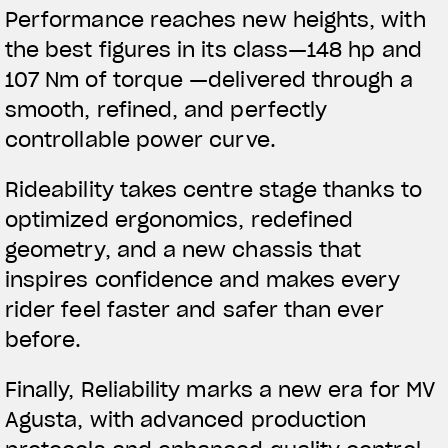
Performance reaches new heights, with
the best figures in its class—148 hp and
107 Nm of torque —delivered through a
smooth, refined, and perfectly
controllable power curve.
Rideability takes centre stage thanks to
optimized ergonomics, redefined
geometry, and a new chassis that
inspires confidence and makes every
rider feel faster and safer than ever
before.
Finally, Reliability marks a new era for MV
Agusta, with advanced production