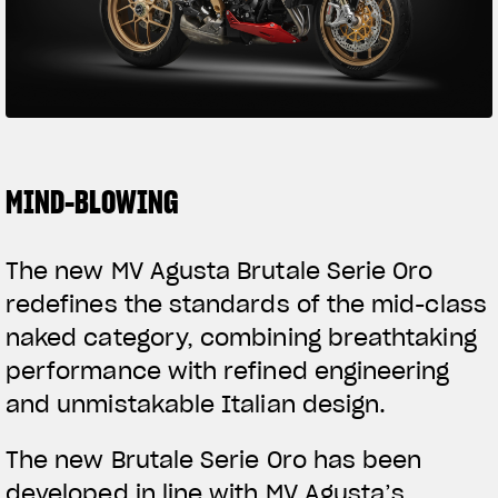
SUPERVELOCE ARSHAM
Follow Us
TITANIO
COMING SOON
INSTAGRAM
ABOUT
FACEBOOK
MIND-BLOWING
RUSH
YOUTUBE
The new MV Agusta Brutale Serie Oro
redefines the standards of the mid-class
naked category, combining breathtaking
performance with refined engineering
and unmistakable Italian design.
The new Brutale Serie Oro has been
developed in line with MV Agusta’s