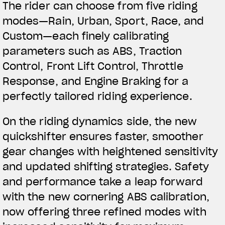
The rider can choose from five riding
modes—Rain, Urban, Sport, Race, and
Custom—each finely calibrating
parameters such as ABS, Traction
Control, Front Lift Control, Throttle
Response, and Engine Braking for a
perfectly tailored riding experience.
On the riding dynamics side, the new
quickshifter ensures faster, smoother
gear changes with heightened sensitivity
and updated shifting strategies. Safety
and performance take a leap forward
with the new cornering ABS calibration,
now offering three refined modes with