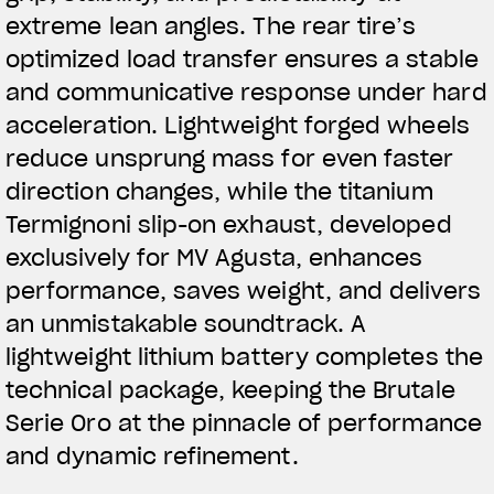
extreme lean angles. The rear tire’s
optimized load transfer ensures a stable
and communicative response under hard
acceleration. Lightweight forged wheels
reduce unsprung mass for even faster
direction changes, while the titanium
Termignoni slip-on exhaust, developed
exclusively for MV Agusta, enhances
performance, saves weight, and delivers
an unmistakable soundtrack. A
lightweight lithium battery completes the
technical package, keeping the Brutale
Serie Oro at the pinnacle of performance
and dynamic refinement.