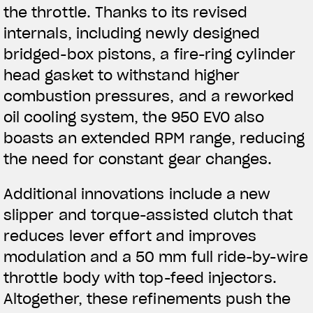
the throttle. Thanks to its revised
internals, including newly designed
bridged-box pistons, a fire-ring cylinder
head gasket to withstand higher
combustion pressures, and a reworked
oil cooling system, the 950 EVO also
boasts an extended RPM range, reducing
the need for constant gear changes.
Additional innovations include a new
slipper and torque-assisted clutch that
reduces lever effort and improves
modulation and a 50 mm full ride-by-wire
throttle body with top-feed injectors.
Altogether, these refinements push the