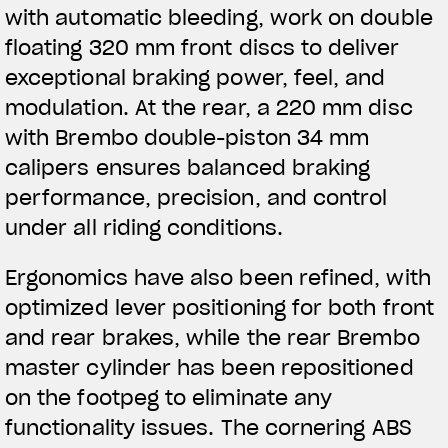
with automatic bleeding, work on double
floating 320 mm front discs to deliver
exceptional braking power, feel, and
modulation. At the rear, a 220 mm disc
with Brembo double-piston 34 mm
calipers ensures balanced braking
performance, precision, and control
under all riding conditions.
Ergonomics have also been refined, with
optimized lever positioning for both front
and rear brakes, while the rear Brembo
master cylinder has been repositioned
on the footpeg to eliminate any
functionality issues. The cornering ABS