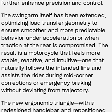
further enhance precision and control.
The swingarm itself has been extended,
optimizing load transfer geometry to
ensure smoother and more predictable
behavior under acceleration or when
traction at the rear is compromised. The
result is a motorcycle that feels more
stable, reactive, and intuitive—one that
naturally follows the intended line and
assists the rider during mid-corner
corrections or emergency braking
without deviating from trajectory.
The new ergonomic triangle—with a
redesigned handlebar and repositioned