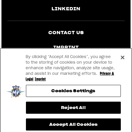
LINKEDIN
CONTACT US
IMPRINT
By clicking “Accept All Cookies”, you agree
PRIVACY & LEGAL
to the storing of cookies on your device to
enhance site navigation, analyze site usage,
and assist in our marketing efforts.
Privacy &
BECOME A DEALER
Legal
Imprint
Cookies Settings
RMI
View now →
Reject All
® 2026 MV AGUSTA Motor S.p.A
Accept All Cookies