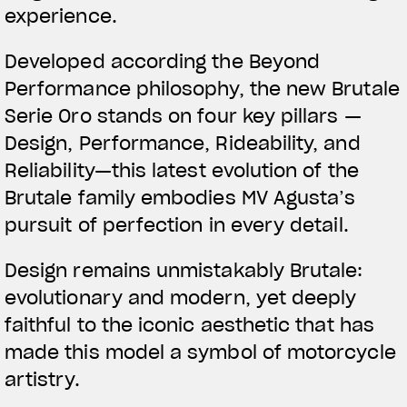
experience.
Developed according the Beyond
Performance philosophy, the new Brutale
Serie Oro stands on four key pillars —
Design, Performance, Rideability, and
Reliability—this latest evolution of the
Brutale family embodies MV Agusta’s
pursuit of perfection in every detail.
Design remains unmistakably Brutale:
evolutionary and modern, yet deeply
faithful to the iconic aesthetic that has
made this model a symbol of motorcycle
artistry.