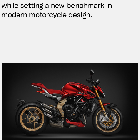
while setting a new benchmark in
modern motorcycle design.