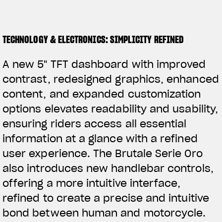
TECHNOLOGY & ELECTRONICS: SIMPLICITY REFINED
A new 5" TFT dashboard with improved
contrast, redesigned graphics, enhanced
content, and expanded customization
options elevates readability and usability,
ensuring riders access all essential
information at a glance with a refined
user experience. The Brutale Serie Oro
also introduces new handlebar controls,
offering a more intuitive interface,
refined to create a precise and intuitive
bond between human and motorcycle.