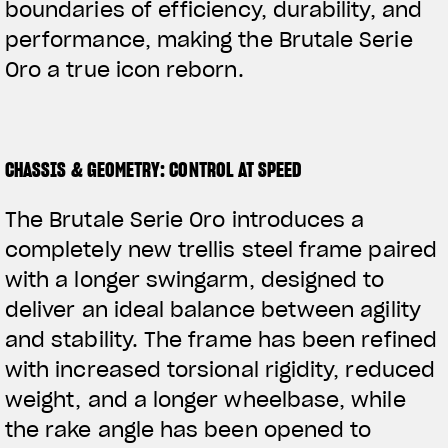
boundaries of efficiency, durability, and
performance, making the Brutale Serie
Oro a true icon reborn.
CHASSIS & GEOMETRY: CONTROL AT SPEED
The Brutale Serie Oro introduces a
completely new trellis steel frame paired
with a longer swingarm, designed to
deliver an ideal balance between agility
and stability. The frame has been refined
with increased torsional rigidity, reduced
weight, and a longer wheelbase, while
the rake angle has been opened to