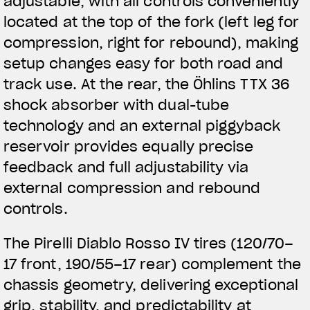
adjustable, with all controls conveniently
located at the top of the fork (left leg for
compression, right for rebound), making
setup changes easy for both road and
track use. At the rear, the Öhlins TTX 36
shock absorber with dual-tube
technology and an external piggyback
reservoir provides equally precise
feedback and full adjustability via
external compression and rebound
controls.
The Pirelli Diablo Rosso IV tires (120/70–
17 front, 190/55–17 rear) complement the
chassis geometry, delivering exceptional
grip, stability, and predictability at