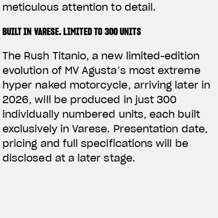
meticulous attention to detail.
BUILT IN VARESE. LIMITED TO 300 UNITS
The Rush Titanio, a new limited-edition
evolution of MV Agusta’s most extreme
hyper naked motorcycle, arriving later in
2026, will be produced in just 300
individually numbered units, each built
exclusively in Varese. Presentation date,
pricing and full specifications will be
disclosed at a later stage.