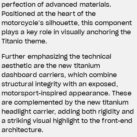
perfection of advanced materials.
Positioned at the heart of the
motorcycle’s silhouette, this component
plays a key role in visually anchoring the
Titanio theme.
Further emphasizing the technical
aesthetic are the new titanium
dashboard carriers, which combine
structural integrity with an exposed,
motorsport-inspired appearance. These
are complemented by the new titanium
headlight carrier, adding both rigidity and
a striking visual highlight to the front-end
architecture.