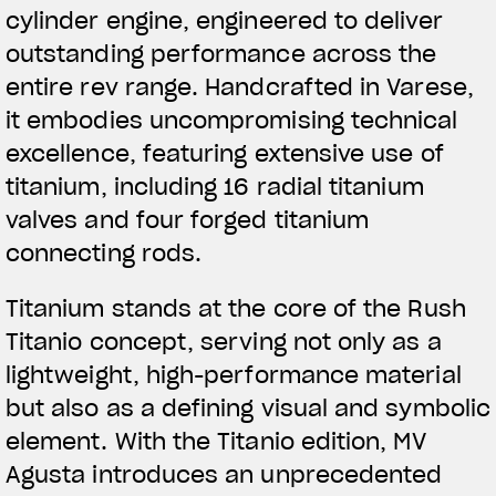
cylinder engine, engineered to deliver
outstanding performance across the
entire rev range. Handcrafted in Varese,
it embodies uncompromising technical
excellence, featuring extensive use of
titanium, including 16 radial titanium
valves and four forged titanium
connecting rods.
Titanium stands at the core of the Rush
Titanio concept, serving not only as a
lightweight, high-performance material
but also as a defining visual and symbolic
element. With the Titanio edition, MV
Agusta introduces an unprecedented