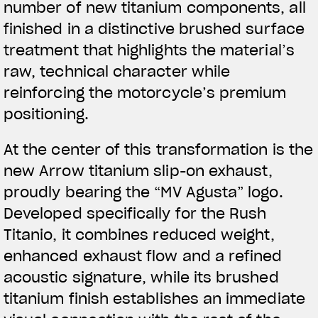
number of new titanium components, all
finished in a distinctive brushed surface
treatment that highlights the material’s
raw, technical character while
reinforcing the motorcycle’s premium
positioning.
At the center of this transformation is the
new Arrow titanium slip-on exhaust,
proudly bearing the “MV Agusta” logo.
Developed specifically for the Rush
Titanio, it combines reduced weight,
enhanced exhaust flow and a refined
acoustic signature, while its brushed
titanium finish establishes an immediate