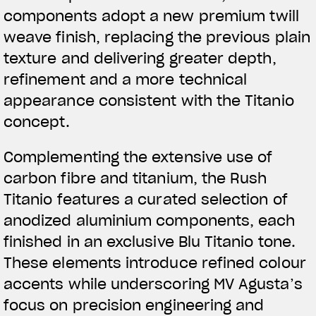
components adopt a new premium twill
weave finish, replacing the previous plain
texture and delivering greater depth,
refinement and a more technical
appearance consistent with the Titanio
concept.
Complementing the extensive use of
carbon fibre and titanium, the Rush
Titanio features a curated selection of
anodized aluminium components, each
finished in an exclusive Blu Titanio tone.
These elements introduce refined colour
accents while underscoring MV Agusta’s
focus on precision engineering and