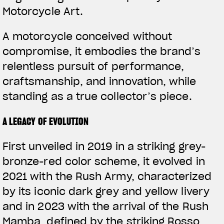
Motorcycle Art.
A motorcycle conceived without
compromise, it embodies the brand’s
relentless pursuit of performance,
craftsmanship, and innovation, while
standing as a true collector’s piece.
A LEGACY OF EVOLUTION
First unveiled in 2019 in a striking grey-
bronze-red color scheme, it evolved in
2021 with the Rush Army, characterized
by its iconic dark grey and yellow livery
and in 2023 with the arrival of the Rush
Mamba, defined by the striking Rosso