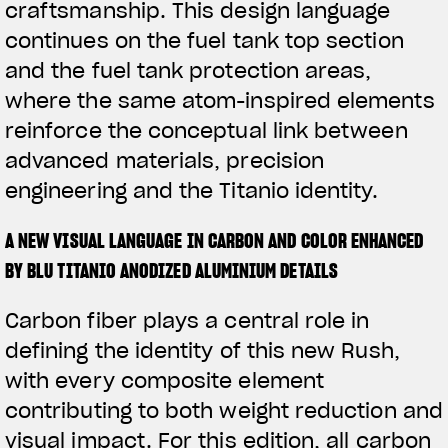
craftsmanship. This design language
continues on the fuel tank top section
and the fuel tank protection areas,
where the same atom-inspired elements
reinforce the conceptual link between
advanced materials, precision
engineering and the Titanio identity.
A NEW VISUAL LANGUAGE IN CARBON AND COLOR ENHANCED
BY BLU TITANIO ANODIZED ALUMINIUM DETAILS
Carbon fiber plays a central role in
defining the identity of this new Rush,
with every composite element
contributing to both weight reduction and
visual impact. For this edition, all carbon