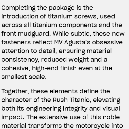
Completing the package is the
introduction of titanium screws, used
across all titanium components and the
front mudguard. While subtle, these new
fasteners reflect MV Agusta’s obsessive
attention to detail, ensuring material
consistency, reduced weight and a
cohesive, high-end finish even at the
smallest scale.
Together, these elements define the
character of the Rush Titanio, elevating
both its engineering integrity and visual
impact. The extensive use of this noble
material transforms the motorcycle into