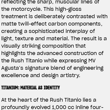
reflecting the sharp, muscular lines of
the motorcycle. This high-gloss
treatment is deliberately contrasted with
matte twill-effect carbon components,
creating a sophisticated interplay of
light, texture and material. The result is a
visually striking composition that
highlights the advanced construction of
the Rush Titanio while expressing MV
Agusta’s signature blend of engineering
excellence and design artistry.
TITANIUM: MATERIAL AS IDENTITY
At the heart of the Rush Titanio lies a
profoundly evolved 1,000 cc inline four-