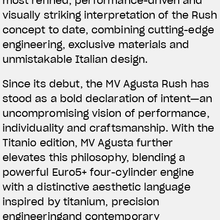
most refined, performance-driven and
visually striking interpretation of the Rush
concept to date, combining cutting-edge
engineering, exclusive materials and
unmistakable Italian design.
Since its debut, the MV Agusta Rush has
stood as a bold declaration of intent—an
uncompromising vision of performance,
individuality and craftsmanship. With the
Titanio edition, MV Agusta further
elevates this philosophy, blending a
powerful Euro5+ four-cylinder engine
with a distinctive aesthetic language
inspired by titanium, precision
engineeringand contemporary