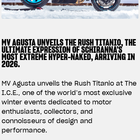
SUPERVELOCE ARSHAM
Follow Us
TITANIO
COMING SOON
INSTAGRAM
MV AGUSTA UNVEILS THE RUSH TITANIO, THE
ULTIMATE EXPRESSION OF SCHIRANNA’S
ABOUT
FACEBOOK
MOST EXTREME HYPER-NAKED, ARRIVING IN
RUSH
2026.
YOUTUBE
MV Agusta unveils the Rush Titanio at The
I.C.E., one of the world’s most exclusive
winter events dedicated to motor
enthusiasts, collectors, and
connoisseurs of design and
performance.