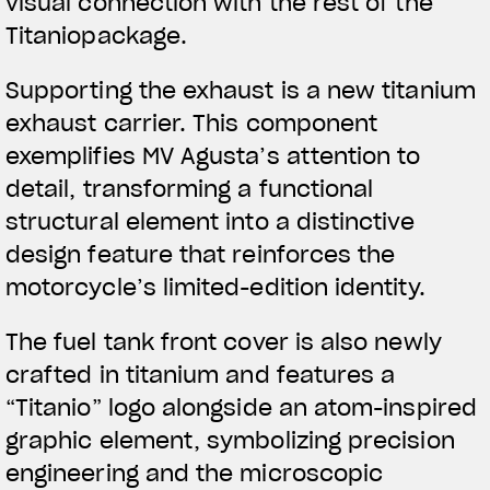
visual connection with the rest of the
Titaniopackage.
Supporting the exhaust is a new titanium
View now →
exhaust carrier. This component
exemplifies MV Agusta’s attention to
detail, transforming a functional
APPAREL
structural element into a distinctive
We ride it. We wear it
design feature that reinforces the
motorcycle’s limited-edition identity.
The fuel tank front cover is also newly
crafted in titanium and features a
“Titanio” logo alongside an atom-inspired
graphic element, symbolizing precision
engineering and the microscopic