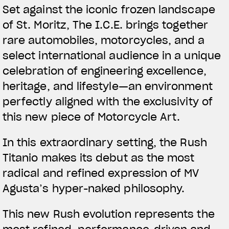
Set against the iconic frozen landscape
of St. Moritz, The I.C.E. brings together
rare automobiles, motorcycles, and a
select international audience in a unique
celebration of engineering excellence,
heritage, and lifestyle—an environment
perfectly aligned with the exclusivity of
this new piece of Motorcycle Art.
In this extraordinary setting, the Rush
Titanio makes its debut as the most
radical and refined expression of MV
Agusta’s hyper-naked philosophy.
This new Rush evolution represents the