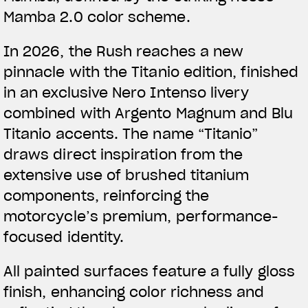
Mamba 2.0 color scheme.
In 2026, the Rush reaches a new
pinnacle with the Titanio edition, finished
in an exclusive Nero Intenso livery
combined with Argento Magnum and Blu
Titanio accents. The name “Titanio”
draws direct inspiration from the
extensive use of brushed titanium
components, reinforcing the
motorcycle’s premium, performance-
focused identity.
All painted surfaces feature a fully gloss
finish, enhancing color richness and