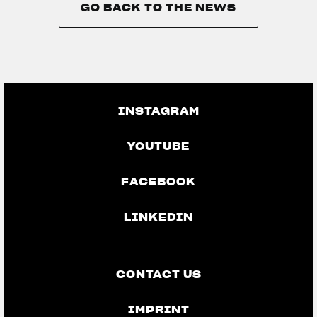
GO BACK TO THE NEWS
GO BACK TO THE NEWS
INSTAGRAM
YOUTUBE
FACEBOOK
LINKEDIN
CONTACT US
IMPRINT