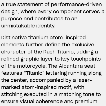
a true statement of performance-driven
design, where every component serves a
purpose and contributes to an
unmistakable identity.
Distinctive titanium atom–inspired
elements further define the exclusive
character of the Rush Titanio, adding a
refined graphic layer to key touchpoints
of the motorcycle. The Alcantara seat
features “Titanio” lettering running along
the center, accompanied by a laser-
marked atom-inspired motif, with
stitching executed in a matching tone to
ensure visual coherence and premium