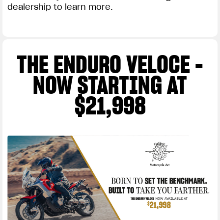
dealership to learn more.
THE ENDURO VELOCE -
NOW STARTING AT
$21,998