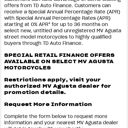
offers from TD Auto Finance. Customers can
receive a Special Annual Percentage Rate (APR)
with Special Annual Percentage Rates (APR)
starting at 0% APR* for up to 36 months on
select new, untitled and unregistered MV Agusta
street model motorcycles to highly qualified
buyers through TD Auto Finance.
SPECIAL RETAIL FINANCE OFFERS
AVAILABLE ON SELECT MV AGUSTA
MOTORCYCLES
Restrictions apply, visit your
authorized MV Agusta dealer for
promotion details.
Request More Information
Complete the form below to request more
information and your nearest MV Agusta dealer