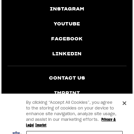
INSTAGRAM
YOUTUBE
FACEBOOK
LINKEDIN
CONTACT US
IMPRINT
By clicking “Accept All Cookies”, you agree
PRIVACY & LEGAL
to the storing of cookies on your device to
enhance site navigation, analyze site usage,
and assist in our marketing efforts.
Privacy &
BECOME A DEALER
Legal
Imprint