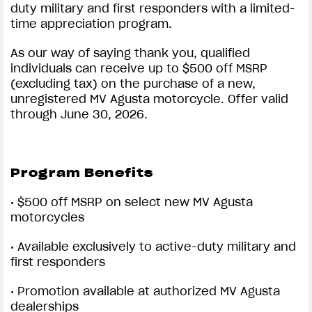
duty military and first responders with a limited-
time appreciation program.
View now →
As our way of saying thank you, qualified
individuals can receive up to $500 off MSRP
APPAREL
(excluding tax) on the purchase of a new,
unregistered MV Agusta motorcycle. Offer valid
We ride it. We wear it
through June 30, 2026.
Program Benefits
• $500 off MSRP on select new MV Agusta
motorcycles
• Available exclusively to active-duty military and
first responders
• Promotion available at authorized MV Agusta
dealerships