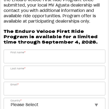
submitted, your local MV Agusta dealership will
contact you with additional information and
available ride opportunities. Program offer is
available at participating dealerships only.
The Enduro Veloce First Ride
Program is available for a limited
time through September 4, 2026.
First name
*
Last name
*
Email
*
Country
*