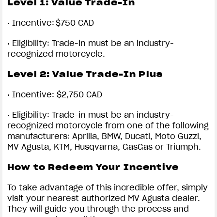
Level 1:
Value Trade-In
•
Incentive: $750 CAD
•
Eligibility: Trade-in must be an industry-
recognized motorcycle.
Level 2:
Value Trade-In Plus
•
Incentive: $2,750 CAD
•
Eligibility: Trade-in must be an industry-
recognized motorcycle from one of the following
manufacturers: Aprilia, BMW, Ducati, Moto Guzzi,
MV Agusta, KTM, Husqvarna, GasGas or Triumph.
How to Redeem Your Incentive
To take advantage of this incredible offer, simply
visit your nearest authorized MV Agusta dealer.
They will guide you through the process and