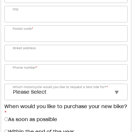
City
Postal code
*
Street address
Phone number
*
Which motorcycle would you like to request a test ride for?
*
When would you like to purchase your new bike?
*
As soon as possible
Within the end of the year