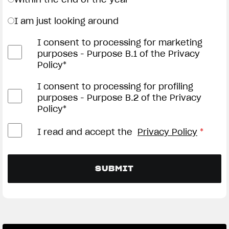
I am just looking around
I consent to processing for marketing
purposes - Purpose B.1 of the Privacy
Policy*
I consent to processing for profiling
purposes - Purpose B.2 of the Privacy
Policy*
I read and accept the
Privacy Policy
*