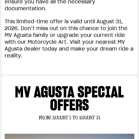
ensure you have all the necessary
documentation.
This limited-time offer is valid until August 31,
2026. Don’t miss out on this chance to join the
MV Agusta family or upgrade your current ride
with our Motorcycle Art. Visit your nearest MV
Agusta dealer today and make your dream ride a
reality.
MV AGUSTA SPECIAL
OFFERS
FROM AUGUST 1 TO AUGUST 31