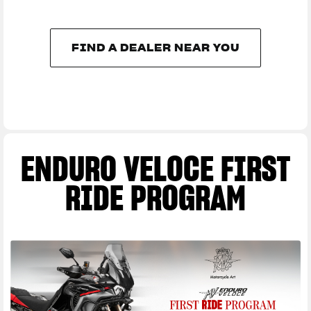
FIND A DEALER NEAR YOU
FIND A DEALER NEAR YOU
ENDURO VELOCE FIRST
RIDE PROGRAM