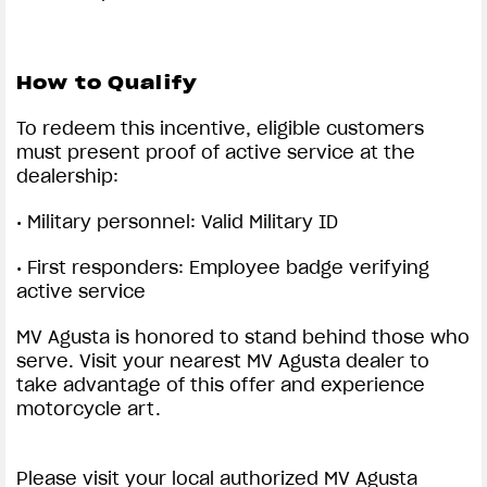
How to Qualify
To redeem this incentive, eligible customers
must present proof of active service at the
dealership:
• Military personnel: Valid Military ID
• First responders: Employee badge verifying
active service
MV Agusta is honored to stand behind those who
serve. Visit your nearest MV Agusta dealer to
take advantage of this offer and experience
motorcycle art.
Please visit your local authorized MV Agusta