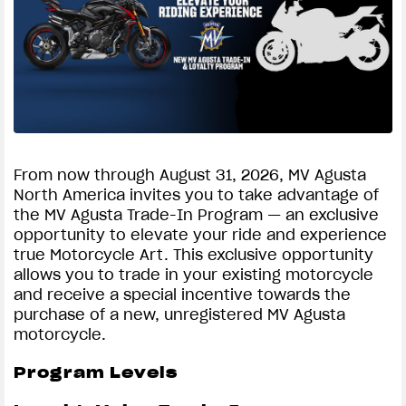
SUPERVELOCE ARSHAM
Follow Us
TITANIO
COMING SOON
INSTAGRAM
ABOUT
FACEBOOK
RUSH
From now through August 31, 2026, MV Agusta
North America invites you to take advantage of
YOUTUBE
the MV Agusta Trade-In Program — an exclusive
opportunity to elevate your ride and experience
true Motorcycle Art. This exclusive opportunity
allows you to trade in your existing motorcycle
and receive a special incentive towards the
purchase of a new, unregistered MV Agusta
motorcycle.
Program Levels