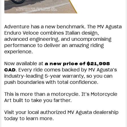
Adventure has a new benchmark. The MV Agusta
Enduro Veloce combines Italian design,
advanced engineering, and uncompromising
performance to deliver an amazing riding
experience.
Now available at
a new price of $21,998
. Every ride comes backed by MV Agusta’s
CAD
industry-leading 5-year warranty, so you can
push boundaries with total confidence.
This is more than a motorcycle. It’s Motorcycle
Art built to take you farther.
Visit your local authorized MV Agusta dealership
today to learn more.