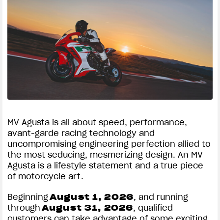
MV Agusta is all about speed, performance,
avant-garde racing technology and
uncompromising engineering perfection allied to
the most seducing, mesmerizing design. An MV
Agusta is a lifestyle statement and a true piece
of motorcycle art.
Beginning
August 1, 2026
, and running
through
August 31, 2026
, qualified
customers can take advantage of some exciting