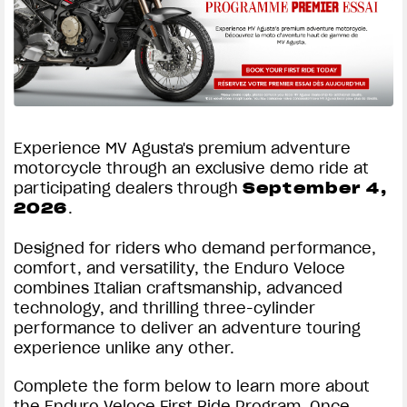
Experience MV Agusta's premium adventure
motorcycle through an exclusive demo ride at
participating dealers through
September 4,
2026
.
Designed for riders who demand performance,
comfort, and versatility, the Enduro Veloce
combines Italian craftsmanship, advanced
technology, and thrilling three-cylinder
performance to deliver an adventure touring
experience unlike any other.
Complete the form below to learn more about
the Enduro Veloce First Ride Program. Once