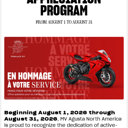
PROGRAM
well-qualified applicants with approved credit. Not all buyers will qualify, and if
approved, may be offered a higher rate depending on their credit profile. Subject
to model availability and dealer participation. Subject to credit approval by TD Auto
FROM AUGUST 1 TO AUGUST 31
Financial; not all applicants will qualify. Financing offer may be modified or
cancelled at any time without notice. Offer valid from August 1, 2026 to August 31,
2026. This offer cannot be combined with any other offer. Offer valid only at
participating authorized MV Agusta dealers. See your participating authorized
dealer for complete program details.
Beginning August 1, 2026 through
August 31, 2026
, MV Agusta North America
is proud to recognize the dedication of active-