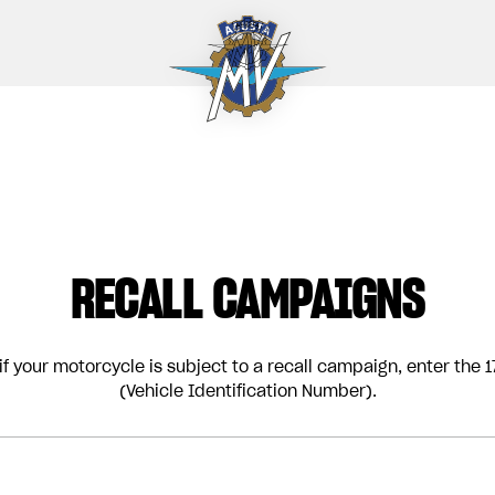
RECALL CAMPAIGNS
if your motorcycle is subject to a recall campaign, enter the 17
(Vehicle Identification Number).