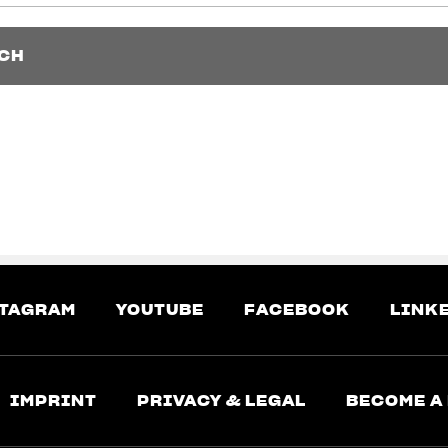
CH
CH
TAGRAM
YOUTUBE
FACEBOOK
LINK
IMPRINT
PRIVACY & LEGAL
BECOME A