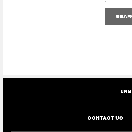
SEAR
SEAR
INS
CONTACT US