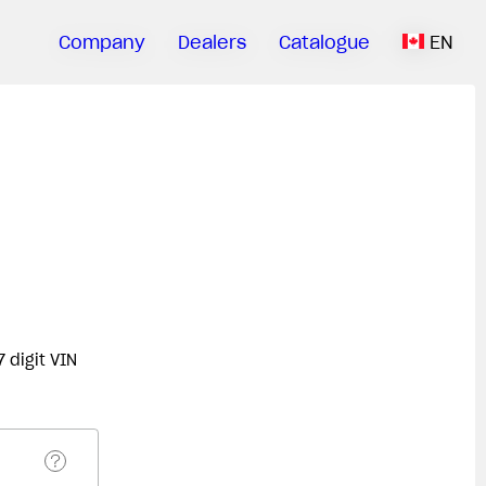
Company
Dealers
Catalogue
EN
 digit VIN