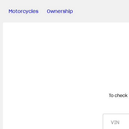
Motorcycles
Ownership
Sartoria
Meccanica
Test Ride
Special
Deals
MV Ride
App
Warranty
Manuals
To check 
Recall
Campaigns
VIN