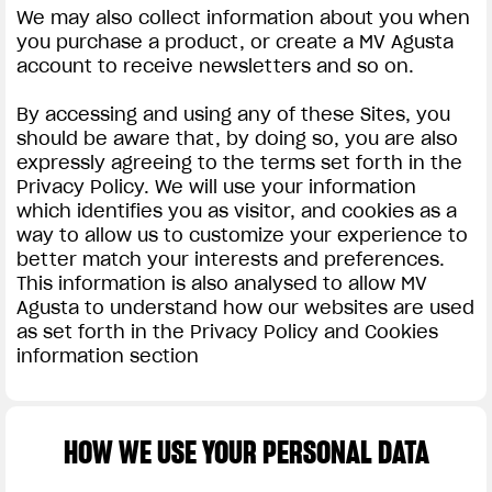
We may also collect information about you when
you purchase a product, or create a MV Agusta
account to receive newsletters and so on.
By accessing and using any of these Sites, you
should be aware that, by doing so, you are also
expressly agreeing to the terms set forth in the
Privacy Policy. We will use your information
which identifies you as visitor, and cookies as a
way to allow us to customize your experience to
better match your interests and preferences.
This information is also analysed to allow MV
Agusta to understand how our websites are used
as set forth in the Privacy Policy and Cookies
information section
HOW WE USE YOUR PERSONAL DATA