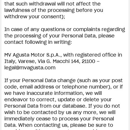
that such withdrawal will not affect the
lawfulness of the processing before you
withdrew your consent);
In case of any questions or complaints regarding
the processing of your Personal Data, please
contact following in writing:
MV Agusta Motor S.p.A., with registered office in
Italy, Varese, Via G. Macchi 144, 21100 –
legal@mvagusta.com
If your Personal Data change (such as your post
code, email address or telephone number), or if
we have inaccurate information, we will
endeavor to correct, update or delete your
Personal Data from our database. If you do not
wish to be contacted by us any more, we will
immediately cease to process your Personal
Data. When contacting us, please be sure to