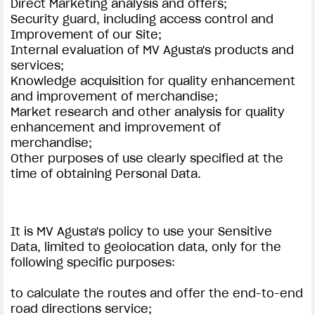
Direct Marketing analysis and offers;
Security guard, including access control and
Improvement of our Site;
Internal evaluation of MV Agusta's products and
services;
Knowledge acquisition for quality enhancement
and improvement of merchandise;
Market research and other analysis for quality
enhancement and improvement of
merchandise;
Other purposes of use clearly specified at the
time of obtaining Personal Data.
It is MV Agusta's policy to use your Sensitive
Data, limited to geolocation data, only for the
following specific purposes:
to calculate the routes and offer the end-to-end
road directions service;