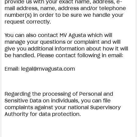
provide us with your exact name, address, e-
mail address, name, address and/or telephone
number(s) in order to be sure we handle your
request correctly.
You can also contact MV Agusta which will
manage your questions or complaint and will
give you additional information about how it will
be handled. Please contact following in email:
Email:
legal@mvagusta.com
Regarding the processing of Personal and
Sensitive Data on individuals, you can file
complaints against your national Supervisory
Authority for data protection.