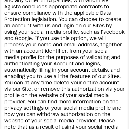
and any other third parties, with whom MV
Agusta concludes appropriate contracts to
ensure compliance with the applicable Data
Protection legislation. You can choose to create
an account with us and login on our Sites by
using your social media profile, such as Facebook
and Google. If you use this option, we will
process your name and email address, together
with an account identifier, from your social
media profile for the purposes of validating and
authenticating your Account and logins,
automatically filling in your account details, and
enabling you to use all the features of our Sites.
You can at any time delete your entire account
via our Site, or remove this authorization via your
profile on the website of your social media
provider. You can find more information on the
privacy settings of your social media profile and
how you can withdraw authorization on the
website of your social media provider. Please
note that as a result of using your social media