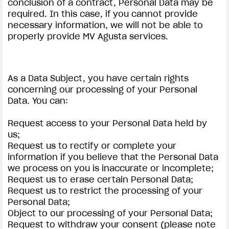
conclusion of a contract, Personal Data may be
required. In this case, if you cannot provide
necessary information, we will not be able to
properly provide MV Agusta services.
As a Data Subject, you have certain rights
concerning our processing of your Personal
Data. You can:
Request access to your Personal Data held by
us;
Request us to rectify or complete your
information if you believe that the Personal Data
we process on you is inaccurate or incomplete;
Request us to erase certain Personal Data;
Request us to restrict the processing of your
Personal Data;
Object to our processing of your Personal Data;
Request to withdraw your consent (please note