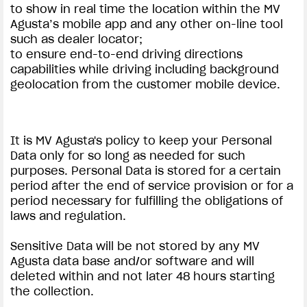
to show in real time the location within the MV
Agusta’s mobile app and any other on-line tool
such as dealer locator;
to ensure end-to-end driving directions
capabilities while driving including background
geolocation from the customer mobile device.
It is MV Agusta's policy to keep your Personal
Data only for so long as needed for such
purposes. Personal Data is stored for a certain
period after the end of service provision or for a
period necessary for fulfilling the obligations of
laws and regulation.
Sensitive Data will be not stored by any MV
Agusta data base and/or software and will
deleted within and not later 48 hours starting
the collection.