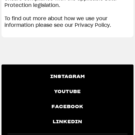
Protection legislation.
To find out more about how we use your
information please see our Privacy Policy.
INSTAGRAM
YOUTUBE
FACEBOOK
LINKEDIN