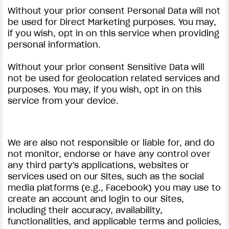
Without your prior consent Personal Data will not
be used for Direct Marketing purposes. You may,
if you wish, opt in on this service when providing
personal information.
Without your prior consent Sensitive Data will
not be used for geolocation related services and
purposes. You may, if you wish, opt in on this
service from your device.
We are also not responsible or liable for, and do
not monitor, endorse or have any control over
any third party's applications, websites or
services used on our Sites, such as the social
media platforms (e.g., Facebook) you may use to
create an account and login to our Sites,
including their accuracy, availability,
functionalities, and applicable terms and policies,