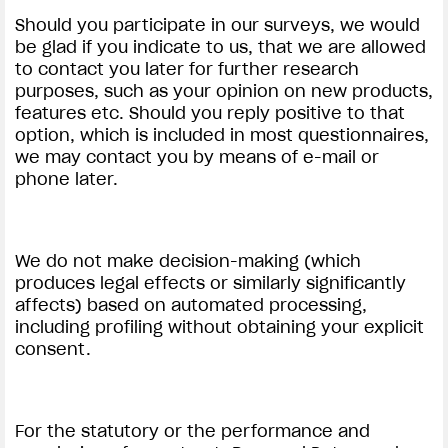
Should you participate in our surveys, we would
be glad if you indicate to us, that we are allowed
to contact you later for further research
purposes, such as your opinion on new products,
features etc. Should you reply positive to that
option, which is included in most questionnaires,
we may contact you by means of e-mail or
phone later.
We do not make decision-making (which
produces legal effects or similarly significantly
affects) based on automated processing,
including profiling without obtaining your explicit
consent.
For the statutory or the performance and