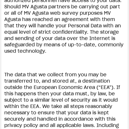
authorized personnel have access to your data.
Should MV Agusta partners be carrying out part
or all of MV Agusta web survey purposes MV
Agusta has reached an agreement with them
that they will handle your Personal Data with an
equal level of strict confidentiality. The storage
and sending of your data over the Internet is
safeguarded by means of up-to-date, commonly
used technology.
The data that we collect from you may be
transferred to, and stored at, a destination
outside the European Economic Area (“EEA”). If
this happens then your data must, by law, be
subject to a similar level of security as it would
within the EEA. We take all steps reasonably
necessary to ensure that your data is kept
securely and handled in accordance with this
privacy policy and all applicable laws. Including