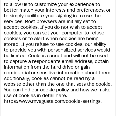
to allow us to customize your experience to
better match your interests and preferences, or
to simply facilitate your signing in to use the
services. Most browsers are initially set to
accept cookies. If you do not wish to accept
cookies, you can set your computer to refuse
cookies or to alert when cookies are being
stored. If you refuse to use cookies, our ability
to provide you with personalized services would
be limited. Cookies cannot and will not be used
to capture a respondents email address, obtain
information from the hard drive or gain
confidential or sensitive information about them.
Additionally, cookies cannot be read by a
website other than the one that sets the cookie.
You can find our cookie policy and how we make
use of cookies in detail here:
https://www.mvagusta.com/cookie-settings.