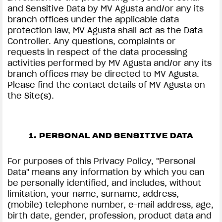
and Sensitive Data by MV Agusta and/or any its
branch offices under the applicable data
protection law, MV Agusta shall act as the Data
Controller. Any questions, complaints or
requests in respect of the data processing
activities performed by MV Agusta and/or any its
branch offices may be directed to MV Agusta.
Please find the contact details of MV Agusta on
the Site(s).
1. PERSONAL AND SENSITIVE DATA
For purposes of this Privacy Policy, "Personal
Data" means any information by which you can
be personally identified, and includes, without
limitation, your name, surname, address,
(mobile) telephone number, e-mail address, age,
birth date, gender, profession, product data and