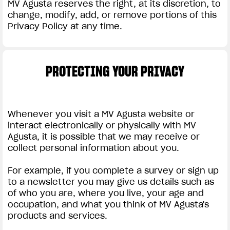
MV Agusta reserves the right, at its discretion, to
change, modify, add, or remove portions of this
Privacy Policy at any time.
PROTECTING YOUR PRIVACY
Whenever you visit a MV Agusta website or
interact electronically or physically with MV
Agusta, it is possible that we may receive or
collect personal information about you.
For example, if you complete a survey or sign up
to a newsletter you may give us details such as
of who you are, where you live, your age and
occupation, and what you think of MV Agusta's
products and services.