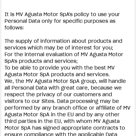
It is MV Agusta Motor SpA's policy to use your
Personal Data only for specific purposes as
follows:
The supply of information about products and
services which may be of interest for you;
For the internal evaluation of MV Agusta Motor
SpA's products and services;
To be able to provide you with the best MV
Agusta Motor SpA products and services.
We, the MV Agusta Motor SpA group, will handle
all Personal Data with great care, because we
respect the privacy of our customers and
visitors to our Sites. Data processing may be
performed by any branch office or affiliate of MV
Agusta Motor SpA in the EU and by any other
third parties in the EU, with whom MV Agusta
Motor SpA has signed appropriate contracts to
ensure compliance with the applicable Data