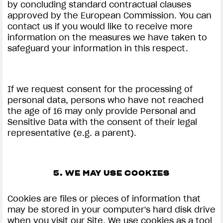
by concluding standard contractual clauses
approved by the European Commission. You can
contact us if you would like to receive more
information on the measures we have taken to
safeguard your information in this respect.
If we request consent for the processing of
personal data, persons who have not reached
the age of 16 may only provide Personal and
Sensitive Data with the consent of their legal
representative (e.g. a parent).
5. WE MAY USE COOKIES
Cookies are files or pieces of information that
may be stored in your computer's hard disk drive
when you visit our Site. We use cookies as a tool