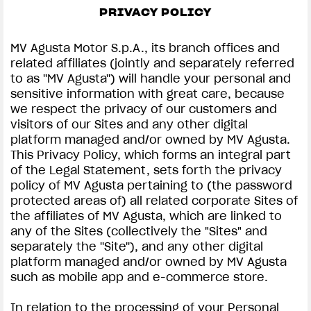
PRIVACY POLICY
SUPERVELOCE ARSHAM
MV Agusta Motor S.p.A., its branch offices and
Follow Us
related affiliates (jointly and separately referred
to as ''MV Agusta'') will handle your personal and
INSTAGRAM
PRIVACY & LEGAL | MV AGUSTA
sensitive information with great care, because
we respect the privacy of our customers and
COMING SOON
FACEBOOK
visitors of our Sites and any other digital
platform managed and/or owned by MV Agusta.
ABOUT
YOUTUBE
This Privacy Policy, which forms an integral part
RUSH
of the Legal Statement, sets forth the privacy
policy of MV Agusta pertaining to (the password
protected areas of) all related corporate Sites of
the affiliates of MV Agusta, which are linked to
any of the Sites (collectively the "Sites" and
separately the ''Site''), and any other digital
platform managed and/or owned by MV Agusta
such as mobile app and e-commerce store.
In relation to the processing of your Personal