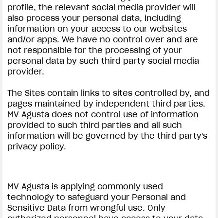
profile, the relevant social media provider will
also process your personal data, including
information on your access to our websites
and/or apps. We have no control over and are
not responsible for the processing of your
personal data by such third party social media
provider.
View now →
The Sites contain links to sites controlled by, and
pages maintained by independent third parties.
APPAREL
MV Agusta does not control use of information
provided to such third parties and all such
We ride it. We wear it
information will be governed by the third party's
privacy policy.
MV Agusta is applying commonly used
technology to safeguard your Personal and
Sensitive Data from wrongful use. Only