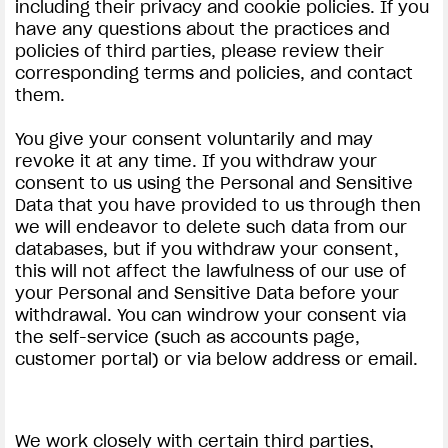
including their privacy and cookie policies. If you
have any questions about the practices and
policies of third parties, please review their
corresponding terms and policies, and contact
them.
You give your consent voluntarily and may
revoke it at any time. If you withdraw your
consent to us using the Personal and Sensitive
Data that you have provided to us through then
we will endeavor to delete such data from our
databases, but if you withdraw your consent,
this will not affect the lawfulness of our use of
your Personal and Sensitive Data before your
withdrawal. You can windrow your consent via
the self-service (such as accounts page,
customer portal) or via below address or email.
We work closely with certain third parties,