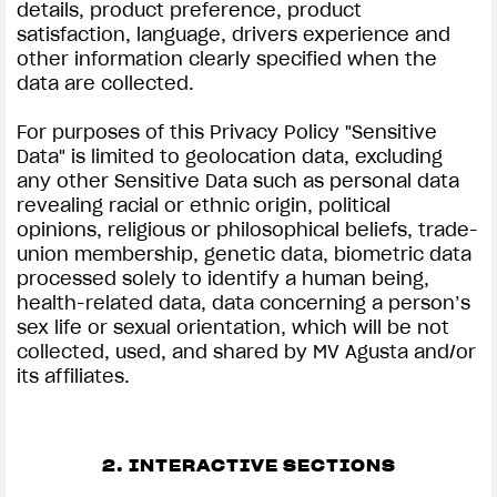
details, product preference, product
satisfaction, language, drivers experience and
other information clearly specified when the
data are collected.
For purposes of this Privacy Policy "Sensitive
Data" is limited to geolocation data, excluding
any other Sensitive Data such as personal data
revealing racial or ethnic origin, political
opinions, religious or philosophical beliefs, trade-
union membership, genetic data, biometric data
processed solely to identify a human being,
health-related data, data concerning a person’s
sex life or sexual orientation, which will be not
collected, used, and shared by MV Agusta and/or
its affiliates.
2. INTERACTIVE SECTIONS