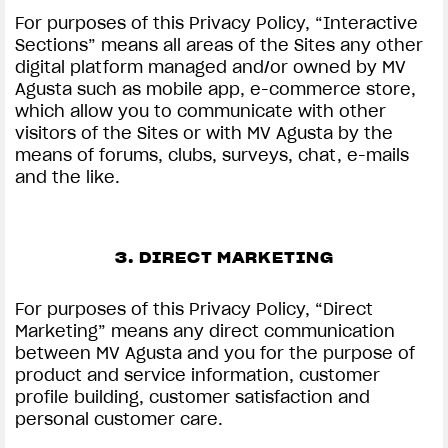
For purposes of this Privacy Policy, “Interactive
Sections” means all areas of the Sites any other
digital platform managed and/or owned by MV
Agusta such as mobile app, e-commerce store,
which allow you to communicate with other
visitors of the Sites or with MV Agusta by the
means of forums, clubs, surveys, chat, e-mails
and the like.
3. DIRECT MARKETING
For purposes of this Privacy Policy, “Direct
Marketing” means any direct communication
between MV Agusta and you for the purpose of
product and service information, customer
profile building, customer satisfaction and
personal customer care.