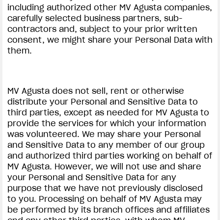
including authorized other MV Agusta companies,
carefully selected business partners, sub-
contractors and, subject to your prior written
consent, we might share your Personal Data with
them.
MV Agusta does not sell, rent or otherwise
distribute your Personal and Sensitive Data to
third parties, except as needed for MV Agusta to
provide the services for which your information
was volunteered. We may share your Personal
and Sensitive Data to any member of our group
and authorized third parties working on behalf of
MV Agusta. However, we will not use and share
your Personal and Sensitive Data for any
purpose that we have not previously disclosed
to you. Processing on behalf of MV Agusta may
be performed by its branch offices and affiliates