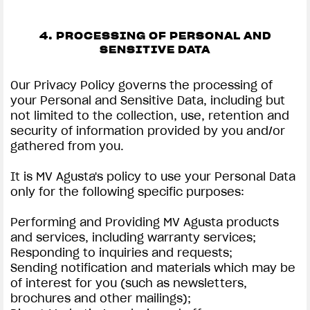
4. PROCESSING OF PERSONAL AND
SENSITIVE DATA
Our Privacy Policy governs the processing of
your Personal and Sensitive Data, including but
not limited to the collection, use, retention and
security of information provided by you and/or
gathered from you.
It is MV Agusta's policy to use your Personal Data
only for the following specific purposes:
Performing and Providing MV Agusta products
and services, including warranty services;
Responding to inquiries and requests;
Sending notification and materials which may be
of interest for you (such as newsletters,
brochures and other mailings);