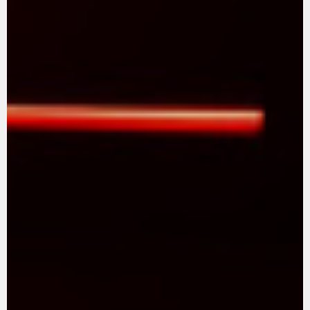
SUPERVELOCE ARSHAM
Follow Us
TITANIO
COMING SOON
INSTAGRAM
ABOUT
FACEBOOK
RUSH
YOUTUBE