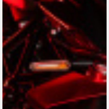
View now →