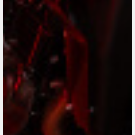
APPAREL
We ride it. We wear it