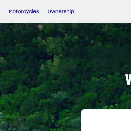
Motorcycles
Ownership
Sartoria
Meccanica
Special
Deals
MV Ride
App
Warranty
Manuals
Recall
Campaigns