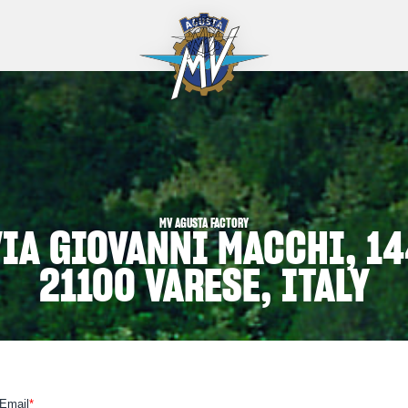
MV AGUSTA FACTORY
VIA GIOVANNI MACCHI, 14
21100 VARESE, ITALY