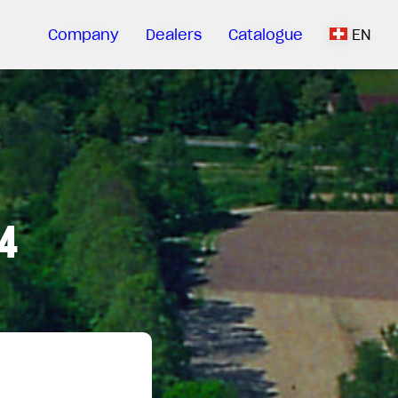
Company
Dealers
Catalogue
EN
4