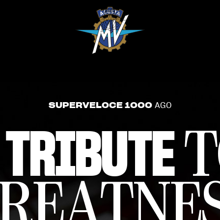
SUPERVELOCE 1000
AGO
 TRIBUTE
T
REATNE