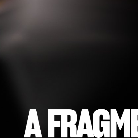
A FRAGM