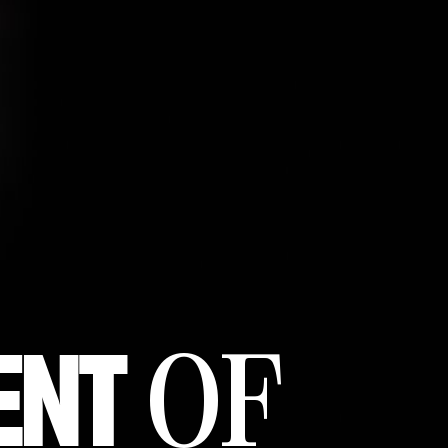
ENT
OF