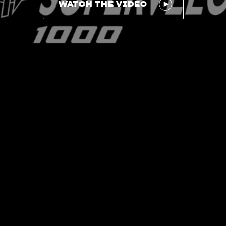
WATCH THE VIDEO