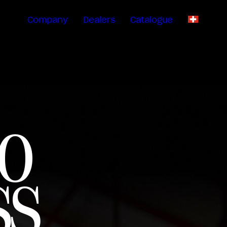
Company
Dealers
Catalogue
EN
O
SS