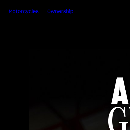
Motorcycles
Ownership
Sartoria
Meccanica
Special
Deals
MV Ride
App
Warranty
A
Manuals
Recall
Campaigns
G