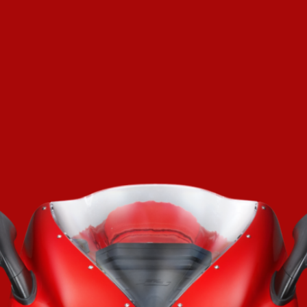
SUPERVELOCE ARSHAM
Follow Us
TITANIO
COMING SOON
INSTAGRAM
ABOUT
FACEBOOK
RUSH
YOUTUBE