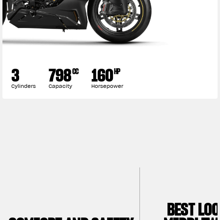
3
798
160
CC
HP
Cylinders
Capacity
Horsepower
BEST LO