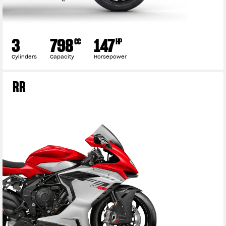
3
798
147
CC
HP
Cylinders
Capacity
Horsepower
RR