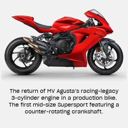
The return of MV Agusta’s racing-legacy
3-cylinder engine in a production bike.
The first mid-size Supersport featuring a
counter-rotating crankshaft.