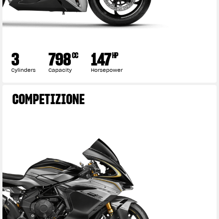
3
798
147
CC
HP
Cylinders
Capacity
Horsepower
COMPETIZIONE
View now →
APPAREL
We ride it. We wear it