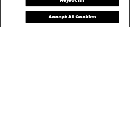
View now →
Reject All
Accept All Cookies
See also
RUSH
BRUTALE
DRAGSTER
TURISMO VELOCE
SUPERVELOCE
ENDURO VELOCE