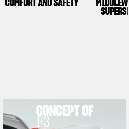
COMFORT AND SAFETY
MIDDLEW
SUPERS
CONCEPT OF
F3