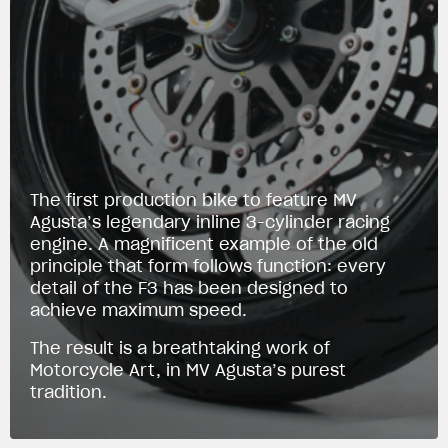
The first production bike to feature MV
Agusta’s legendary inline 3-cylinder racing
engine. A magnificent example of the old
principle that form follows function: every
detail of the F3 has been designed to
achieve maximum speed.
The result is a breathtaking work of
Motorcycle Art, in MV Agusta’s purest
tradition.