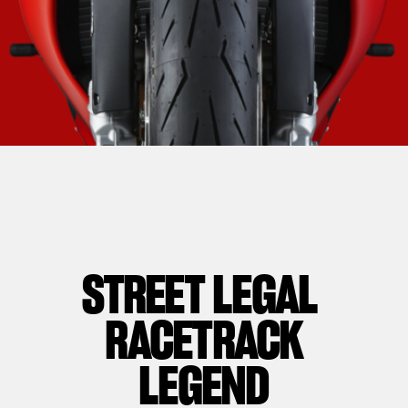
STREET LEGAL
RACETRACK
LEGEND