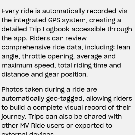
Every ride is automatically recorded via
the integrated GPS system, creating a
detailed Trip Logbook accessible through
the app. Riders can review
comprehensive ride data, including: lean
angle, throttle opening, average and
maximum speed, total riding time and
distance and gear position.
Photos taken during a ride are
automatically geo-tagged, allowing riders
to build a complete visual record of their
journey. Trips can also be shared with
other MV Ride users or exported to
external devices.