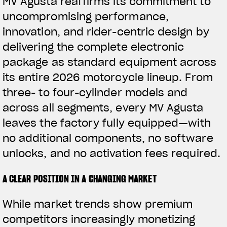
MV Agusta reaffirms its commitment to
uncompromising performance,
innovation, and rider-centric design by
delivering the complete electronic
package as standard equipment across
its entire 2026 motorcycle lineup. From
three- to four-cylinder models and
across all segments, every MV Agusta
leaves the factory fully equipped—with
no additional components, no software
unlocks, and no activation fees required.
A CLEAR POSITION IN A CHANGING MARKET
While market trends show premium
competitors increasingly monetizing