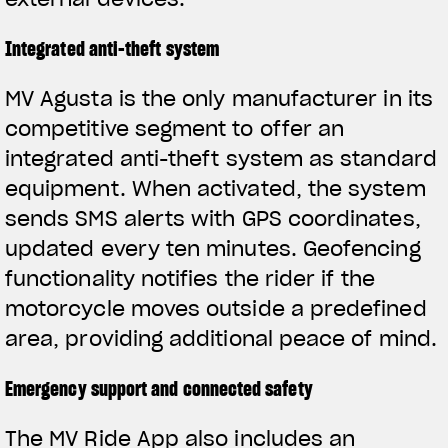
Integrated anti-theft system
MV Agusta is the only manufacturer in its
competitive segment to offer an
integrated anti-theft system as standard
equipment. When activated, the system
sends SMS alerts with GPS coordinates,
updated every ten minutes. Geofencing
functionality notifies the rider if the
motorcycle moves outside a predefined
area, providing additional peace of mind.
Emergency support and connected safety
The MV Ride App also includes an