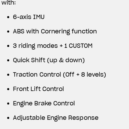
with:
6-axis IMU
ABS with Cornering function
3 riding modes + 1 CUSTOM
Quick Shift (up & down)
Traction Control (Off + 8 levels)
Front Lift Control
Engine Brake Control
Adjustable Engine Response