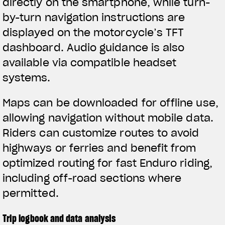
directly on the smartphone, while turn-
by-turn navigation instructions are
displayed on the motorcycle’s TFT
dashboard. Audio guidance is also
available via compatible headset
systems.
Maps can be downloaded for offline use,
allowing navigation without mobile data.
Riders can customize routes to avoid
highways or ferries and benefit from
optimized routing for fast Enduro riding,
including off-road sections where
permitted.
Trip logbook and data analysis