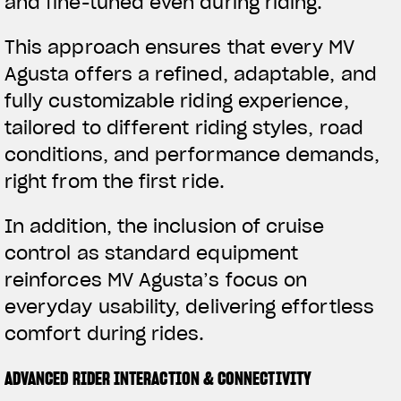
and fine-tuned even during riding.
This approach ensures that every MV
Agusta offers a refined, adaptable, and
fully customizable riding experience,
tailored to different riding styles, road
conditions, and performance demands,
right from the first ride.
In addition, the inclusion of cruise
control as standard equipment
reinforces MV Agusta’s focus on
everyday usability, delivering effortless
comfort during rides.
ADVANCED RIDER INTERACTION & CONNECTIVITY