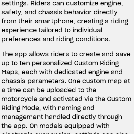
settings. Riders can customize engine,
We ride it. We wear it
safety, and chassis behavior directly
from their smartphone, creating a riding
experience tailored to individual
preferences and riding conditions.
The app allows riders to create and save
up to ten personalized Custom Riding
Maps, each with dedicated engine and
chassis parameters. One custom map at
a time can be uploaded to the
motorcycle and activated via the Custom
Riding Mode, with naming and
management handled directly through
the app. On models equipped with