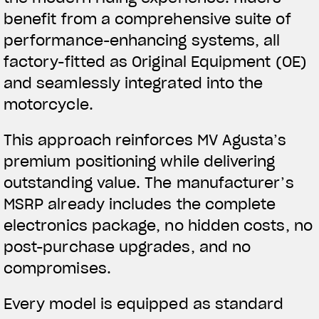
benefit from a comprehensive suite of
performance-enhancing systems, all
factory-fitted as Original Equipment (OE)
and seamlessly integrated into the
motorcycle.
This approach reinforces MV Agusta’s
premium positioning while delivering
outstanding value. The manufacturer’s
MSRP already includes the complete
electronics package, no hidden costs, no
post-purchase upgrades, and no
compromises.
Every model is equipped as standard