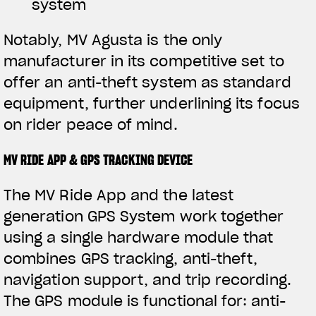
system
Notably, MV Agusta is the only
manufacturer in its competitive set to
offer an anti-theft system as standard
equipment, further underlining its focus
on rider peace of mind.
MV RIDE APP & GPS TRACKING DEVICE
The MV Ride App and the latest
generation GPS System work together
using a single hardware module that
combines GPS tracking, anti-theft,
navigation support, and trip recording.
The GPS module is functional for: anti-