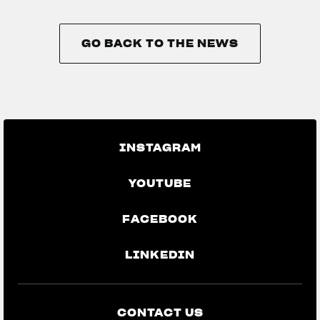
GO BACK TO THE NEWS
GO BACK TO THE NEWS
INSTAGRAM
YOUTUBE
FACEBOOK
LINKEDIN
CONTACT US