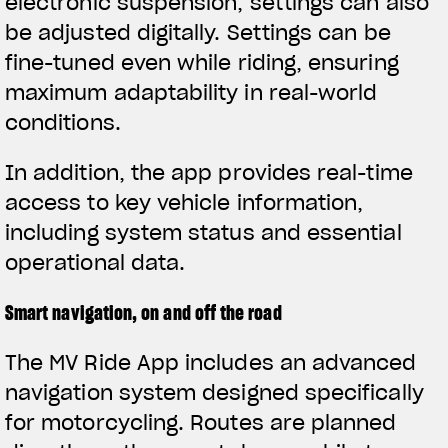
electronic suspension, settings can also
be adjusted digitally. Settings can be
fine-tuned even while riding, ensuring
maximum adaptability in real-world
conditions.
In addition, the app provides real-time
access to key vehicle information,
including system status and essential
operational data.
Smart navigation, on and off the road
The MV Ride App includes an advanced
navigation system designed specifically
for motorcycling. Routes are planned