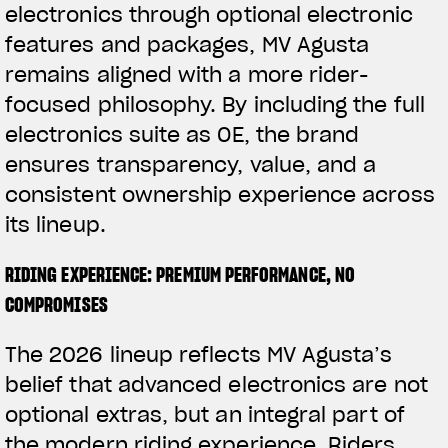
electronics through optional electronic
features and packages, MV Agusta
remains aligned with a more rider-
focused philosophy. By including the full
electronics suite as OE, the brand
ensures transparency, value, and a
consistent ownership experience across
its lineup.
RIDING EXPERIENCE: PREMIUM PERFORMANCE, NO
COMPROMISES
The 2026 lineup reflects MV Agusta’s
belief that advanced electronics are not
optional extras, but an integral part of
the modern riding experience. Riders