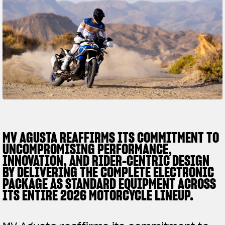
SUPERVELOCE ARSHAM
Follow Us
TITANIO
COMING SOON
INSTAGRAM
ABOUT
FACEBOOK
RUSH
YOUTUBE
MV AGUSTA REAFFIRMS ITS COMMITMENT TO
UNCOMPROMISING PERFORMANCE,
INNOVATION, AND RIDER-CENTRIC DESIGN
BY DELIVERING THE COMPLETE ELECTRONIC
PACKAGE AS STANDARD EQUIPMENT ACROSS
ITS ENTIRE 2026 MOTORCYCLE LINEUP.