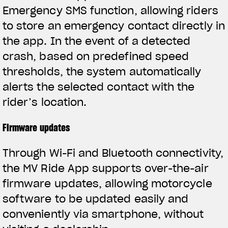
Emergency SMS function, allowing riders
to store an emergency contact directly in
the app. In the event of a detected
crash, based on predefined speed
thresholds, the system automatically
alerts the selected contact with the
rider’s location.
Firmware updates
Through Wi-Fi and Bluetooth connectivity,
the MV Ride App supports over-the-air
firmware updates, allowing motorcycle
software to be updated easily and
conveniently via smartphone, without