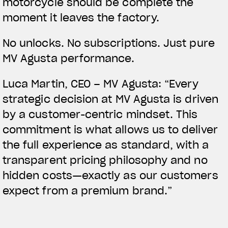
motorcycle should be complete the
moment it leaves the factory.
No unlocks. No subscriptions. Just pure
MV Agusta performance.
Luca Martin, CEO – MV Agusta:
“Every
strategic decision at MV Agusta is driven
by a customer-centric mindset. This
commitment is what allows us to deliver
the full experience as standard, with a
transparent pricing philosophy and no
hidden costs—exactly as our customers
expect from a premium brand.”