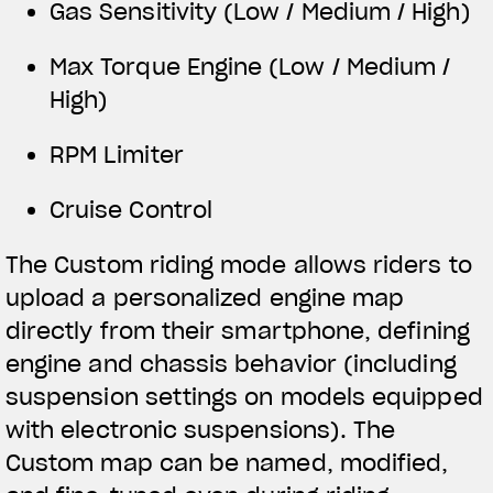
Gas Sensitivity (Low / Medium / High)
Max Torque Engine (Low / Medium /
High)
RPM Limiter
Cruise Control
The Custom riding mode allows riders to
upload a personalized engine map
directly from their smartphone, defining
engine and chassis behavior (including
suspension settings on models equipped
with electronic suspensions). The
Custom map can be named, modified,