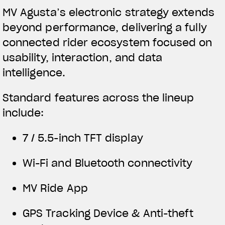
MV Agusta’s electronic strategy extends
beyond performance, delivering a fully
connected rider ecosystem focused on
usability, interaction, and data
intelligence.
Standard features across the lineup
include:
7 / 5.5-inch TFT display
Wi-Fi and Bluetooth connectivity
MV Ride App
GPS Tracking Device & Anti-theft