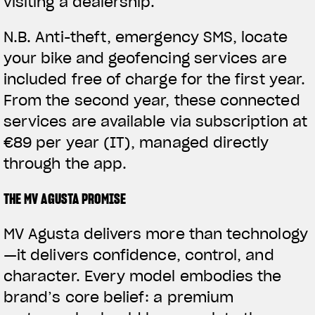
visiting a dealership.
N.B.
Anti-theft, emergency SMS, locate
your bike and geofencing services are
included free of charge for the first year.
From the second year, these connected
services are available via subscription at
€89 per year (IT), managed directly
through the app.
THE MV AGUSTA PROMISE
MV Agusta delivers more than technology
—it delivers confidence, control, and
character. Every model embodies the
brand’s core belief: a premium