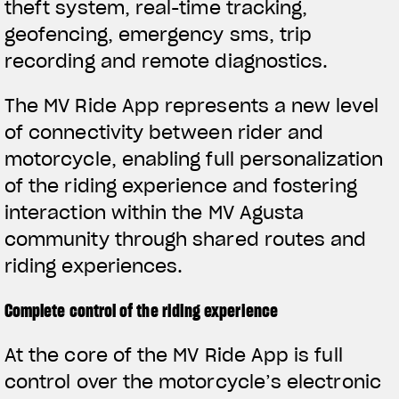
theft system, real-time tracking,
geofencing, emergency sms, trip
recording and remote diagnostics.
The MV Ride App represents a new level
of connectivity between rider and
motorcycle, enabling full personalization
of the riding experience and fostering
interaction within the MV Agusta
community through shared routes and
riding experiences.
Complete control of the riding experience
View now →
At the core of the MV Ride App is full
control over the motorcycle’s electronic
APPAREL