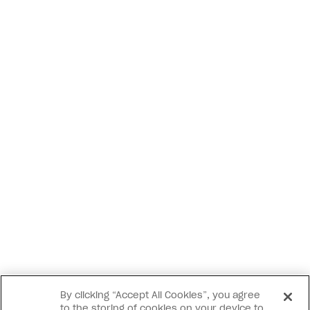
By clicking “Accept All Cookies”, you agree
to the storing of cookies on your device to